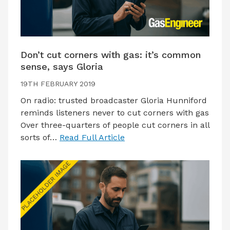
Don’t cut corners with gas: it’s common
sense, says Gloria
19TH FEBRUARY 2019
On radio: trusted broadcaster Gloria Hunniford
reminds listeners never to cut corners with gas
Over three-quarters of people cut corners in all
sorts of…
Read Full Article