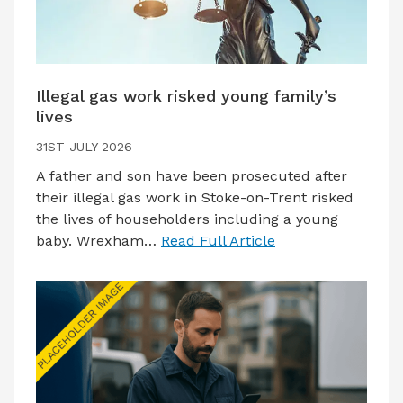
Illegal gas work risked young family’s
lives
31ST JULY 2026
A father and son have been prosecuted after
their illegal gas work in Stoke-on-Trent risked
the lives of householders including a young
baby. Wrexham…
Read Full Article