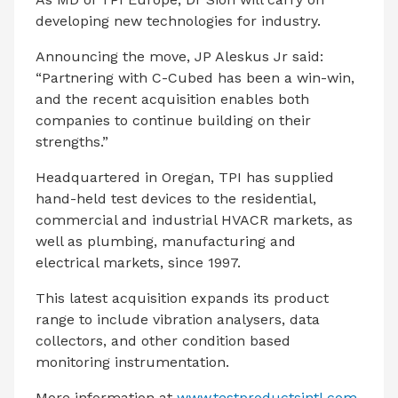
developing new technologies for industry.
Announcing the move, JP Aleskus Jr said:
“Partnering with C-Cubed has been a win-win,
and the recent acquisition enables both
companies to continue building on their
strengths.”
Headquartered in Oregan, TPI has supplied
hand-held test devices to the residential,
commercial and industrial HVACR markets, as
well as plumbing, manufacturing and
electrical markets, since 1997.
This latest acquisition expands its product
range to include vibration analysers, data
collectors, and other condition based
monitoring instrumentation.
More information at
www.testproductsintl.com