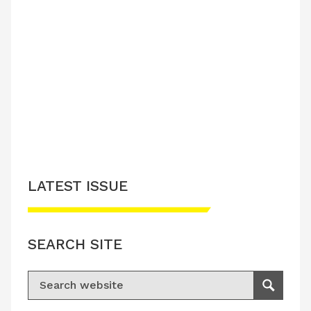
LATEST ISSUE
SEARCH SITE
Search for:
Search