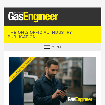
Registered Gas Engineer
THE ONLY OFFICIAL INDUSTRY
PUBLICATION
MENU
GAS SAFE NEWS
INDUSTRY NEWS
TECHNICAL
PRODUCTS
TRAINING
JOBS