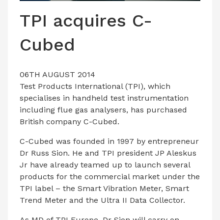
LATEST ISSUE
TPI acquires C-
CONTACT US
Cubed
06TH AUGUST 2014
Test Products International (TPI), which
specialises in handheld test instrumentation
including flue gas analysers, has purchased
British company C-Cubed.
C-Cubed was founded in 1997 by entrepreneur
Dr Russ Sion. He and TPI president JP Aleskus
Jr have already teamed up to launch several
products for the commercial market under the
TPI label – the Smart Vibration Meter, Smart
Trend Meter and the Ultra II Data Collector.
As MD of TPI Europe, Dr Sion will carry on