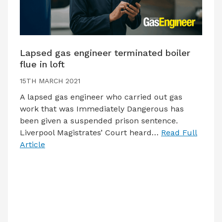
Lapsed gas engineer terminated boiler
flue in loft
15TH MARCH 2021
A lapsed gas engineer who carried out gas
work that was Immediately Dangerous has
been given a suspended prison sentence.
Liverpool Magistrates’ Court heard…
Read Full
Article