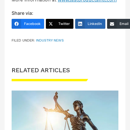
Share via:
Facebook
Twitter
LinkedIn
Email
FILED UNDER:
INDUSTRY NEWS
RELATED ARTICLES