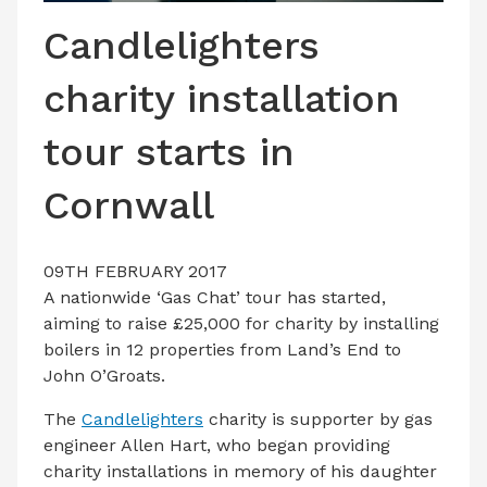
LATEST ISSUE
Candlelighters
CONTACT US
charity installation
tour starts in
Cornwall
09TH FEBRUARY 2017
A nationwide ‘Gas Chat’ tour has started,
aiming to raise £25,000 for charity by installing
boilers in 12 properties from Land’s End to
John O’Groats.
The
Candlelighters
charity is supporter by gas
engineer Allen Hart, who began providing
charity installations in memory of his daughter