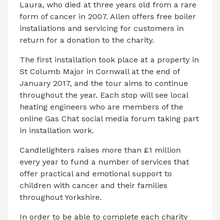
Laura, who died at three years old from a rare
form of cancer in 2007. Allen offers free boiler
installations and servicing for customers in
return for a donation to the charity.
The first installation took place at a property in
St Columb Major in Cornwall at the end of
January 2017, and the tour aims to continue
throughout the year. Each stop will see local
heating engineers who are members of the
online Gas Chat social media forum taking part
in installation work.
Candlelighters raises more than £1 million
every year to fund a number of services that
offer practical and emotional support to
children with cancer and their families
throughout Yorkshire.
In order to be able to complete each charity