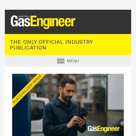
Registered Gas Engineer
THE ONLY OFFICIAL INDUSTRY
PUBLICATION
MENU
GAS SAFE NEWS
INDUSTRY NEWS
TECHNICAL
PRODUCTS
TRAINING
JOBS