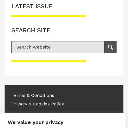
LATEST ISSUE
SEARCH SITE
Search for:
Search
Please accept advertisement cookies to
access this content
Terms & Conditions
Privacy & Cookies Policy
Copyright © 2026 All rights reserved.
We value your privacy