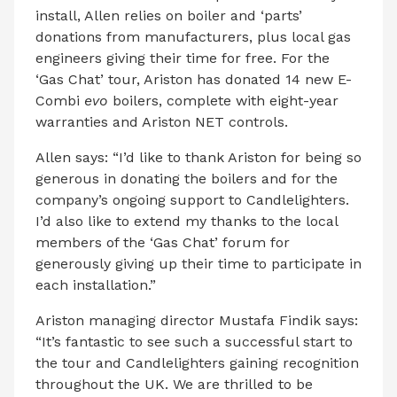
install, Allen relies on boiler and ‘parts’
donations from manufacturers, plus local gas
engineers giving their time for free. For the
‘Gas Chat’ tour, Ariston has donated 14 new E-
Combi
evo
boilers, complete with eight-year
warranties and Ariston NET controls.
Allen says: “I’d like to thank Ariston for being so
generous in donating the boilers and for the
company’s ongoing support to Candlelighters.
I’d also like to extend my thanks to the local
members of the ‘Gas Chat’ forum for
generously giving up their time to participate in
each installation.”
Ariston managing director Mustafa Findik says:
“It’s fantastic to see such a successful start to
the tour and Candlelighters gaining recognition
throughout the UK. We are thrilled to be