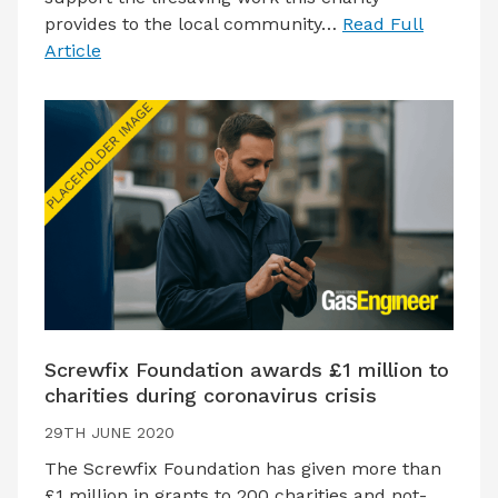
provides to the local community…
Read Full
Article
Screwfix Foundation awards £1 million to
charities during coronavirus crisis
29TH JUNE 2020
The Screwfix Foundation has given more than
£1 million in grants to 200 charities and not-