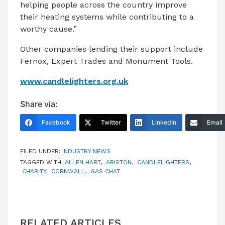
helping people across the country improve
their heating systems while contributing to a
worthy cause.”
Other companies lending their support include
Fernox, Expert Trades and Monument Tools.
www.candlelighters.org.uk
Share via:
Facebook
Twitter
LinkedIn
Email
FILED UNDER:
INDUSTRY NEWS
TAGGED WITH:
ALLEN HART
,
ARISTON
,
CANDLELIGHTERS
,
CHARITY
,
CORNWALL
,
GAS CHAT
RELATED ARTICLES