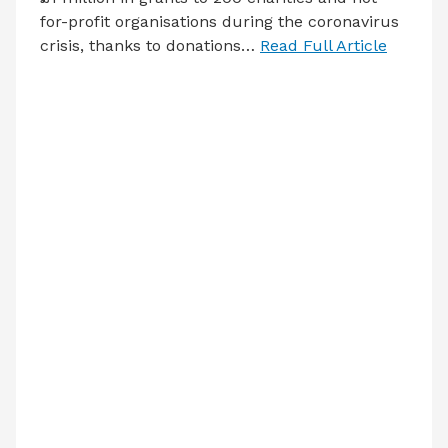
for-profit organisations during the coronavirus
crisis, thanks to donations…
Read Full Article