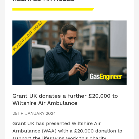
Grant UK donates a further £20,000 to
Wiltshire Air Ambulance
25TH JANUARY 2024
Grant UK has presented Wiltshire Air
Ambulance (WAA) with a £20,000 donation to
support the lifesaving work this charity