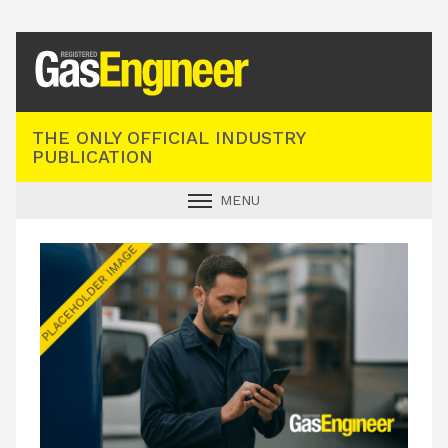
Registered Gas Engineer
THE ONLY OFFICIAL INDUSTRY
PUBLICATION
MENU
GAS SAFE NEWS
INDUSTRY NEWS
TECHNICAL
PRODUCTS
TRAINING
JOBS