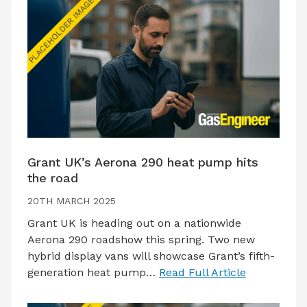
Grant UK’s Aerona 290 heat pump hits
the road
20TH MARCH 2025
Grant UK is heading out on a nationwide
Aerona 290 roadshow this spring. Two new
hybrid display vans will showcase Grant’s fifth-
generation heat pump…
Read Full Article