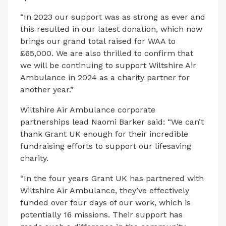
“In 2023 our support was as strong as ever and
this resulted in our latest donation, which now
brings our grand total raised for WAA to
£65,000. We are also thrilled to confirm that
we will be continuing to support Wiltshire Air
Ambulance in 2024 as a charity partner for
another year.”
Wiltshire Air Ambulance corporate
partnerships lead Naomi Barker said: “We can’t
thank Grant UK enough for their incredible
fundraising efforts to support our lifesaving
charity.
“In the four years Grant UK has partnered with
Wiltshire Air Ambulance, they’ve effectively
funded over four days of our work, which is
potentially 16 missions. Their support has