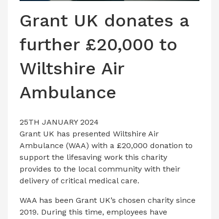
LATEST ISSUE
Grant UK donates a
CONTACT US
further £20,000 to
Wiltshire Air
Ambulance
25TH JANUARY 2024
Grant UK has presented Wiltshire Air
Ambulance (WAA) with a £20,000 donation to
support the lifesaving work this charity
provides to the local community with their
delivery of critical medical care.
WAA has been Grant UK’s chosen charity since
2019. During this time, employees have