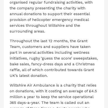
organised regular fundraising activities, with
the company presenting the charity with
annual donations to support their essential
provision of helicopter emergency medical
services throughout Wiltshire and the
surrounding areas.
Throughout the last 12 months, the Grant
Team, customers and suppliers have taken
part in several activities including wellness
initiatives, rugby ‘guess the score’ sweepstakes,
bake sales, fancy-dress days and a Christmas
raffle, all of which contributed towards Grant
UK’s latest donation.
Wiltshire Air Ambulance is a charity that relies
on donations, with it costing an average of £4.5
million a year to keep the service operational
365 days-a-year. The team is called out an