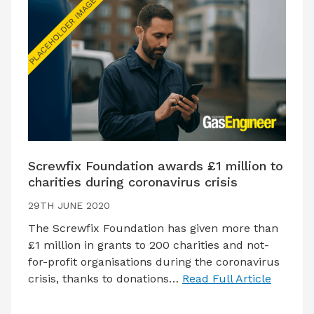
Screwfix Foundation awards £1 million to
charities during coronavirus crisis
29TH JUNE 2020
The Screwfix Foundation has given more than
£1 million in grants to 200 charities and not-
for-profit organisations during the coronavirus
crisis, thanks to donations…
Read Full Article