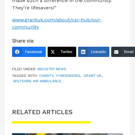
made such a difference in the community.
They’re lifesavers!”
www.grantuk.com/about/csr-hub/our-
community
Share via:
Facebook
Twitter
LinkedIn
Email
FILED UNDER:
INDUSTRY NEWS
TAGGED WITH:
CHARITY
,
FUNDRAISING
,
GRANT UK
,
WILTSHIRE AIR AMBULANCE
RELATED ARTICLES