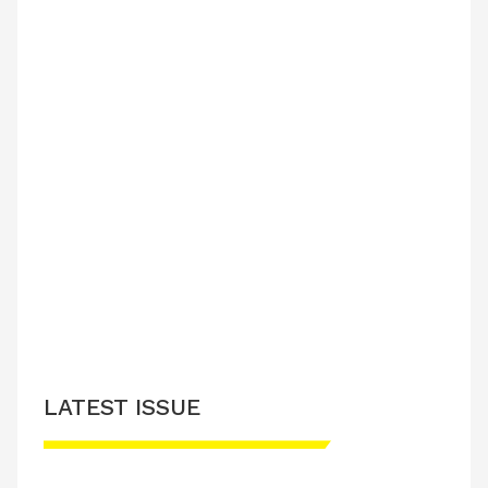
LATEST ISSUE