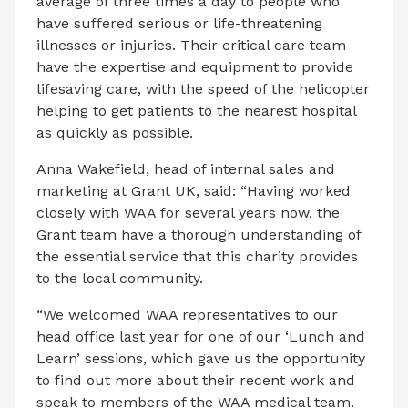
average of three times a day to people who
have suffered serious or life-threatening
illnesses or injuries. Their critical care team
have the expertise and equipment to provide
lifesaving care, with the speed of the helicopter
helping to get patients to the nearest hospital
as quickly as possible.
Anna Wakefield, head of internal sales and
marketing at Grant UK, said: “Having worked
closely with WAA for several years now, the
Grant team have a thorough understanding of
the essential service that this charity provides
to the local community.
“We welcomed WAA representatives to our
head office last year for one of our ‘Lunch and
Learn’ sessions, which gave us the opportunity
to find out more about their recent work and
speak to members of the WAA medical team.