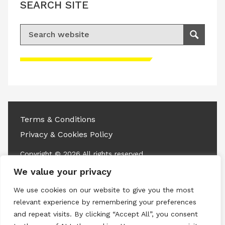
SEARCH SITE
Search for:
Search
Please accept advertisement cookies to
access this content
Terms & Conditions
Privacy & Cookies Policy
Copyright © 2026 All rights reserved.
We value your privacy
Linkedin
Instagram
RSS
We use cookies on our website to give you the most
relevant experience by remembering your preferences
and repeat visits. By clicking “Accept All”, you consent