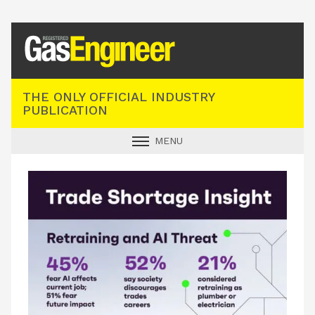
Registered Gas Engineer
THE ONLY OFFICIAL INDUSTRY
PUBLICATION
MENU
GAS SAFE NEWS
INDUSTRY NEWS
TECHNICAL
PRODUCTS
TRAINING
JOBS