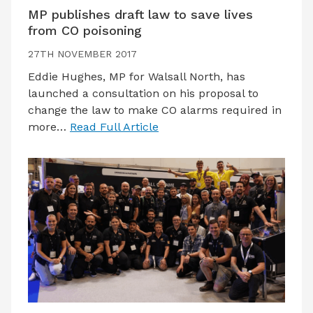
MP publishes draft law to save lives
from CO poisoning
27TH NOVEMBER 2017
Eddie Hughes, MP for Walsall North, has
launched a consultation on his proposal to
change the law to make CO alarms required in
more…
Read Full Article