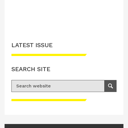
LATEST ISSUE
SEARCH SITE
Search for:
Search
Please accept advertisement cookies to
access this content