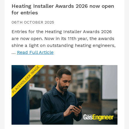
Heating Installer Awards 2026 now open
for entries
06TH OCTOBER 2025
Entries for the Heating Installer Awards 2026
are now open. Now in its 11th year, the awards
shine a light on outstanding heating engineers,
…
Read Full Article