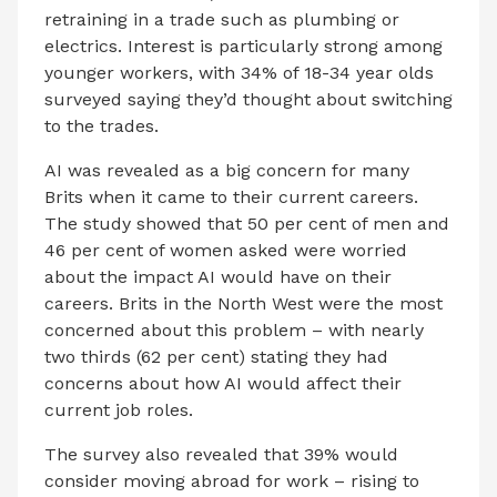
retraining in a trade such as plumbing or
electrics. Interest is particularly strong among
younger workers, with 34% of 18-34 year olds
surveyed saying they’d thought about switching
to the trades.
AI was revealed as a big concern for many
Brits when it came to their current careers.
The study showed that 50 per cent of men and
46 per cent of women asked were worried
about the impact AI would have on their
careers. Brits in the North West were the most
concerned about this problem – with nearly
two thirds (62 per cent) stating they had
concerns about how AI would affect their
current job roles.
The survey also revealed that 39% would
consider moving abroad for work – rising to