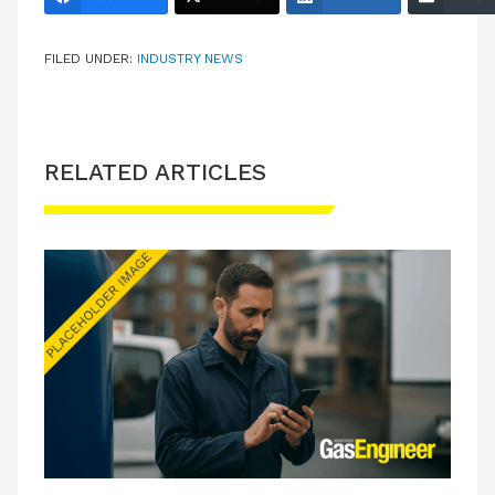
FILED UNDER:
INDUSTRY NEWS
RELATED ARTICLES