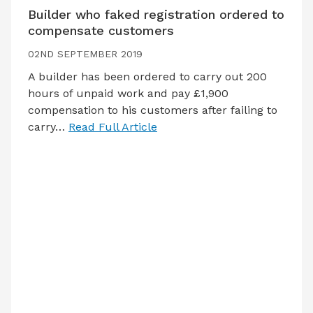
Builder who faked registration ordered to
compensate customers
02ND SEPTEMBER 2019
A builder has been ordered to carry out 200
hours of unpaid work and pay £1,900
compensation to his customers after failing to
carry…
Read Full Article