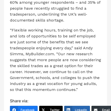
60% among younger respondents – and 35% of
people have recently struggled to find a
tradesperson, underlining the UK’s well-
documented skills shortage.
“Flexible working hours, training on the job,
and lots of opportunities to be self employed
are just some of the benefits that we see
tradespeople enjoying every day,” said Andy
Simms, MyBuilder.com. “Our new research
suggests that more people are now considering
the skilled trades as a great option for their
career. However, we continue to call on the
Government, schools, and colleges to push the
industry as a great vocation for young adults,
so that this momentum continues.”
Share via:
Facebook
Twitter
LinkedIn
Email