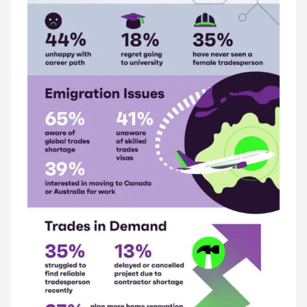
LATEST ISSUE
CONTACT US