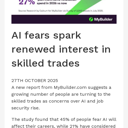
AI fears spark
renewed interest in
skilled trades
27TH OCTOBER 2025
A new report from MyBuilder.com suggests a
growing number of people are turning to the
skilled trades as concerns over AI and job
security rise.
The study found that 45% of people fear AI will
affect their careers, while 21% have considered