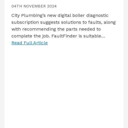
04TH NOVEMBER 2024
City Plumbing’s new digital boiler diagnostic
subscription suggests solutions to faults, along
with recommending the parts needed to
complete the job. FaultFinder is suitable…
Read Full Article