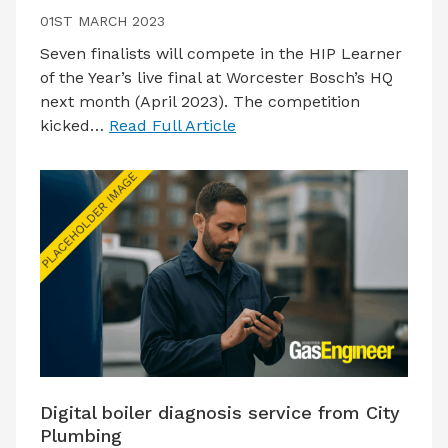
01ST MARCH 2023
Seven finalists will compete in the HIP Learner
of the Year’s live final at Worcester Bosch’s HQ
next month (April 2023). The competition
kicked…
Read Full Article
Digital boiler diagnosis service from City
Plumbing