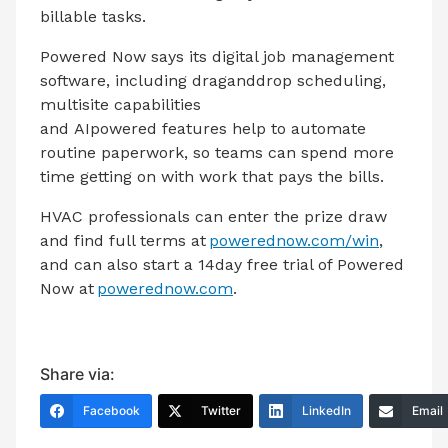
billable tasks.
Powered Now says its digital job management
software, including draganddrop scheduling,
multisite capabilities
and AIpowered features help to automate
routine paperwork,
so teams can spend more
time getting on with work that pays the bills.
HVAC professionals can enter the prize draw
and find full terms at
powerednow.com/win
,
and can also start a 14day free trial of Powered
Now at
powerednow.com
.
Share via:
Facebook
Twitter
LinkedIn
Email