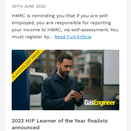
20TH JUNE 2022
HMRC is reminding you that if you are self-
employed, you are responsible for reporting
your income to HMRC, via self-assessment. You
must register by…
Read Full Article
2023 HIP Learner of the Year finalists
announced