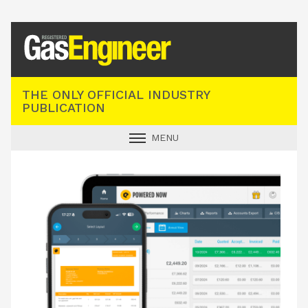
Registered Gas Engineer
THE ONLY OFFICIAL INDUSTRY
PUBLICATION
MENU
GAS SAFE NEWS
INDUSTRY NEWS
TECHNICAL
PRODUCTS
TRAINING
JOBS