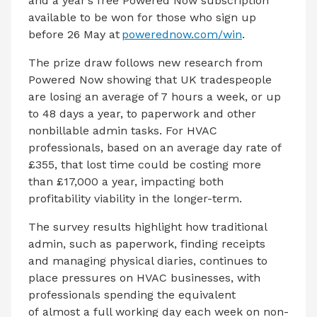
and a year’s free Powered Now subscription
available to be won for those who sign up
before 26 May at
powerednow.com/win
.
The prize draw follows new research from
Powered Now showing that UK tradespeople
are losing an average of 7 hours a week, or up
to 48 days a year, to paperwork and other
nonbillable admin tasks. For HVAC
professionals, based on an average day rate of
£355, that lost time could be costing more
than £17,000 a year, impacting both
profitability viability in the longer-term.
The survey results highlight how traditional
admin, such as paperwork, finding receipts
and managing physical diaries, continues to
place pressures on HVAC businesses, with
professionals spending the equivalent
of almost a full working day each week on non-