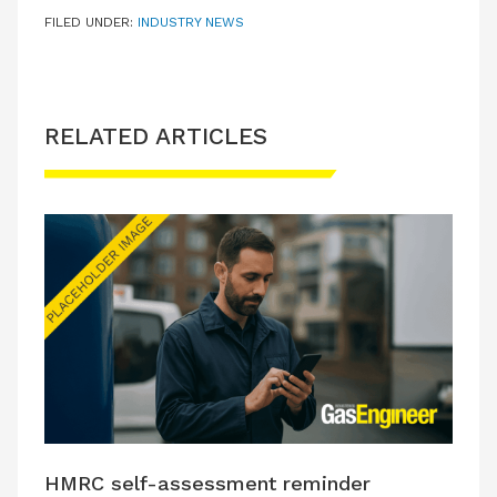
FILED UNDER:
INDUSTRY NEWS
RELATED ARTICLES
HMRC self-assessment reminder