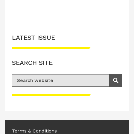
LATEST ISSUE
SEARCH SITE
Search for:
Search
Please accept advertisement cookies to
access this content
Terms & Conditions