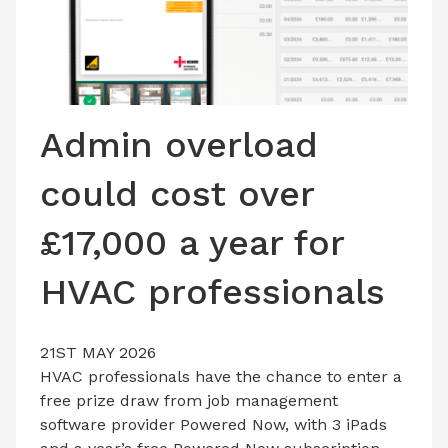
LATEST ISSUE
CONTACT US
Admin overload
could cost over
£17,000 a year for
HVAC professionals
21ST MAY 2026
HVAC professionals have the chance to enter a
free prize draw from job management
software provider Powered Now, with 3 iPads