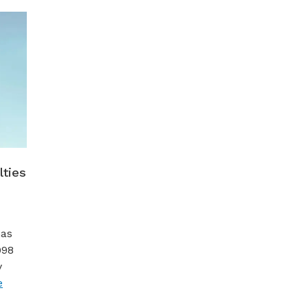
lties
Gas
998
y
e