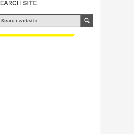
EARCH SITE
earch for:
Search