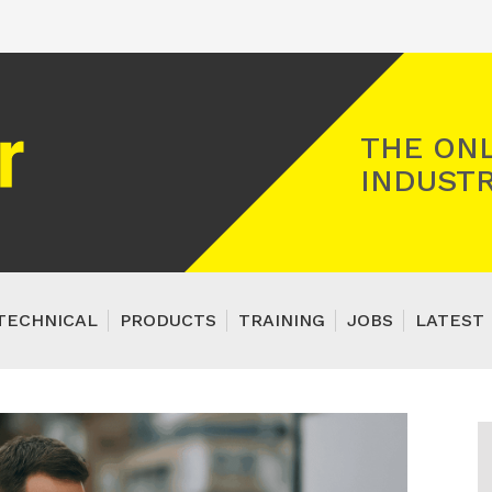
Registered Gas Engineer
THE ONL
INDUSTR
TECHNICAL
PRODUCTS
TRAINING
JOBS
LATEST 