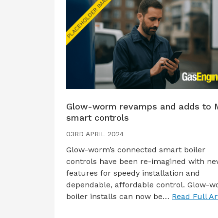
Glow-worm revamps and adds to 
smart controls
03RD APRIL 2024
Glow-worm’s connected smart boiler
controls have been re-imagined with n
features for speedy installation and
dependable, affordable control. Glow-
boiler installs can now be…
Read Full Ar