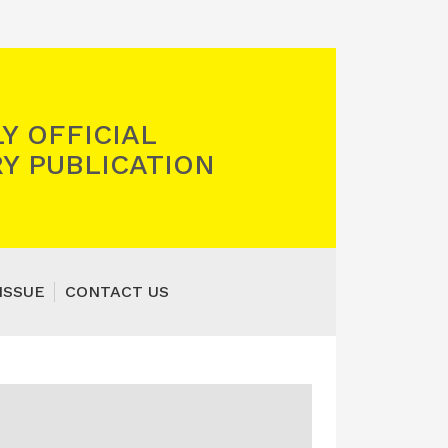
Y OFFICIAL
Y PUBLICATION
ISSUE
CONTACT US