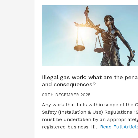
Illegal gas work: what are the pena
and consequences?
09TH DECEMBER 2025
Any work that falls within scope of the 
Safety (Installation & Use) Regulations 1
must be undertaken by an appropriatel
registered business. If…
Read Full Articl