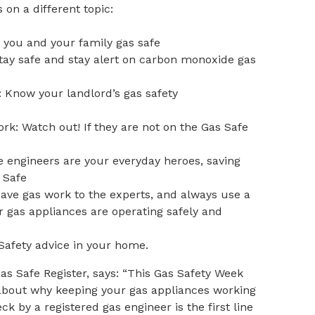
 on a different topic:
 you and your family gas safe
tay safe and stay alert on carbon monoxide gas
 Know your landlord’s gas safety
rk: Watch out! If they are not on the Gas Safe
e engineers are your everyday heroes, saving
 Safe
eave gas work to the experts, and always use a
r gas appliances are operating safely and
afety advice in your home.
as Safe Register, says: “This Gas Safety Week
 about why keeping your gas appliances working
ck by a registered gas engineer is the first line