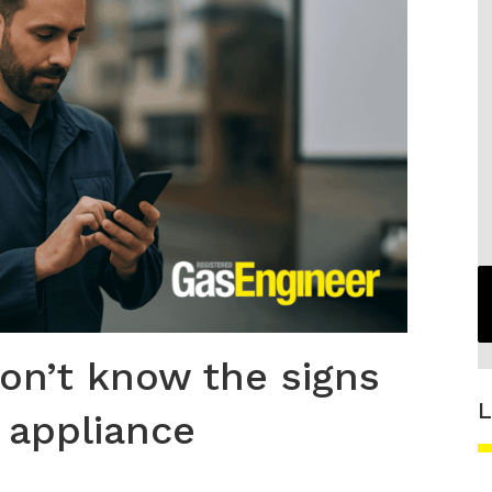
don’t know the signs
L
 appliance