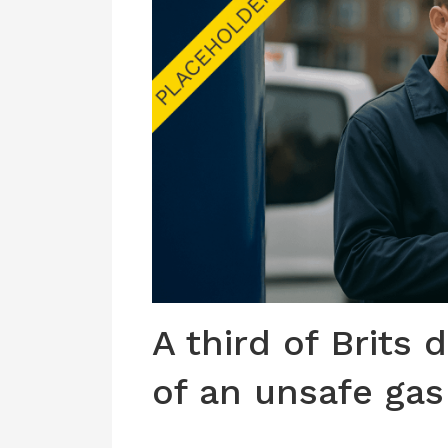
A third of Brits 
of an unsafe gas