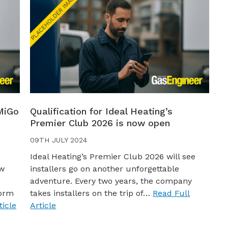
MiGo
Qualification for Ideal Heating’s
Premier Club 2026 is now open
09TH JULY 2024
Ideal Heating’s Premier Club 2026 will see
ew
installers go on another unforgettable
adventure. Every two years, the company
worm
takes installers on the trip of…
Read Full
ticle
Article