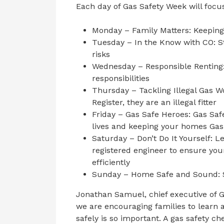
Each day of Gas Safety Week will focus
Monday – Family Matters: Keeping
Tuesday – In the Know with CO: S
risks
Wednesday – Responsible Renting:
responsibilities
Thursday – Tackling Illegal Gas Wo
Register, they are an illegal fitter
Friday – Gas Safe Heroes: Gas Saf
lives and keeping your homes Gas
Saturday – Don’t Do It Yourself: L
registered engineer to ensure you
efficiently
Sunday – Home Safe and Sound: S
Jonathan Samuel, chief executive of G
we are encouraging families to learn
safely is so important. A gas safety che