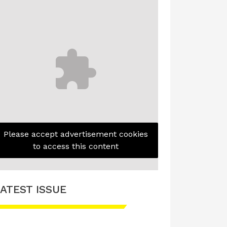
Please accept advertisement cookies
to access this content
ATEST ISSUE