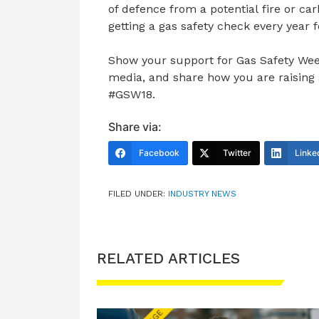
of defence from a potential fire or 
getting a gas safety check every year 
Show your support for Gas Safety Wee
media, and share how you are raising 
#GSW18.
Share via:
Facebook
Twitter
Linke
FILED UNDER:
INDUSTRY NEWS
RELATED ARTICLES