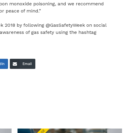
carbon monoxide poisoning, and we recommend
for peace of mind.”
k 2018 by following @GasSafetyWeek on social
awareness of gas safety using the hashtag
dIn
Email