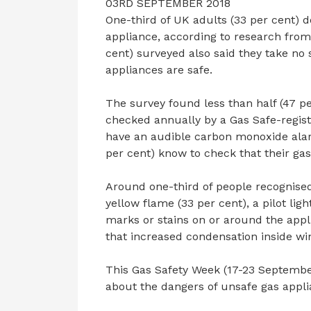
03RD SEPTEMBER 2018
One-third of UK adults (33 per cent) d
appliance, according to research from 
cent) surveyed also said they take no 
appliances are safe.
The survey found less than half (47 pe
checked annually by a Gas Safe-registe
have an audible carbon monoxide alar
per cent) know to check that their gas
Around one-third of people recognised
yellow flame (33 per cent), a pilot lig
marks or stains on or around the appl
that increased condensation inside wi
This Gas Safety Week (17-23 September
about the dangers of unsafe gas applia