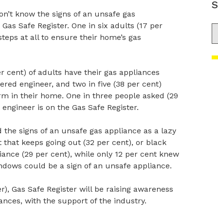
S
on’t know the signs of an unsafe gas
Gas Safe Register. One in six adults (17 per
S
steps at all to ensure their home’s gas
r cent) of adults have their gas appliances
red engineer, and two in five (38 per cent)
m in their home. One in three people asked (29
 engineer is on the Gas Safe Register.
 the signs of an unsafe gas appliance as a lazy
ht that keeps going out (32 per cent), or black
iance (29 per cent), while only 12 per cent knew
ndows could be a sign of an unsafe appliance.
), Gas Safe Register will be raising awareness
nces, with the support of the industry.