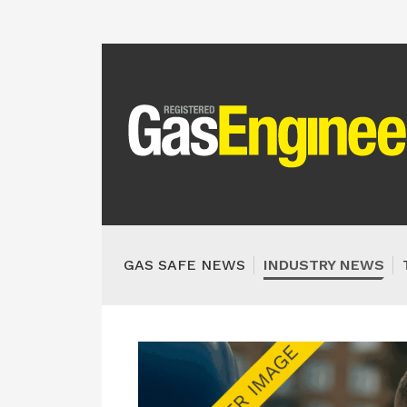
GAS SAFE NEWS
INDUSTRY NEWS