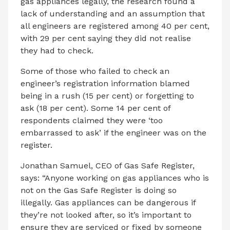
gas appliances legally, the research found a
lack of understanding and an assumption that
all engineers are registered among 40 per cent,
with 29 per cent saying they did not realise
they had to check.
Some of those who failed to check an
engineer’s registration information blamed
being in a rush (15 per cent) or forgetting to
ask (18 per cent). Some 14 per cent of
respondents claimed they were ‘too
embarrassed to ask’ if the engineer was on the
register.
Jonathan Samuel, CEO of Gas Safe Register,
says: “Anyone working on gas appliances who is
not on the Gas Safe Register is doing so
illegally. Gas appliances can be dangerous if
they’re not looked after, so it’s important to
ensure they are serviced or fixed by someone