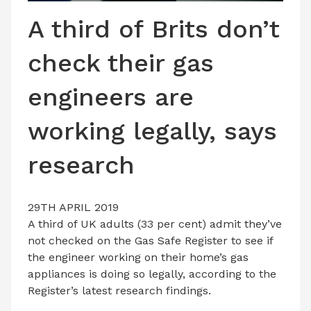
LATEST ISSUE
A third of Brits don’t
CONTACT US
check their gas
engineers are
working legally, says
research
29TH APRIL 2019
A third of UK adults (33 per cent) admit they’ve
not checked on the Gas Safe Register to see if
the engineer working on their home’s gas
appliances is doing so legally, according to the
Register’s latest research findings.