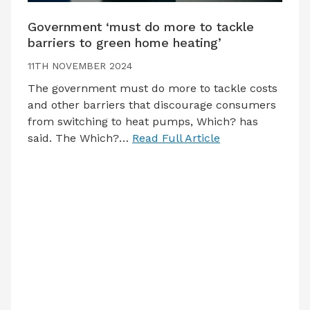
Government ‘must do more to tackle
barriers to green home heating’
11TH NOVEMBER 2024
The government must do more to tackle costs
and other barriers that discourage consumers
from switching to heat pumps, Which? has
said. The Which?…
Read Full Article