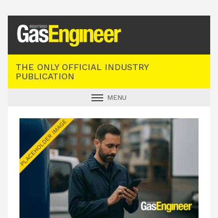
Registered Gas Engineer
THE ONLY OFFICIAL INDUSTRY
PUBLICATION
MENU
GAS SAFE NEWS
INDUSTRY NEWS
TECHNICAL
PRODUCTS
TRAINING
JOBS