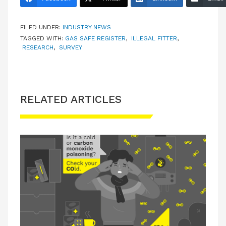
FILED UNDER:
INDUSTRY NEWS
TAGGED WITH:
GAS SAFE REGISTER
,
ILLEGAL FITTER
,
RESEARCH
,
SURVEY
RELATED ARTICLES