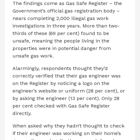
The findings come as Gas Safe Register – the
Government’s official gas registration body –
nears completing 2,000 illegal gas work
investigations in three years. More than two-
thirds of these (69 per cent) found to be
unsafe, meaning the people living in the
properties were in potential danger from
unsafe gas work.
Alarmingly, respondents thought they’d
correctly verified that their gas engineer was
on the Register by noticing a logo on the
engineer’s website or uniform (28 per cent), or
by asking the engineer (13 per cent). Only 28
per cent checked with Gas Safe Register
directly.
When asked why they hadn’t thought to check
if their engineer was working on their home’s