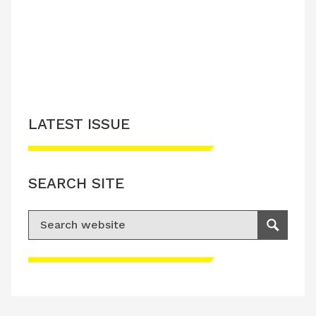
LATEST ISSUE
SEARCH SITE
Search for:
Search
Please accept advertisement cookies to
access this content