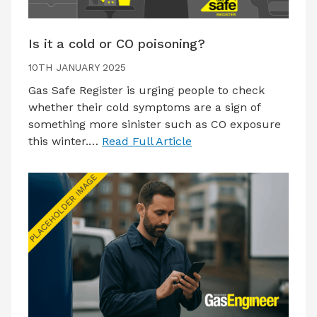
Is it a cold or CO poisoning?
10TH JANUARY 2025
Gas Safe Register is urging people to check
whether their cold symptoms are a sign of
something more sinister such as CO exposure
this winter.…
Read Full Article