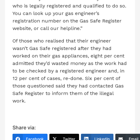
who is legally registered and qualified to do so.
You can look up your gas engineer’s
registration number on the Gas Safe Register
website, or call our helpline.”
Of those who realised that their engineer
wasn’t Gas Safe registered after
they had
worked on their gas appliances, eight per cent
admitted they’d wasted money as the work had
to be checked by a registered engineer and, in
12 per cent of cases, re-done. Six per cent of
those questioned said they had contacted Gas
Safe Register to inform them of the illegal
work.
Share via:
Facebook
Twitter
LinkedIn
Email