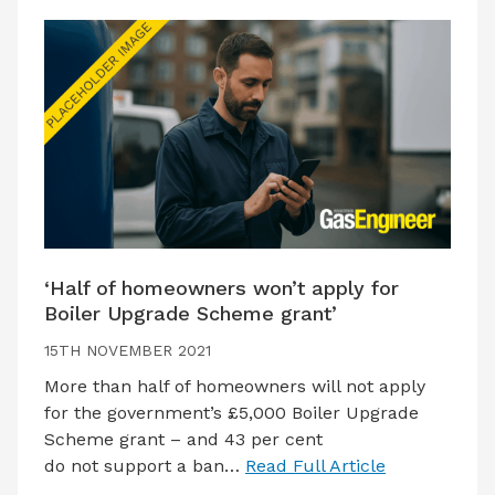
‘Half of homeowners won’t apply for
Boiler Upgrade Scheme grant’
15TH NOVEMBER 2021
More than half of homeowners will not apply
for the government’s £5,000 Boiler Upgrade
Scheme grant – and 43 per cent
do not support a ban…
Read Full Article