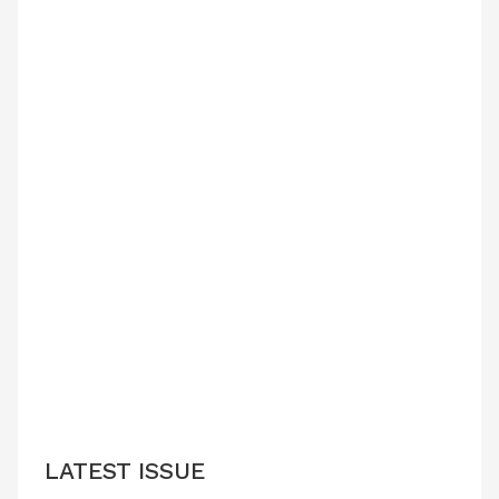
LATEST ISSUE