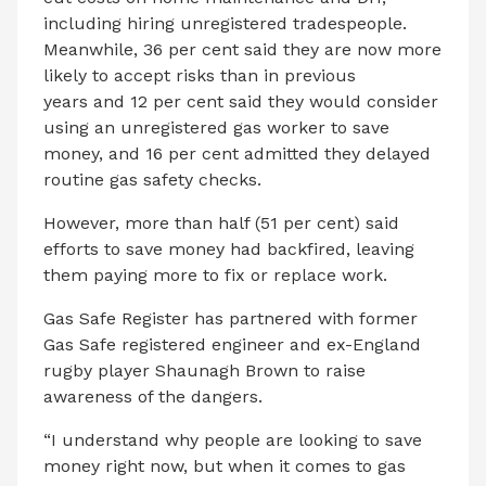
including hiring unregistered tradespeople.
Meanwhile, 36 per cent said they are now more
likely to accept risks than in previous
years and 12 per cent said they would consider
using an unregistered gas worker to save
money, and 16 per cent admitted they delayed
routine gas safety checks.
However, more than half (51 per cent) said
efforts to save money had backfired, leaving
them paying more to fix or replace work.
Gas Safe Register has partnered with former
Gas Safe registered engineer and ex-England
rugby player Shaunagh Brown to raise
awareness of the dangers.
“I understand why people are looking to save
money right now, but when it comes to gas