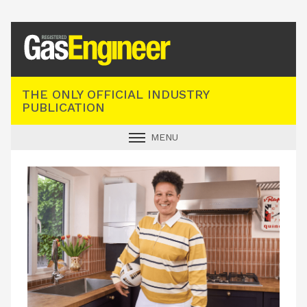
Registered Gas Engineer
THE ONLY OFFICIAL INDUSTRY
PUBLICATION
MENU
GAS SAFE NEWS
INDUSTRY NEWS
TECHNICAL
PRODUCTS
TRAINING
JOBS