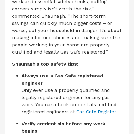
work and essential safety checks, cutting
corners simply isn’t worth the risk,”
commented Shaunagh. “The short-term
savings can quickly much bigger costs – or
worse, put your household in danger. It’s about
making informed choices and making sure the
people working in your home are properly
qualified and legally Gas Safe registered.”
Shaunagh’s top safety tips:
Always use a Gas Safe registered
engineer
Only ever use a properly qualified and
legally registered engineer for any gas
work. You can check credentials and find
registered engineers at
Gas Safe Register
.
Verify credentials before any work
begins