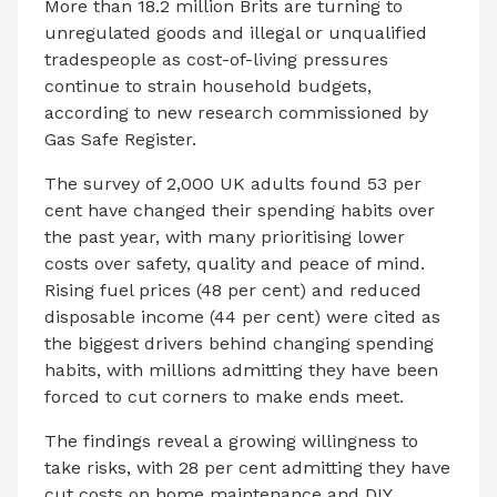
More than 18.2 million Brits are turning to
unregulated goods and illegal or unqualified
tradespeople as cost-of-living pressures
continue to strain household budgets,
according to new research commissioned by
Gas Safe Register.
The survey of 2,000 UK adults found 53 per
cent have changed their spending habits over
the past year, with many prioritising lower
costs over safety, quality and peace of mind.
Rising fuel prices (48 per cent) and reduced
disposable income (44 per cent) were cited as
the biggest drivers behind changing spending
habits, with millions admitting they have been
forced to cut corners to make ends meet.
The findings reveal a growing willingness to
take risks, with 28 per cent admitting they have
cut costs on home maintenance and DIY,