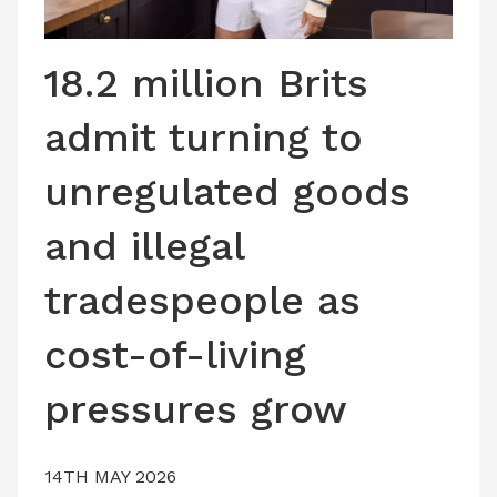
LATEST ISSUE
CONTACT US
18.2 million Brits
admit turning to
unregulated goods
and illegal
tradespeople as
cost-of-living
pressures grow
14TH MAY 2026