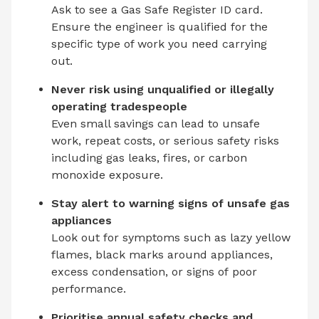
Ask to see a Gas Safe Register ID card.
Ensure the engineer is qualified for the
specific type of work you need carrying
out.
Never risk using unqualified or illegally
operating tradespeople
Even small savings can lead to unsafe
work, repeat costs, or serious safety risks
including gas leaks, fires, or carbon
monoxide exposure.
Stay alert to warning signs of unsafe gas
appliances
Look out for symptoms such as lazy yellow
flames, black marks around appliances,
excess condensation, or signs of poor
performance.
Prioritise annual safety checks and