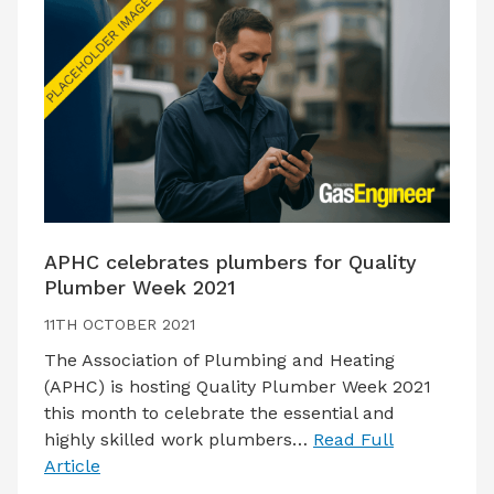
APHC celebrates plumbers for Quality
Plumber Week 2021
11TH OCTOBER 2021
The Association of Plumbing and Heating
(APHC) is hosting Quality Plumber Week 2021
this month to celebrate the essential and
highly skilled work plumbers…
Read Full
Article