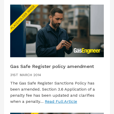
Gas Safe Register policy amendment
31ST MARCH 2014
The Gas Safe Register Sanctions Policy has
been amended. Section 3.6 Application of a
penalty fee has been updated and clarifies
when a penalty…
Read Full Article