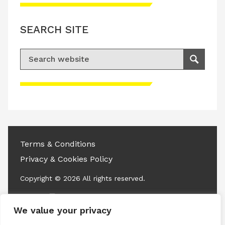
SEARCH SITE
Search for:
Search
Please accept advertisement cookies to
access this content
Terms & Conditions
Privacy & Cookies Policy
Copyright © 2026 All rights reserved.
Linkedin
Instagram
RSS
We value your privacy