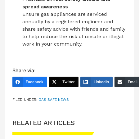
spread awareness
Ensure gas appliances are serviced
annually by a registered engineer and
share safety advice with friends and family
to help reduce the risk of unsafe or illegal
work in your community.
Share via:
Facebook
Twitter
LinkedIn
Email
FILED UNDER:
GAS SAFE NEWS
RELATED ARTICLES