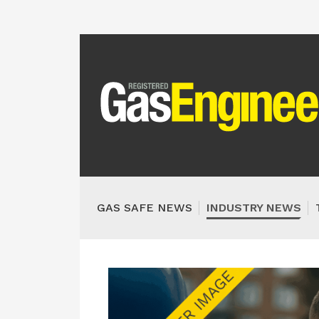
GAS SAFE NEWS
INDUSTRY NEWS