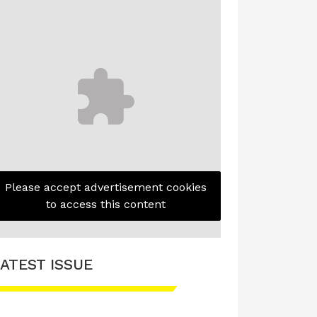
Please accept advertisement cookies
to access this content
ATEST ISSUE