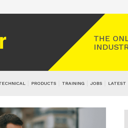
Registered Gas Engineer
THE ONL
INDUSTR
TECHNICAL
PRODUCTS
TRAINING
JOBS
LATEST 