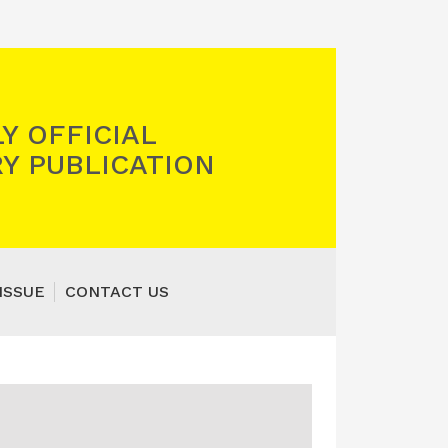
Y OFFICIAL
Y PUBLICATION
ISSUE
CONTACT US