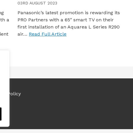
03RD AUGUST 2023
ng
Panasonic’s latest promotion is rewarding its
ith a
PRO Partners with a 65″ smart TV on their
first installation of an Aquarea L Series R290
ient
air…
Read Full Article
ies Policy