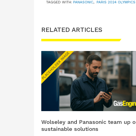
TAGGED WITH:
PANASONIC
,
PARIS 2024 OLYMPICS
RELATED ARTICLES
Wolseley and Panasonic team up o
sustainable solutions