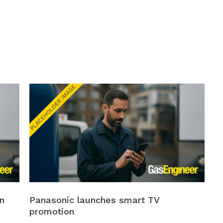
n
Panasonic launches smart TV
promotion