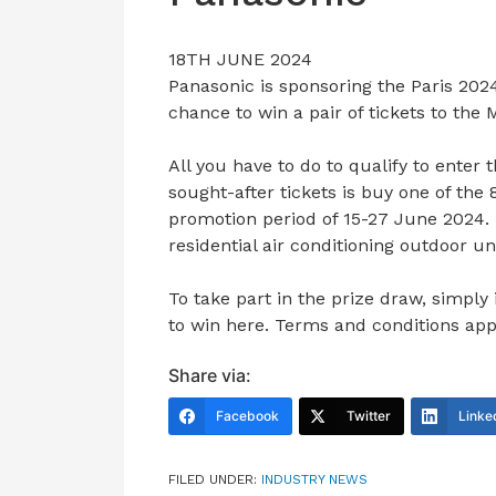
18TH JUNE 2024
Panasonic is sponsoring the Paris 202
chance to win a pair of tickets to th
All you have to do to qualify to enter 
sought-after tickets is buy one of the
promotion period of 15-27 June 2024
residential air conditioning outdoor u
To take part in the prize draw, simply
to win here. Terms and conditions app
Share via:
Facebook
Twitter
Linke
FILED UNDER:
INDUSTRY NEWS