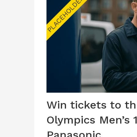
Win tickets to t
Olympics Men’s 
Panasonic