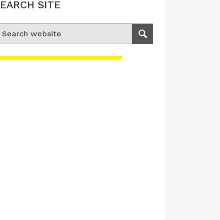
EARCH SITE
earch for:
Search