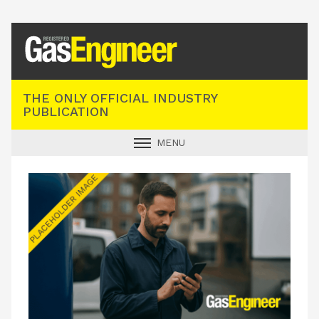
Registered Gas Engineer
THE ONLY OFFICIAL INDUSTRY
PUBLICATION
MENU
GAS SAFE NEWS
INDUSTRY NEWS
TECHNICAL
PRODUCTS
TRAINING
JOBS