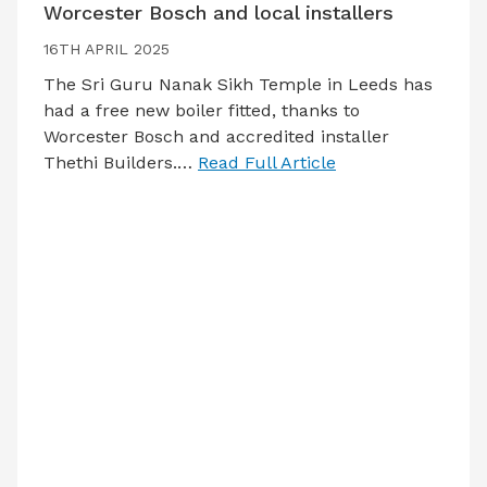
Worcester Bosch and local installers
16TH APRIL 2025
The Sri Guru Nanak Sikh Temple in Leeds has
had a free new boiler fitted, thanks to
Worcester Bosch and accredited installer
Thethi Builders.…
Read Full Article