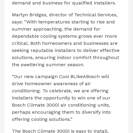
demand and business for qualified installers.
Martyn Bridges, director of Technical Services,
says: “With temperatures starting to rise and
summer approaching, the demand for
dependable cooling systems grows ever more
critical. Both homeowners and businesses are
seeking reputable installers to deliver effective
solutions, ensuring indoor comfort throughout
the sweltering summer season.
“Our new campaign Cool #LikeABosch will
drive homeowner awareness of air
conditioning. To celebrate, we are offering
installers the opportunity to win one of our
Bosch Climate 3000i air conditioning units,
perhaps encouraging them to diversify into
offering cooling solutions.”
The Bosch Climate 3000i is easy to install,