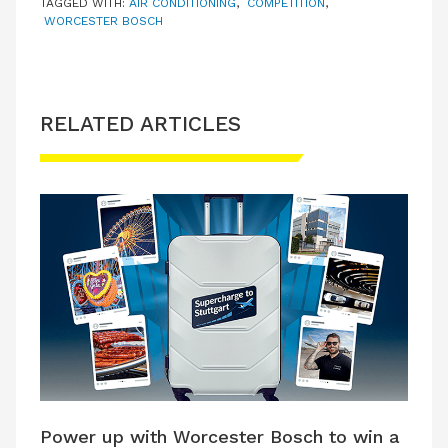
TAGGED WITH:
AIR CONDITIONING
,
COMPETITION
,
WORCESTER BOSCH
RELATED ARTICLES
Power up with Worcester Bosch to win a