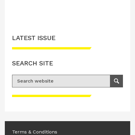
LATEST ISSUE
SEARCH SITE
Search for:
Search
Please accept advertisement cookies to
access this content
Terms & Conditions