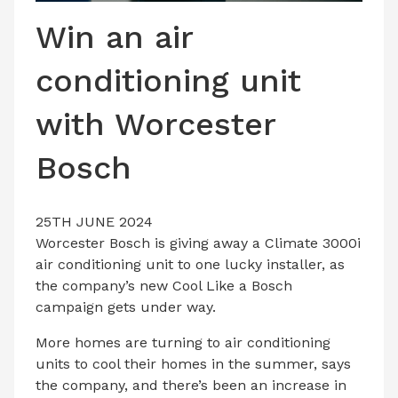
LATEST ISSUE
Win an air
CONTACT US
conditioning unit
with Worcester
Bosch
25TH JUNE 2024
Worcester Bosch is giving away a Climate 3000i
air conditioning unit to one lucky installer, as
the company’s new Cool Like a Bosch
campaign gets under way.
More homes are turning to air conditioning
units to cool their homes in the summer, says
the company, and there’s been an increase in