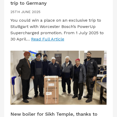
trip to Germany
25TH JUNE 2025
You could win a place on an exclusive trip to
Stuttgart with Worcester Bosch’s PowerUp
Supercharged promotion. From 1 July 2025 to
30 April…
Read Full Article
New boiler for Sikh Temple, thanks to