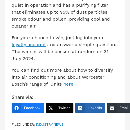
quiet in operation and has a purifying filter
that eliminates up to 95% of dust particles,
smoke odour and pollen, providing cool and
cleaner air.
For your chance to win, just log into your
loyalty account
and answer a simple question.
The winner will be chosen at random on 31
July 2024.
You can find out more about how to diversify
into air conditioning and about Worcester
Bosch’s range of units
here
.
Share via:
Facebook
Twitter
LinkedIn
Email
FILED UNDER:
INDUSTRY NEWS