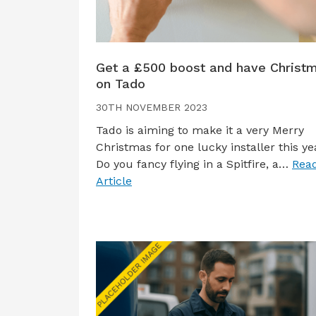
Get a £500 boost and have Christ
on Tado
30TH NOVEMBER 2023
Tado is aiming to make it a very Merry
Christmas for one lucky installer this ye
Do you fancy flying in a Spitfire, a…
Read
Article