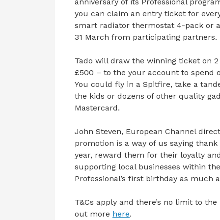
anniversary of its Professional prog
you can claim an entry ticket for ever
smart radiator thermostat 4-pack or a
31 March from participating partners.
Tado will draw the winning ticket on 2
£500 – to the your account to spend 
You could fly in a Spitfire, take a ta
the kids or dozens of other quality gad
Mastercard.
John Steven, European Channel director
promotion is a way of us saying thank 
year, reward them for their loyalty an
supporting local businesses within t
Professional’s first birthday as much a
T&Cs apply and there’s no limit to th
out more
here
.