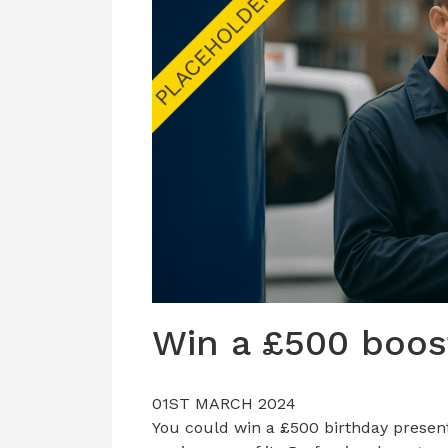
Win a £500 boos
01ST MARCH 2024
You could win a £500 birthday present 