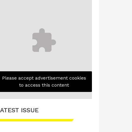
Please accept advertisement cookies
to access this content
ATEST ISSUE