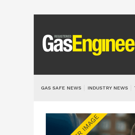
GAS SAFE NEWS
INDUSTRY NEWS