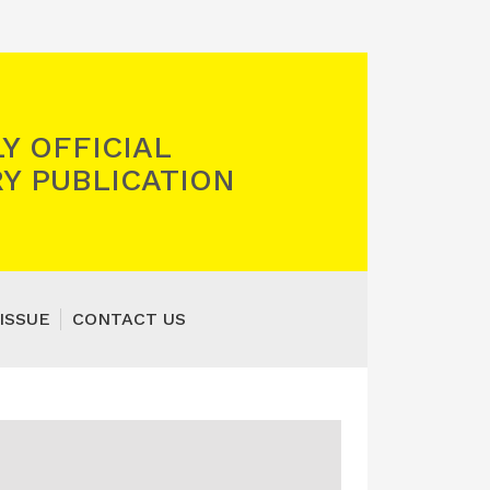
Y OFFICIAL
Y PUBLICATION
ISSUE
CONTACT US