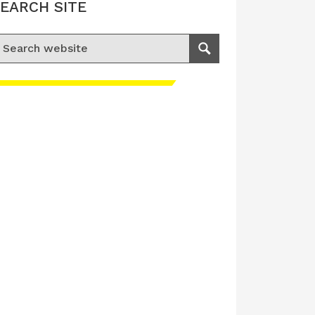
EARCH SITE
earch for:
Search