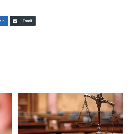
dIn
Email