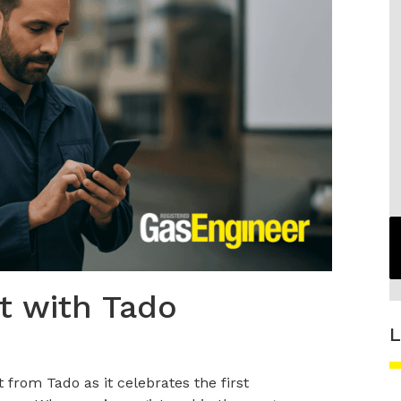
t with Tado
L
from Tado as it celebrates the first