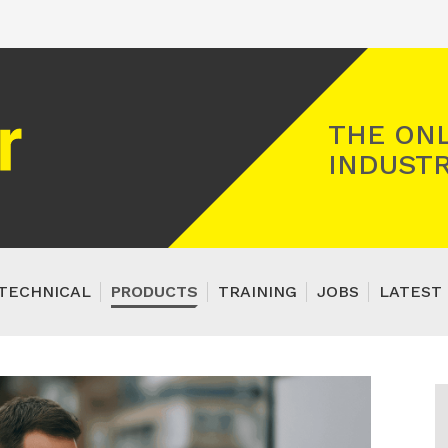
Registered Gas Engineer
THE ONL
INDUSTR
TECHNICAL
PRODUCTS
TRAINING
JOBS
LATEST 