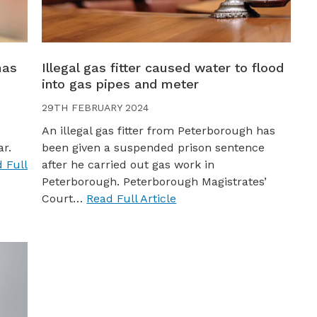
mas
Illegal gas fitter caused water to flood
into gas pipes and meter
29TH FEBRUARY 2024
An illegal gas fitter from Peterborough has
ar.
been given a suspended prison sentence
 Full
after he carried out gas work in
Peterborough. Peterborough Magistrates’
Court…
Read Full Article