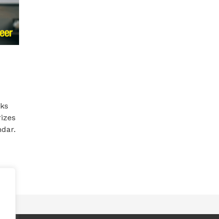
rks
izes
ndar.