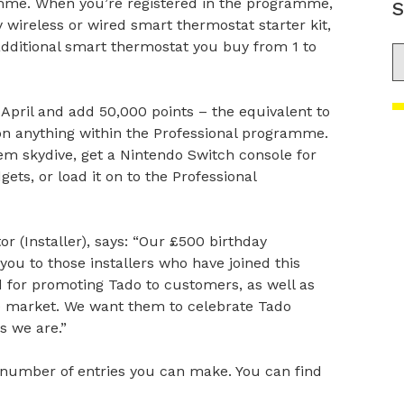
ramme. When you’re registered in the programme,
S
y wireless or wired smart thermostat starter kit,
dditional smart thermostat you buy from 1 to
S
 April and add 50,000 points – the equivalent to
on anything within the Professional programme.
ndem skydive, get a Nintendo Switch console for
gets, or load it on to the Professional
 (Installer), says: “Our £500 birthday
you to those installers who have joined this
d for promoting Tado to customers, as well as
he market. We want them to celebrate Tado
s we are.”
e number of entries you can make. You can find