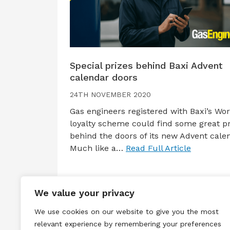
Special prizes behind Baxi Advent
calendar doors
24TH NOVEMBER 2020
Gas engineers registered with Baxi’s Wo
loyalty scheme could find some great pr
behind the doors of its new Advent cale
Much like a…
Read Full Article
We value your privacy
We use cookies on our website to give you the most
relevant experience by remembering your preferences