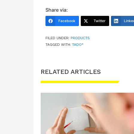
Share via:
Facebook
Twitter
Linke
FILED UNDER:
PRODUCTS
TAGGED WITH:
TADO°
RELATED ARTICLES