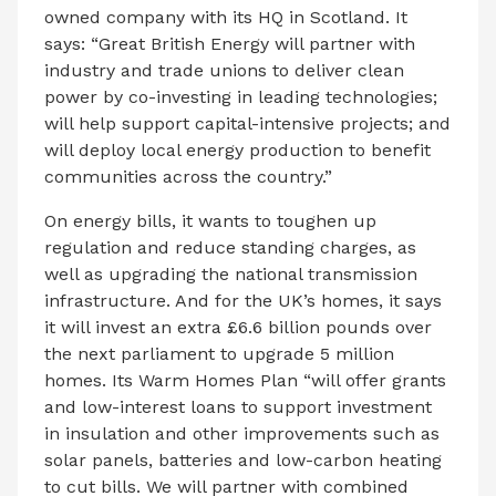
owned company with its HQ in Scotland. It
says: “Great British Energy will partner with
industry and trade unions to deliver clean
power by co-investing in leading technologies;
will help support capital-intensive projects; and
will deploy local energy production to benefit
communities across the country.”
On energy bills, it wants to toughen up
regulation and reduce standing charges, as
well as upgrading the national transmission
infrastructure. And for the UK’s homes, it says
it will invest an extra £6.6 billion pounds over
the next parliament to upgrade 5 million
homes. Its Warm Homes Plan “will offer grants
and low-interest loans to support investment
in insulation and other improvements such as
solar panels, batteries and low-carbon heating
to cut bills. We will partner with combined