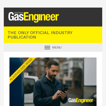
Registered Gas Engineer
THE ONLY OFFICIAL INDUSTRY
PUBLICATION
MENU
GAS SAFE NEWS
INDUSTRY NEWS
TECHNICAL
PRODUCTS
TRAINING
JOBS