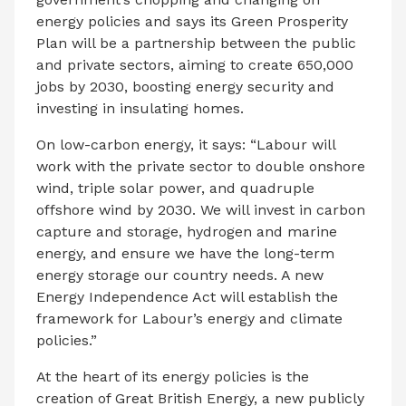
energy policies and says its Green Prosperity
Plan will be a partnership between the public
and private sectors, aiming to create 650,000
jobs by 2030, boosting energy security and
investing in insulating homes.
On low-carbon energy, it says: “Labour will
work with the private sector to double onshore
wind, triple solar power, and quadruple
offshore wind by 2030. We will invest in carbon
capture and storage, hydrogen and marine
energy, and ensure we have the long-term
energy storage our country needs. A new
Energy Independence Act will establish the
framework for Labour’s energy and climate
policies.”
At the heart of its energy policies is the
creation of Great British Energy, a new publicly