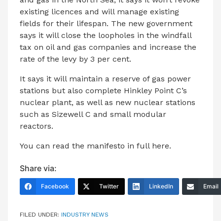
existing licences and will manage existing
fields for their lifespan. The new government
says it will close the loopholes in the windfall
tax on oil and gas companies and increase the
rate of the levy by 3 per cent.
It says it will maintain a reserve of gas power
stations but also complete Hinkley Point C’s
nuclear plant, as well as new nuclear stations
such as Sizewell C and small modular
reactors.
You can read the manifesto in full here.
Share via:
Facebook
Twitter
LinkedIn
Email
FILED UNDER:
INDUSTRY NEWS