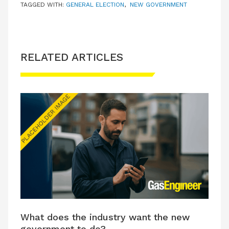
TAGGED WITH:
GENERAL ELECTION
,
NEW GOVERNMENT
RELATED ARTICLES
What does the industry want the new
government to do?