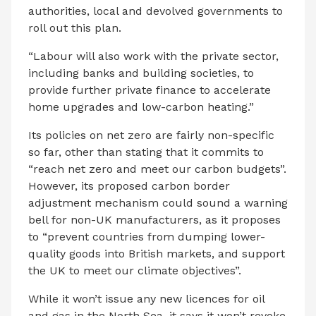
authorities, local and devolved governments to
roll out this plan.
“Labour will also work with the private sector,
including banks and building societies, to
provide further private finance to accelerate
home upgrades and low-carbon heating.”
Its policies on net zero are fairly non-specific
so far, other than stating that it commits to
“reach net zero and meet our carbon budgets”.
However, its proposed carbon border
adjustment mechanism could sound a warning
bell for non-UK manufacturers, as it proposes
to “prevent countries from dumping lower-
quality goods into British markets, and support
the UK to meet our climate objectives”.
While it won’t issue any new licences for oil
and gas in the North Sea, it says it won’t revoke