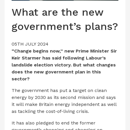
LATEST ISSUE
What are the new
CONTACT US
government’s plans?
05TH JULY 2024
“Change begins now,” new Prime Minister Sir
Keir Starmer has said following Labour’s
landslide election victory. But what changes
does the new government plan in this
sector?
The government has put a target on clean
energy by 2030 as its second mission and says
it will make Britain energy independent as well
as tackling the cost-of-living crisis.
It has also pledged to end the former
government’s chopping and changing on