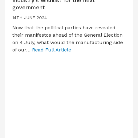
Industry’s wishlist for the next
government
14TH JUNE 2024
Now that the political parties have revealed
their manifestos ahead of the General Election
on 4 July, what would the manufacturing side
of our…
Read Full Article