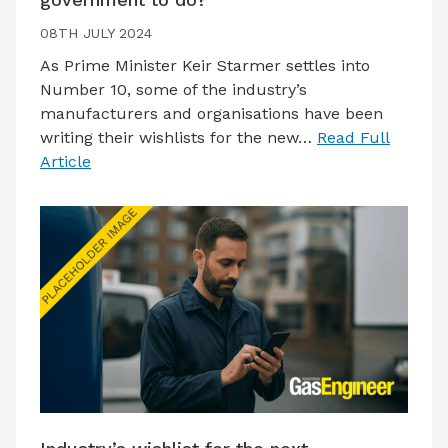
08TH JULY 2024
As Prime Minister Keir Starmer settles into
Number 10, some of the industry’s
manufacturers and organisations have been
writing their wishlists for the new…
Read Full
Article