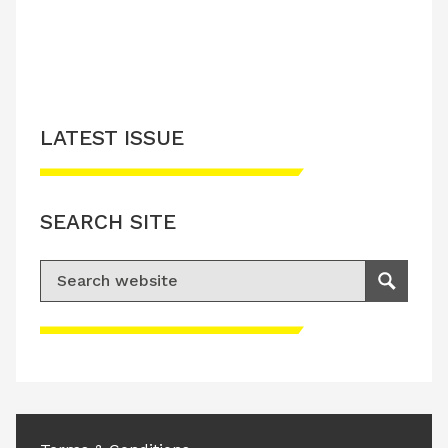
LATEST ISSUE
SEARCH SITE
Search for:
Search
Please accept advertisement cookies to
access this content