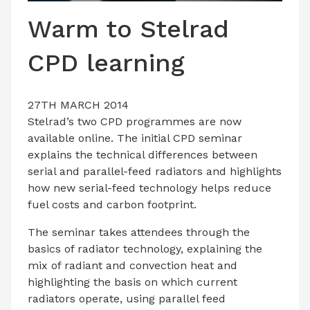
LATEST ISSUE
Warm to Stelrad
CONTACT US
CPD learning
27TH MARCH 2014
Stelrad’s two CPD programmes are now
available online. The initial CPD seminar
explains the technical differences between
serial and parallel-feed radiators and highlights
how new serial-feed technology helps reduce
fuel costs and carbon footprint.
The seminar takes attendees through the
basics of radiator technology, explaining the
mix of radiant and convection heat and
highlighting the basis on which current
radiators operate, using parallel feed