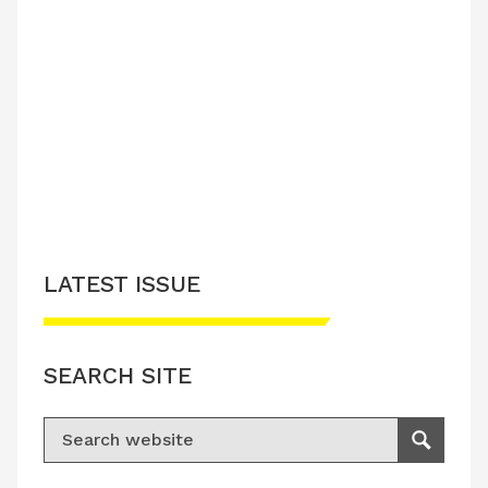
LATEST ISSUE
SEARCH SITE
Search for:
Search