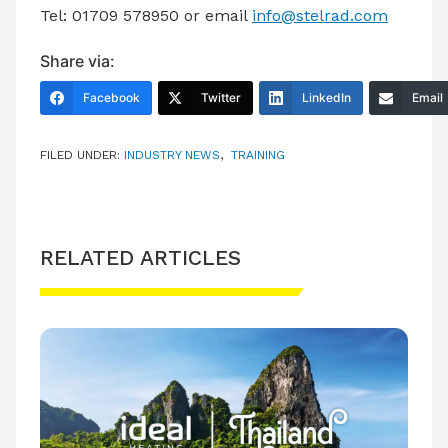
Tel: 01709 578950 or email
info@stelrad.com
Share via:
Facebook
Twitter
LinkedIn
Email
FILED UNDER:
INDUSTRY NEWS
,
TRAINING
RELATED ARTICLES