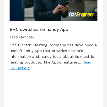
EHC switches on handy App
23RD MAY 2014
The Electric Heating Company has developed a
user-friendly App that provides essential
information and handy tools about its electric
heating products. The App’s features…
Read
Full Article