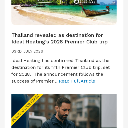
Thailand revealed as destination for
Ideal Heating’s 2028 Premier Club trip
03RD JULY 2026
Ideal Heating has confirmed Thailand as the
destination for its fifth Premier Club trip, set
for 2028. The announcement follows the
success of Premier…
Read Full Article