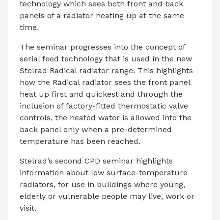
technology which sees both front and back
panels of a radiator heating up at the same
time.
The seminar progresses into the concept of
serial feed technology that is used in the new
Stelrad Radical radiator range. This highlights
how the Radical radiator sees the front panel
heat up first and quickest and through the
inclusion of factory-fitted thermostatic valve
controls, the heated water is allowed into the
back panel only when a pre-determined
temperature has been reached.
Stelrad’s second CPD seminar highlights
information about low surface-temperature
radiators, for use in buildings where young,
elderly or vulnerable people may live, work or
visit.