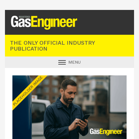
Registered Gas Engineer
THE ONLY OFFICIAL INDUSTRY
PUBLICATION
MENU
GAS SAFE NEWS
INDUSTRY NEWS
TECHNICAL
PRODUCTS
TRAINING
JOBS