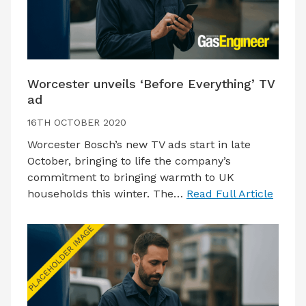
Worcester unveils ‘Before Everything’ TV
ad
16TH OCTOBER 2020
Worcester Bosch’s new TV ads start in late
October, bringing to life the company’s
commitment to bringing warmth to UK
households this winter. The…
Read Full Article