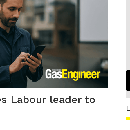
s Labour leader to
L