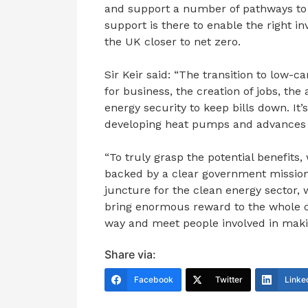
and support a number of pathways to b
support is there to enable the right in
the UK closer to net zero.
Sir Keir said: “The transition to low-c
for business, the creation of jobs, th
energy security to keep bills down. It’
developing heat pumps and advances 
“To truly grasp the potential benefits,
backed by a clear government mission 
juncture for the clean energy sector, w
bring enormous reward to the whole co
way and meet people involved in makin
Share via:
Facebook
Twitter
Linke