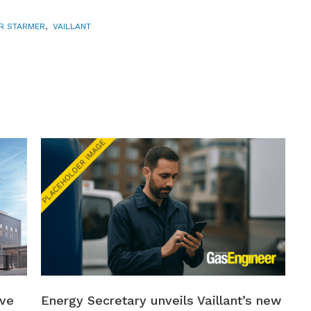
ER STARMER
,
VAILLANT
ive
Energy Secretary unveils Vaillant’s new