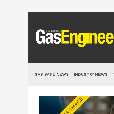
GAS SAFE NEWS
INDUSTRY NEWS