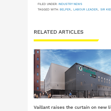
FILED UNDER:
INDUSTRY NEWS
TAGGED WITH:
BELPER
,
LABOUR LEADER
,
SIR KI
RELATED ARTICLES
Vaillant raises the curtain on new l