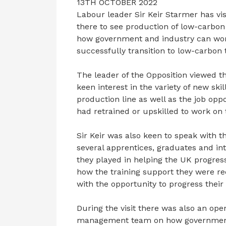
13TH OCTOBER 2022
Labour leader Sir Keir Starmer has vis
there to see production of low-carbon
how government and industry can wor
successfully transition to low-carbon 
The leader of the Opposition viewed 
keen interest in the variety of new sk
production line as well as the job op
had retrained or upskilled to work on 
Sir Keir was also keen to speak with 
several apprentices, graduates and int
they played in helping the UK progres
how the training support they were r
with the opportunity to progress their
During the visit there was also an ope
management team on how government 