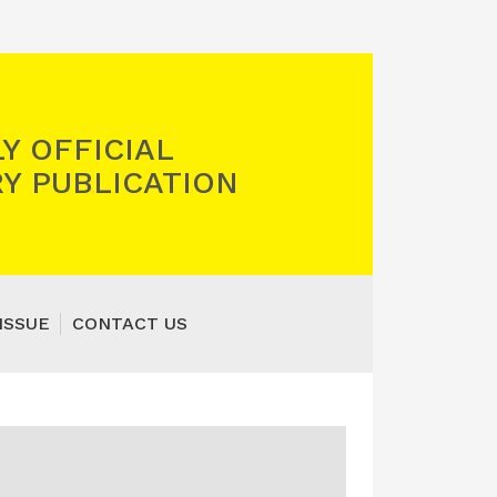
Y OFFICIAL
Y PUBLICATION
ISSUE
CONTACT US