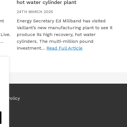
hot water cylinder plant
24TH MARCH 2025
nt
Energy Secretary Ed Miliband has visited
Vaillant’s new manufacturing plant to see it
Live.
produce its high recovery, hot water
s…
cylinders. The multi-million pound
investment…
Read Full Article
ies Policy