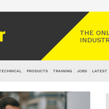
Registered Gas Engineer
THE ONL
INDUSTR
TECHNICAL
PRODUCTS
TRAINING
JOBS
LATEST 