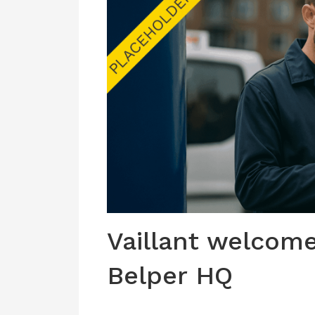
Vaillant welcome
Belper HQ