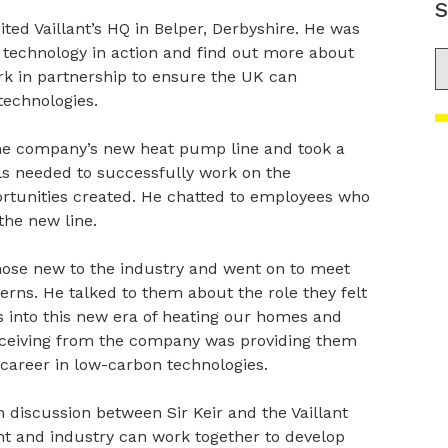
S
ited Vaillant’s HQ in Belper, Derbyshire. He was
 technology in action and find out more about
S
k in partnership to ensure the UK can
technologies.
the company’s new heat pump line and took a
ills needed to successfully work on the
portunities created. He chatted to employees who
the new line.
those new to the industry and went on to meet
erns. He talked to them about the role they felt
s into this new era of heating our homes and
eceiving from the company was providing them
 career in low-carbon technologies.
n discussion between Sir Keir and the Vaillant
and industry can work together to develop