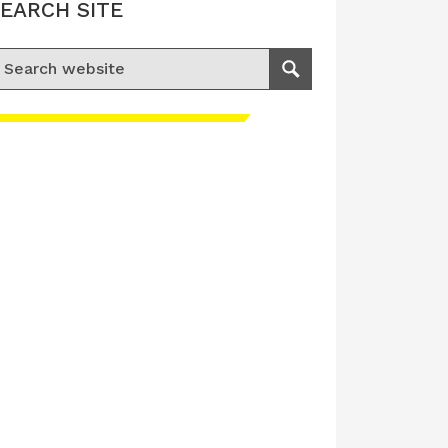
EARCH SITE
earch for:
Search