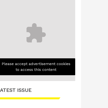
Please accept advertisement cookies
to access this content
ATEST ISSUE