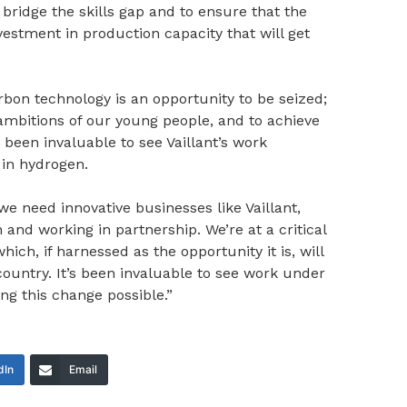
ridge the skills gap and to ensure that the
vestment in production capacity that will get
arbon technology is an opportunity to be seized;
e ambitions of our young people, and to achieve
s been invaluable to see Vaillant’s work
in hydrogen.
 we need innovative businesses like Vaillant,
and working in partnership. We’re at a critical
hich, if harnessed as the opportunity it is, will
untry. It’s been invaluable to see work under
g this change possible.”
dIn
Email