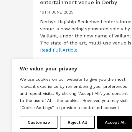
entertainment venue in Derby
16TH JUNE 2025
Derby’s flagship Becketwell entertainme
venue is now being sponsored solely by
Vaillant, under the new name of Vaillant 
The state-of-the-art, multi-use venue i
Read Full Article
We value your privacy
We use cookies on our website to give you the most
relevant experience by remembering your preferences
and repeat visits. By clicking “Accept All”, you consent
to the use of ALL the cookies. However, you may visit
Terms & Conditions
Privacy & Cook
"Cookie Settings" to provide a controlled consent.
Copyright © 2026 All rights reserved.
Customize
Reject All
Accept All