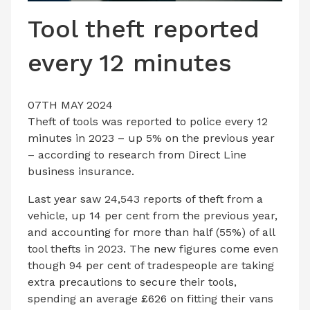
LATEST ISSUE
Tool theft reported
CONTACT US
every 12 minutes
07TH MAY 2024
Theft of tools was reported to police every 12
minutes in 2023 – up 5% on the previous year
– according to research from Direct Line
business insurance.
Last year saw 24,543 reports of theft from a
vehicle, up 14 per cent from the previous year,
and accounting for more than half (55%) of all
tool thefts in 2023. The new figures come even
though 94 per cent of tradespeople are taking
extra precautions to secure their tools,
spending an average £626 on fitting their vans