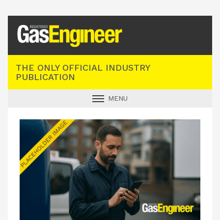
Registered Gas Engineer
THE ONLY OFFICIAL INDUSTRY
PUBLICATION
MENU
GAS SAFE NEWS
INDUSTRY NEWS
TECHNICAL
PRODUCTS
TRAINING
JOBS