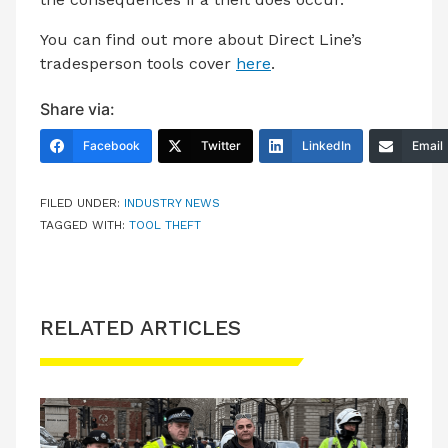
You can find out more about Direct Line’s
tradesperson tools cover
here
.
Share via:
Facebook
Twitter
LinkedIn
Email
FILED UNDER:
INDUSTRY NEWS
TAGGED WITH:
TOOL THEFT
RELATED ARTICLES