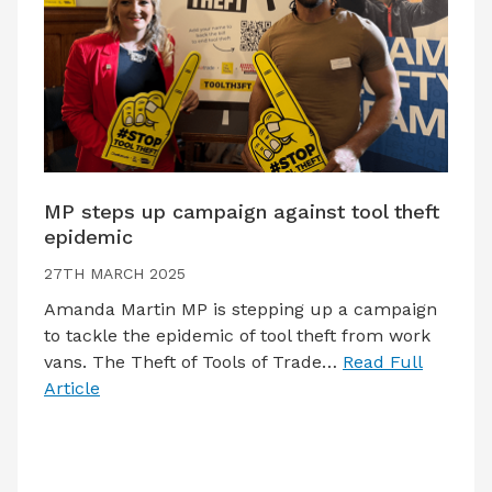
MP steps up campaign against tool theft
epidemic
27TH MARCH 2025
Amanda Martin MP is stepping up a campaign
to tackle the epidemic of tool theft from work
vans. The Theft of Tools of Trade…
Read Full
Article