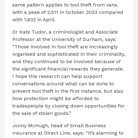
same pattern applies to tool theft from vans,
with a peak of 2,511 in October 2023 compared
with 1,632 in April.
Dr Kate Tudor, a criminologist and Associate
Professor at the University of Durham, says:
“Those involved in tool theft are increasingly
organised and sophisticated in their criminality,
and they continued to be involved because of
the significant financial rewards they generate.
I hope this research can help support
conversations around what can be done to
prevent tool theft in the first instance, but also
how protection might be afforded to
tradespeople by closing down opportunities for
the sale of stolen goods.”
Jonny McHugh, head of Small Business
Insurance at Direct Line, says: “It’s alarming to