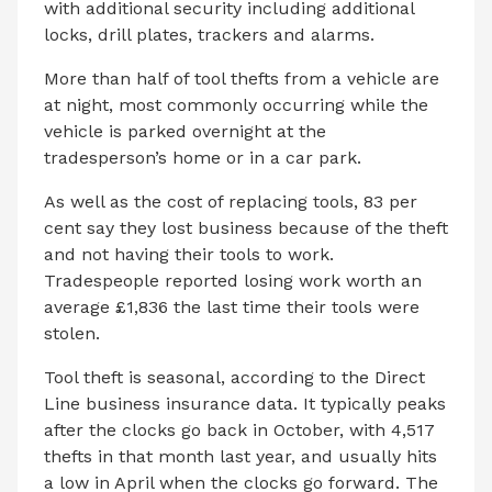
with additional security including additional
locks, drill plates, trackers and alarms.
More than half of tool thefts from a vehicle are
at night, most commonly occurring while the
vehicle is parked overnight at the
tradesperson’s home or in a car park.
As well as the cost of replacing tools, 83 per
cent say they lost business because of the theft
and not having their tools to work.
Tradespeople reported losing work worth an
average £1,836 the last time their tools were
stolen.
Tool theft is seasonal, according to the Direct
Line business insurance data. It typically peaks
after the clocks go back in October, with 4,517
thefts in that month last year, and usually hits
a low in April when the clocks go forward. The