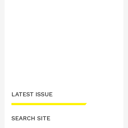
LATEST ISSUE
SEARCH SITE