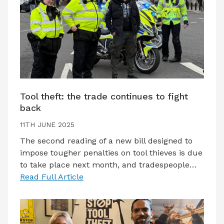
Tool theft: the trade continues to fight
back
11TH JUNE 2025
The second reading of a new bill designed to
impose tougher penalties on tool thieves is due
to take place next month, and tradespeople…
Read Full Article