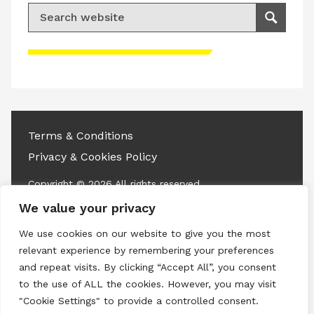
Search for:
Search
Please accept advertisement cookies to
access this content
Terms & Conditions
Privacy & Cookies Policy
Copyright © 2026 All rights reserved.
We value your privacy
Linkedin
Instagram
RSS
We use cookies on our website to give you the most
relevant experience by remembering your preferences
and repeat visits. By clicking “Accept All”, you consent
to the use of ALL the cookies. However, you may visit
"Cookie Settings" to provide a controlled consent.