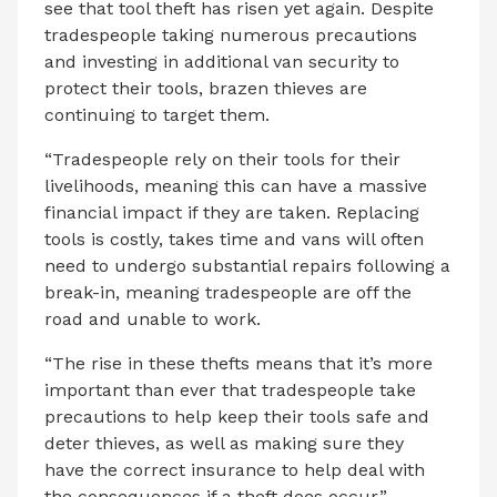
see that tool theft has risen yet again. Despite
tradespeople taking numerous precautions
and investing in additional van security to
protect their tools, brazen thieves are
continuing to target them.
“Tradespeople rely on their tools for their
livelihoods, meaning this can have a massive
financial impact if they are taken. Replacing
tools is costly, takes time and vans will often
need to undergo substantial repairs following a
break-in, meaning tradespeople are off the
road and unable to work.
“The rise in these thefts means that it’s more
important than ever that tradespeople take
precautions to help keep their tools safe and
deter thieves, as well as making sure they
have the correct insurance to help deal with
the consequences if a theft does occur.”