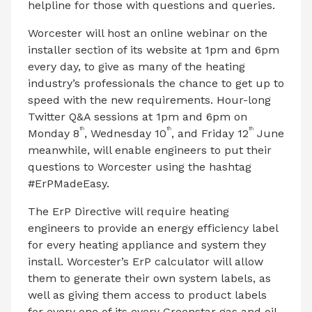
helpline for those with questions and queries.
Worcester will host an online webinar on the
installer section of its website at 1pm and 6pm
every day, to give as many of the heating
industry’s professionals the chance to get up to
speed with the new requirements. Hour-long
Twitter Q&A sessions at 1pm and 6pm on
th
th
th
Monday 8
, Wednesday 10
, and Friday 12
June
meanwhile, will enable engineers to put their
questions to Worcester using the hashtag
#ErPMadeEasy.
The ErP Directive will require heating
engineers to provide an energy efficiency label
for every heating appliance and system they
install. Worcester’s ErP calculator will allow
them to generate their own system labels, as
well as giving them access to product labels
for every one of its every Greenstar gas and oil