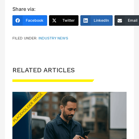
Share via:
Facebook
Twitter
LinkedIn
Email
FILED UNDER:
INDUSTRY NEWS
RELATED ARTICLES