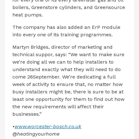
boilers, Greenstore cylinders, and Greensource
heat pumps.
The company has also added an ErP module
into every one of its training programmes.
Martyn Bridges, director of marketing and
technical suppor, says: “We want to make sure
we’re doing all we can to help installers to
understand exactly what they will need to do
come 26September. We’re dedicating a full
week of activity to ensure that, no matter how
busy installers might be, there is sure to be at
least one opportunity for them to find out how
the new requirements will affect their
businesses.”
•
www.worcester-bosch.co.uk
@heatingyourhome