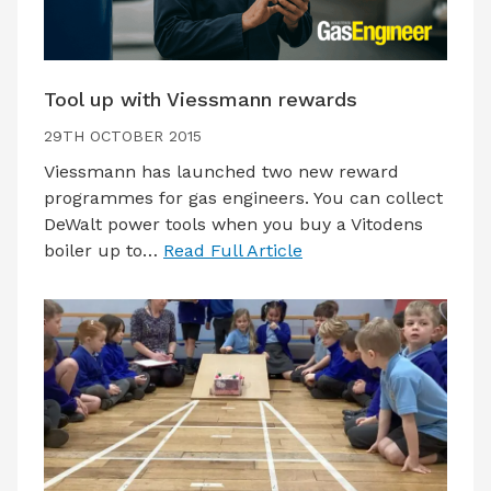
Tool up with Viessmann rewards
29TH OCTOBER 2015
Viessmann has launched two new reward
programmes for gas engineers. You can collect
DeWalt power tools when you buy a Vitodens
boiler up to…
Read Full Article