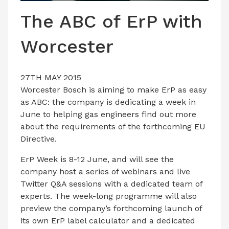
LATEST ISSUE
The ABC of ErP with
CONTACT US
Worcester
27TH MAY 2015
Worcester Bosch is aiming to make ErP as easy
as ABC: the company is dedicating a week in
June to helping gas engineers find out more
about the requirements of the forthcoming EU
Directive.
ErP Week is 8-12 June, and will see the
company host a series of webinars and live
Twitter Q&A sessions with a dedicated team of
experts. The week-long programme will also
preview the company’s forthcoming launch of
its own ErP label calculator and a dedicated