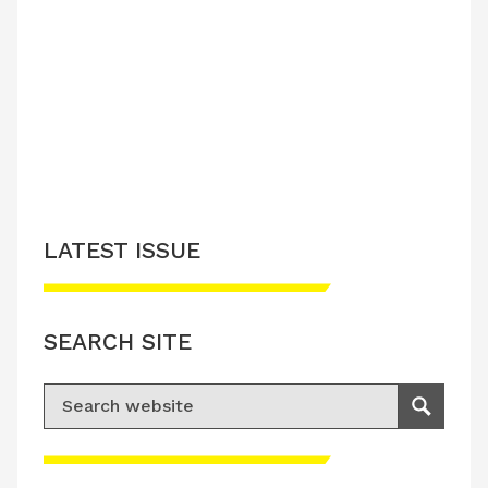
LATEST ISSUE
SEARCH SITE
Search for:
Search
Please accept advertisement cookies to
access this content