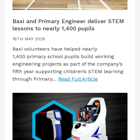
Baxi and Primary Engineer deliver STEM
lessons to nearly 1,400 pupils
18TH MAY 2026
Baxi volunteers have helped nearly
1,400 primary school pupils build working
engineering projects as part of the company’s
fifth year supporting children’s STEM learning
through Primary…
Read Full Article