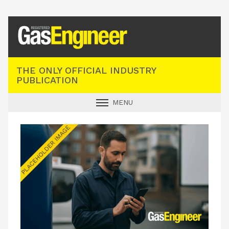
Registered Gas Engineer
THE ONLY OFFICIAL INDUSTRY
PUBLICATION
MENU
GAS SAFE NEWS
INDUSTRY NEWS
TECHNICAL
PRODUCTS
TRAINING
JOBS