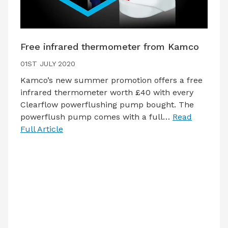
Free infrared thermometer from Kamco
01ST JULY 2020
Kamco’s new summer promotion offers a free
infrared thermometer worth £40 with every
Clearflow powerflushing pump bought. The
powerflush pump comes with a full…
Read
Full Article