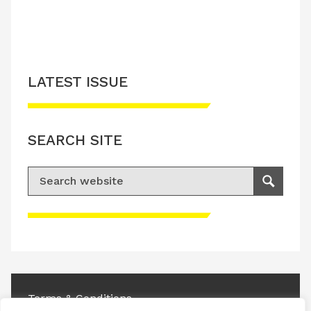
LATEST ISSUE
SEARCH SITE
Search for:
Search
Please accept advertisement cookies to
access this content
Terms & Conditions