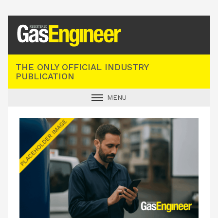
Registered Gas Engineer
THE ONLY OFFICIAL INDUSTRY
PUBLICATION
MENU
GAS SAFE NEWS
INDUSTRY NEWS
TECHNICAL
PRODUCTS
TRAINING
JOBS