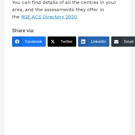
You can find details of all the centres in your
area, and the assessments they offer in
the
RGE ACS Directory 2020
.
Share via:
Facebook
Twitter
LinkedIn
Email