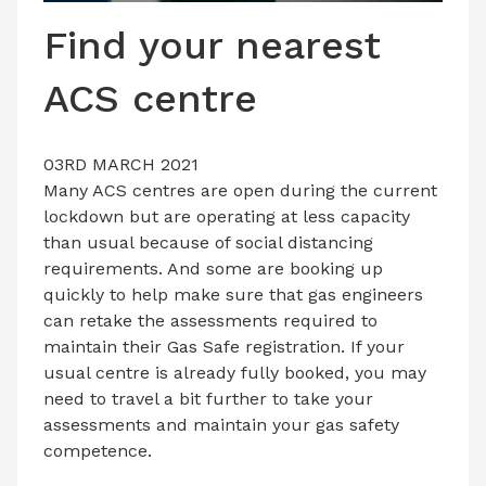
LATEST ISSUE
Find your nearest
CONTACT US
ACS centre
03RD MARCH 2021
Many ACS centres are open during the current
lockdown but are operating at less capacity
than usual because of social distancing
requirements. And some are booking up
quickly to help make sure that gas engineers
can retake the assessments required to
maintain their Gas Safe registration. If your
usual centre is already fully booked, you may
need to travel a bit further to take your
assessments and maintain your gas safety
competence.