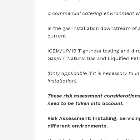
a commercial catering environment wit
Is the gas installation downstream of a
current
IGEM/UP/1B Tightness testing and dire
Gas/Air, Natural Gas and Liquified Pet
(Only applicable if it is necessary to 
installation).
These risk assessment considerations
need to be taken into account.
Risk Assessment: Installing, servici
different environments.