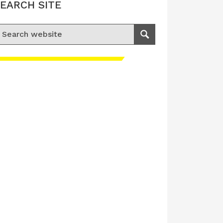
EARCH SITE
earch for:
Search