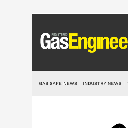
GAS SAFE NEWS
INDUSTRY NEWS