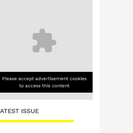
Please accept advertisement cookies
to access this content
ATEST ISSUE