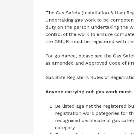
The Gas Safety (Installation & Use) Re
undertaking gas work to be competent 
duty on the person undertaking the wo
control of the work to ensure compete
the GSIUR must be registered with the
For guidance, please see the Gas Safet
as amended and Approved Code of Pra
Gas Safe Register’s Rules of Registratio
Anyone carrying out gas work must:
Be listed against the registered b
registration work categories for 
recognised certificate of gas safe
category.