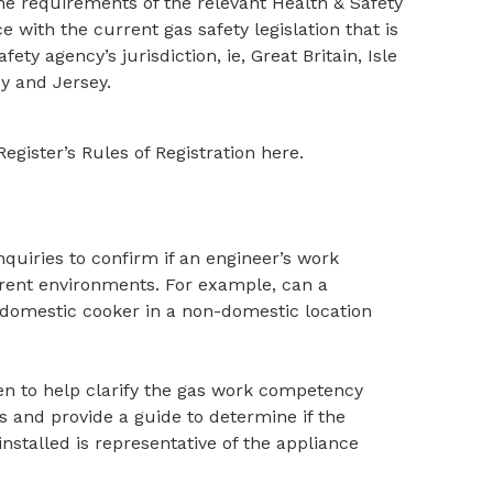
e requirements of the relevant Health & Safety
with the current gas safety legislation that is
fety agency’s jurisdiction, ie, Great Britain, Isle
y and Jersey.
gister’s Rules of Registration here.
nquiries to confirm if an engineer’s work
erent environments. For example, can a
 domestic cooker in a non-domestic location
ten to help clarify the gas work competency
 and provide a guide to determine if the
nstalled is representative of the appliance