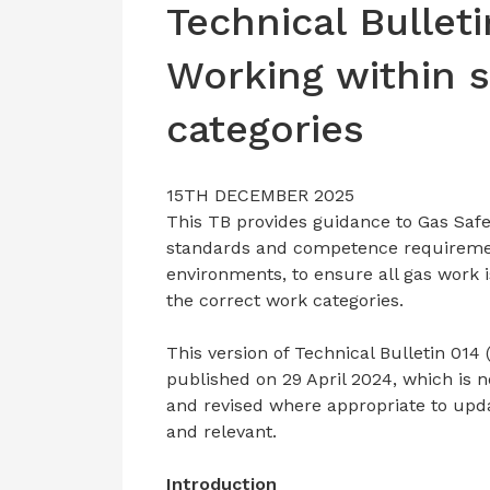
Technical Bulleti
Working within 
categories
15TH DECEMBER 2025
This TB provides guidance to Gas Safe
standards and competence requirements
environments, to ensure all gas work 
the correct work categories.
This version of Technical Bulletin 014 (
published on 29 April 2024, which is 
and revised where appropriate to upd
and relevant.
Introduction