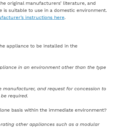
 the original manufacturers’ literature, and
e is suitable to use in a domestic environment.
facturer’s instructions here
.
the appliance to be installed in the
ppliance in an environment other than the type
e manufacturer, and request for concession
to
be required.
-alone basis within the immediate environment?
rporating other appliances such as a modular