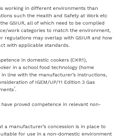
is working in different environments than
ations such the Health and Safety at Work etc
s the GSIUR, all of which need to be complied
nce/work categories to match the environment,
er regulations may overlap with GSIUR and how
act with applicable standards.
petence in domestic cookers (CKR1),
oker in a school food technology (home
in line with the manufacturer’s instructions,
nsideration of IGEM/UP/11 Edition 3 Gas
3
hments
.
 have proved competence in relevant non-
at a manufacturer’s concession is in place to
suitable for use in a non-domestic environment