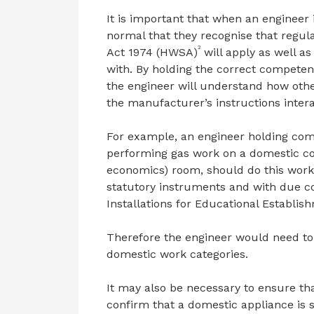
It is important that when an engineer 
normal that they recognise that regul
2
Act 1974 (HWSA)
will apply as well a
with. By holding the correct compete
the engineer will understand how oth
the manufacturer’s instructions inter
For example, an engineer holding com
performing gas work on a domestic co
economics) room, should do this work 
statutory instruments and with due co
Installations for Educational Establis
Therefore the engineer would need to
domestic work categories.
It may also be necessary to ensure th
confirm that a domestic appliance is 