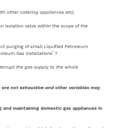
h other catering appliances etc).
n isolation valve within the scope of the
ct purging of small Liquified Petroleum
4
roleum Gas installations
?
interrupt the gas supply to the whole
 are not exhaustive and other variables may
ng and maintaining domestic gas appliances in