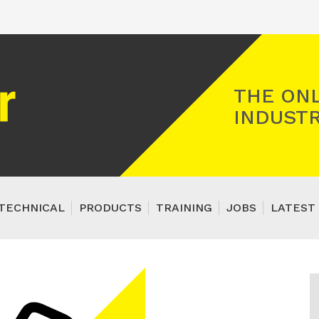
Registered Gas Engineer
THE ONL
INDUSTR
TECHNICAL
PRODUCTS
TRAINING
JOBS
LATEST 