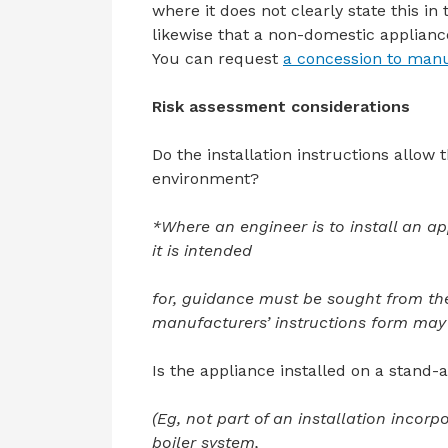
where it does not clearly state this in
likewise that a non-domestic applianc
You can request
a concession to manu
Risk assessment considerations
Do the installation instructions allow 
environment?
*Where an engineer is to install an a
it is intended
for, guidance must be sought from th
manufacturers’ instructions form may 
Is the appliance installed on a stand
(Eg, not part of an installation inco
boiler system,