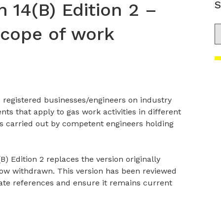
S
n 14(B) Edition 2 –
scope of work
S
 registered businesses/engineers on industry
 that apply to gas work activities in different
is carried out by competent engineers holding
B) Edition 2 replaces the version originally
now withdrawn. This version has been reviewed
ate references and ensure it remains current