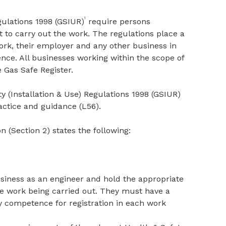
1
gulations 1998 (GSIUR)
require persons
to carry out the work. The regulations place a
rk, their employer and any other business in
nce. All businesses working within the scope of
 Gas Safe Register.
y (Installation & Use) Regulations 1998 (GSIUR)
ctice and guidance (L56).
n (Section 2) states the following:
usiness as an engineer and hold the appropriate
the work being carried out. They must have a
ty competence for registration in each work