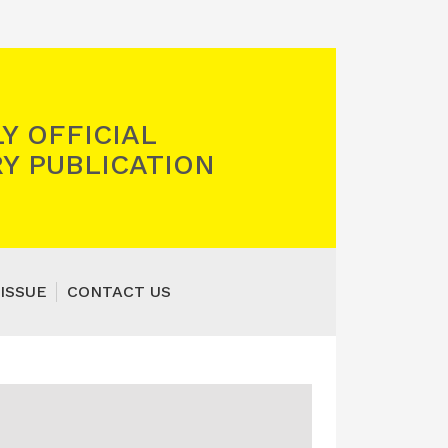
Y OFFICIAL
Y PUBLICATION
ISSUE
CONTACT US