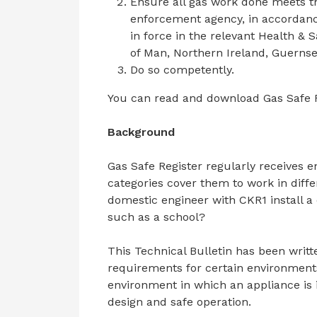
Ensure all gas work done meets th
enforcement agency, in accordance 
in force in the relevant Health & Sa
of Man, Northern Ireland, Guernse
Do so competently.
You can read and download Gas Safe Re
Background
Gas Safe Register regularly receives e
categories cover them to work in diff
domestic engineer with CKR1 install a
such as a school?
This Technical Bulletin has been writ
requirements for certain environments
environment in which an appliance is i
design and safe operation.