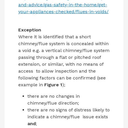
and-advice/gas-
safety-in-the-home/get-
your-appliances-checked/flues-in-voids/
Exception
Where it is identified that a short
chimney/flue system is concealed within
a void e.g. a vertical chimney/flue system
passing through a flat or pitched roof
extension, or similar, with no means of
access
to allow inspection and the
following factors can be confirmed (see
example in
Figure 1
);
there are no changes in
chimney/flue direction;
there are no signs of distress likely to
indicate a chimney/flue
issue exists
and
;