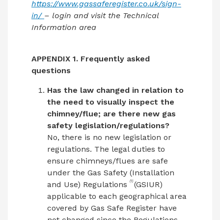
https://www.gassaferegister.co.uk/sign-
in/
– login and visit the Technical
Information area
APPENDIX 1. Frequently asked
questions
Has the law changed in relation to
the need to visually inspect the
chimney/flue; are there new gas
safety legislation/regulations?
No, there is no new legislation or
regulations. The legal duties to
ensure chimneys/flues are safe
under the Gas Safety (Installation
(1)
and Use) Regulations
(GSIUR)
applicable to each geographical area
covered by Gas Safe Register have
not changed since the Regulations