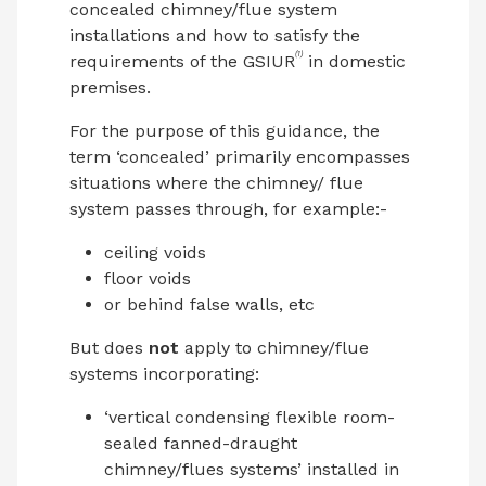
concealed chimney/flue system
installations and how to satisfy the
(1)
requirements of the GSIUR
in domestic
premises.
For the purpose of this guidance, the
term ‘concealed’ primarily encompasses
situations where the chimney/ flue
system passes through, for example:-
ceiling voids
floor voids
or behind false walls, etc
But does
not
apply to chimney/flue
systems incorporating:
‘vertical condensing flexible room-
sealed fanned-draught
chimney/flues systems’ installed in