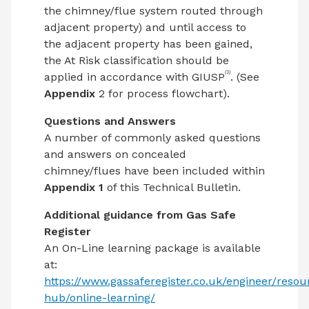
the chimney/flue system routed through
adjacent property) and until access to
the adjacent property has been gained,
the At Risk classification should be
(3)
applied in accordance with GIUSP
. (See
Appendix
2 for process flowchart).
Questions and Answers
A number of commonly asked questions
and answers on concealed
chimney/flues have been included within
Appendix 1
of this Technical Bulletin.
Additional guidance from Gas Safe
Register
An On-Line learning package is available
at:
https://www.gassaferegister.co.uk/engineer/resou
hub/online-learning/