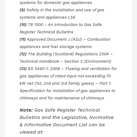
systems for domestic gas appliances
(9)
Safety in the installation and use of gas
systems and appliances L56
(10)
TB 1000 – An introduction to Gas Safe
Register Technical Bulletins
(11)
Approved Document J (ADJ) – Combustion
appliances and fuel storage systems
(12)
The Building (Scotland) Regulations 2004 –
Technical Handbook – Section 3 (Environment)
(13)
BS 5440-1: 2008
–
Flueing and ventilation for
gas appliances of rated input not exceeding 70
kW net (1st, 2nd and 3rd family gases) – Part 1:
Specification for installation of gas appliances to
chimneys and for maintenance of chimneys
Note:
Gas Safe Register Technical
Bulletins and the Legislative, Normative
& Informative Document List can be
viewed at: