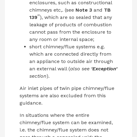
enclosures, such as constructional
chimneys etc,. (see
Note 3
and
TB
(4)
139
), which are so sealed that any
leakage of products of combustion
cannot pass from the enclosure to
any room or internal space;
short chimney/flue systems e.g.
which are connected directly from
an appliance to outside air through
an external wall (
also see
‘Exception’
section
).
Air inlet pipes of twin pipe chimney/flue
systems are also excluded from this
guidance.
In situations where the entire
chimney/flue system can be examined,
i.e. the chimney/flue system does not