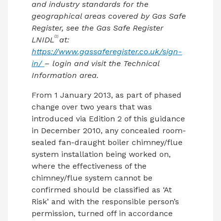
and industry standards for the
geographical areas covered by Gas Safe
Register, see the Gas Safe Register
(2)
LNIDL
at:
https://www.gassaferegister.co.uk/sign-
in/
– login and visit the Technical
Information area.
From 1 January 2013, as part of phased
change over two years that was
introduced via Edition 2 of this guidance
in December 2010, any concealed room-
sealed fan-draught boiler chimney/flue
system installation being worked on,
where the effectiveness of the
chimney/flue system cannot be
confirmed should be classified as ‘At
Risk’ and with the responsible person’s
permission, turned off in accordance