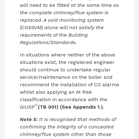
will need to be fitted at the same time as
the complete chimney/flue system is
replaced. A void monitoring system
(COSSVM) alone will not satisfy the
requirements of the Building
Regulations/Standards.
In situations where neither of the above
situations exist, the registered engineer
should continue to undertake regular
service/maintenance on the boiler and
recommend the installation of CO alarms
whilst also applying an At Risk
classification in accordance with the
(3)
GIUSP
(TB 001) (See Appendix 1.)
.
Note 5:
It is recognised that methods of
confirming the integrity of a concealed
chimney/flue system other than those