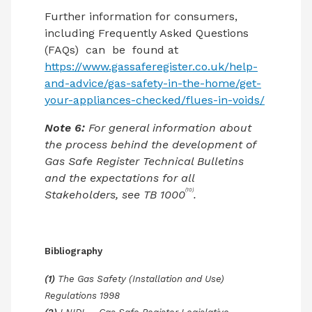
Further information for consumers,
including Frequently Asked Questions
(FAQs)
can
be
found at
https://www.gassaferegister.co.uk/help-
and-advice/gas-safety-in-the-home/get-
your-appliances-checked/flues-in-voids/
Note 6:
For general information about
the process behind the development of
Gas Safe Register Technical Bulletins
and the expectations for all
(10)
Stakeholders, see TB 1000
.
Bibliography
(1)
The Gas Safety (Installation and Use)
Regulations 1998