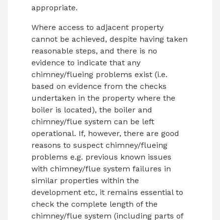
appropriate.
Where access to adjacent property
cannot be achieved, despite having taken
reasonable steps, and there is no
evidence to indicate that any
chimney/flueing problems exist (i.e.
based on evidence from the checks
undertaken in the property where the
boiler is located), the boiler and
chimney/flue system can be left
operational. If, however, there are good
reasons to suspect chimney/flueing
problems e.g. previous known issues
with chimney/flue system failures in
similar properties within the
development etc, it remains essential to
check the complete length of the
chimney/flue system (including parts of