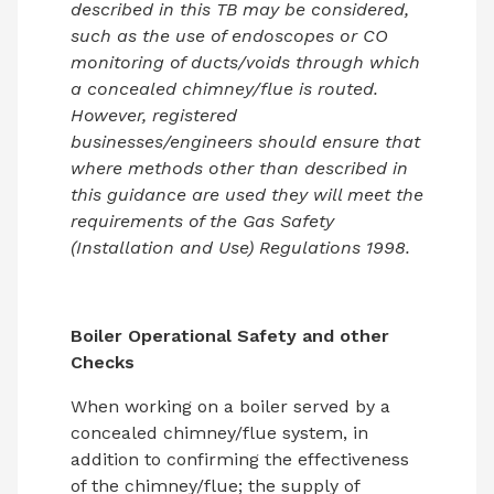
described in this TB may be considered,
such as the use of endoscopes or CO
monitoring of ducts/voids through which
a concealed chimney/flue is routed.
However, registered
businesses/engineers should ensure that
where methods other than described in
this guidance are used they will meet the
requirements of the Gas Safety
(Installation and Use) Regulations 1998.
Boiler Operational Safety and other
Checks
When working on a boiler served by a
concealed chimney/flue system, in
addition to confirming the effectiveness
of the chimney/flue; the supply of