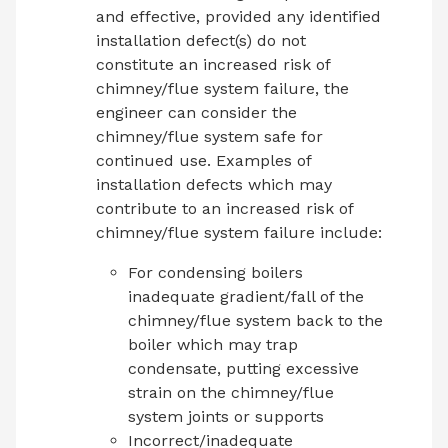
and effective, provided any identified
installation defect(s) do not
constitute an increased risk of
chimney/flue system failure, the
engineer can consider the
chimney/flue system safe for
continued use. Examples of
installation defects which may
contribute to an increased risk of
chimney/flue system failure include:
For condensing boilers
inadequate gradient/fall of the
chimney/flue system back to the
boiler which may trap
condensate, putting excessive
strain on the chimney/flue
system joints or supports
Incorrect/inadequate