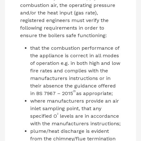
combustion air, the operating pressure
and/or the heat input (gas rate),
registered engineers must verify the
following requirements in order to
ensure the boilers safe functioning:
that the combustion performance of
the appliance is correct in all modes
of operation e.g. in both high and low
fire rates and complies with the
manufacturers instructions or in
their absence the guidance offered
(5)
in BS 7967 – 2015
as appropriate;
where manufacturers provide an air
inlet sampling point, that any
2
specified O
levels are in accordance
with the manufacturers instructions;
plume/heat discharge is evident
from the chimney/flue termination