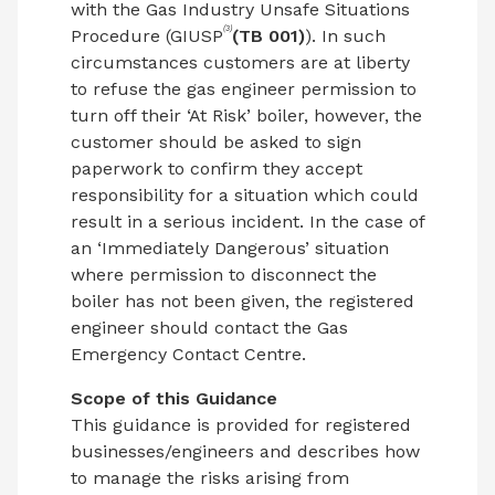
with the Gas Industry Unsafe Situations
(3)
Procedure (GIUSP
(TB 001)
). In such
circumstances customers are at liberty
to refuse the gas engineer permission to
turn off their ‘At Risk’ boiler, however, the
customer should be asked to sign
paperwork to confirm they accept
responsibility for a situation which could
result in a serious incident. In the case of
an ‘Immediately Dangerous’ situation
where permission to disconnect the
boiler has not been given, the registered
engineer should contact the Gas
Emergency Contact Centre.
Scope of this Guidance
This guidance is provided for registered
businesses/engineers and describes how
to manage the risks arising from