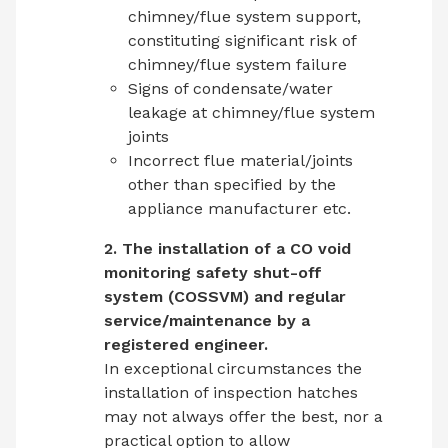
chimney/flue system support,
constituting significant risk of
chimney/flue system failure
Signs of condensate/water
leakage at chimney/flue system
joints
Incorrect flue material/joints
other than specified by the
appliance manufacturer etc.
2. The installation of a CO void
monitoring safety shut-off
system (COSSVM) and regular
service/maintenance by a
registered engineer.
In exceptional circumstances the
installation of inspection hatches
may not always offer the best, nor a
practical option to allow