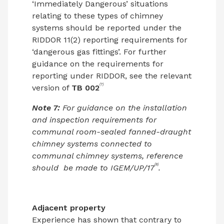
‘Immediately Dangerous’ situations
relating to these types of chimney
systems should be reported under the
RIDDOR 11(2) reporting requirements for
‘dangerous gas fittings’. For further
guidance on the requirements for
reporting under RIDDOR, see the relevant
(7)
version of
TB 002
Note 7:
For guidance on the installation
and inspection requirements for
communal room-sealed fanned-draught
chimney systems connected to
communal chimney systems, reference
(8)
should
be made to IGEM/UP/17
.
Adjacent property
Experience has shown that contrary to