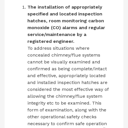
The installation of appropriately
specified and located inspection
hatches, room monitoring carbon
monoxide (CO) alarms and regular
service/maintenance by a
registered engineer.
To address situations where
concealed chimney/flue systems
cannot be visually examined and
confirmed as being complete/intact
and effective, appropriately located
and installed inspection hatches are
considered the most effective way of
allowing the chimney/flue system
integrity etc to be examined. This
form of examination, along with the
other operational safety checks
necessary to confirm safe operation