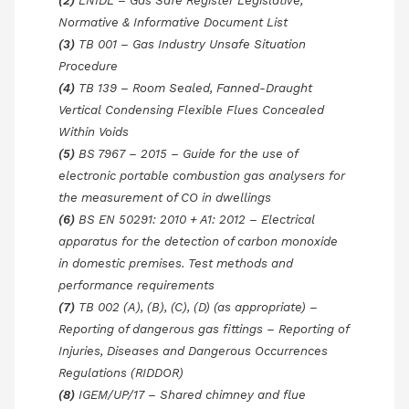
(2)
LNIDL – Gas Safe Register Legislative,
Normative & Informative Document List
(3)
TB 001 – Gas Industry Unsafe Situation
Procedure
(4)
TB 139 – Room Sealed, Fanned-Draught
Vertical Condensing Flexible Flues Concealed
Within Voids
(5)
BS 7967 – 2015 – Guide for the use of
electronic portable combustion gas analysers for
the measurement of CO in dwellings
(6)
BS EN 50291: 2010 + A1: 2012 – Electrical
apparatus for the detection of carbon monoxide
in domestic premises. Test methods and
performance requirements
(7)
TB 002 (A), (B), (C), (D) (as appropriate) –
Reporting of dangerous gas fittings – Reporting of
Injuries, Diseases and Dangerous Occurrences
Regulations (RIDDOR)
(8)
IGEM/UP/17 – Shared chimney and flue