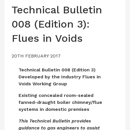
LATEST ISSUE
Technical Bulletin
CONTACT US
008 (Edition 3):
Flues in Voids
20TH FEBRUARY 2017
Technical Bulletin 008 (Edition 3)
Developed by the Industry Flues in
Voids Working Group
Existing concealed room-sealed
fanned-draught boiler chimney/flue
systems in domestic premises
This Technical Bulletin provides
guidance to gas engineers to assist