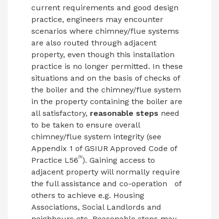
current requirements and good design
practice, engineers may encounter
scenarios where chimney/flue systems
are also routed through adjacent
property, even though this installation
practice is no longer permitted. In these
situations and on the basis of checks of
the boiler and the chimney/flue system
in the property containing the boiler are
all satisfactory,
reasonable steps
need
to be taken to ensure overall
chimney/flue system integrity (see
Appendix 1 of GSIUR Approved Code of
(9)
Practice L56
). Gaining access to
adjacent property will normally require
the full assistance and co-operation
of
others to achieve e.g. Housing
Associations, Social Landlords and
neighbours etc. Reasonable steps may