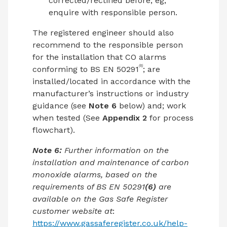
corrected/rectified before, eg,
enquire with responsible person.
The registered engineer should also
recommend to the responsible person
for the installation that CO alarms
(6)
conforming to BS EN 50291
; are
installed/located in accordance with the
manufacturer’s instructions or industry
guidance (see
Note 6
below) and; work
when tested (See
Appendix 2
for process
flowchart).
Note 6:
Further information on the
installation and maintenance of carbon
monoxide alarms, based on the
requirements of BS EN 50291
(6)
are
available on the Gas Safe Register
customer website at
:
https://www.gassaferegister.co.uk/help-