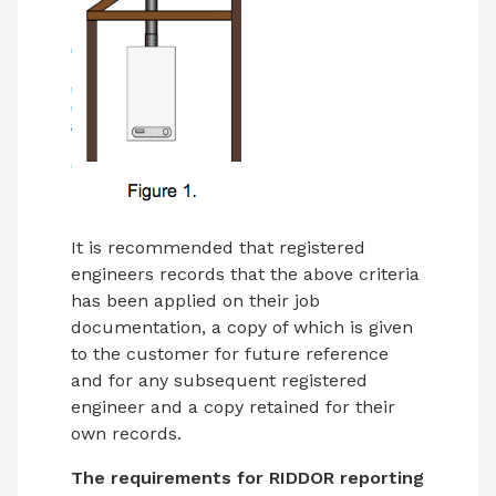
It is recommended that registered
engineers records that the above criteria
has been applied on their job
documentation, a copy of which is given
to the customer for future reference
and for any subsequent registered
engineer and a copy retained for their
own records.
The requirements for RIDDOR reporting