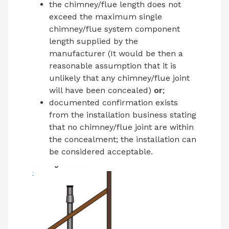
the chimney/flue length does not
exceed the maximum single
chimney/flue system component
length supplied by the
manufacturer (It would be then a
reasonable assumption that it is
unlikely that any chimney/flue joint
will have been concealed)
or
;
documented confirmation exists
from the installation business stating
that no chimney/flue joint are within
the concealment; the installation can
be considered acceptable.