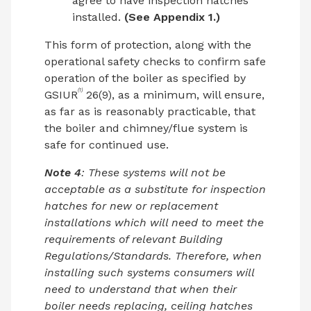
agree to have inspection hatches
installed.
(See Appendix 1.)
This form of protection, along with the
operational safety checks to confirm safe
operation of the boiler as specified by
(1)
GSIUR
26(9), as a minimum, will ensure,
as far as is reasonably practicable, that
the boiler and chimney/flue system is
safe for continued use.
Note 4
: These systems will not be
acceptable as a substitute for inspection
hatches for new or replacement
installations which will need to meet the
requirements of relevant Building
Regulations/Standards. Therefore, when
installing such systems consumers will
need to understand that when their
boiler needs replacing, ceiling hatches