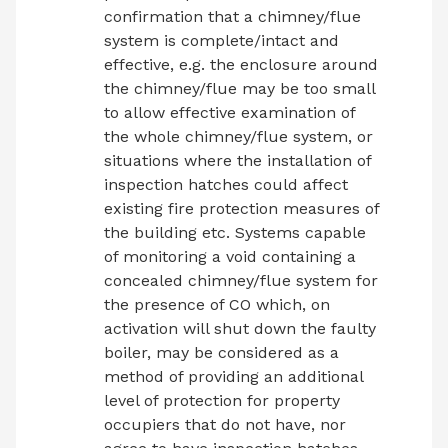
confirmation that a chimney/flue
system is complete/intact and
effective, e.g. the enclosure around
the chimney/flue may be too small
to allow effective examination of
the whole chimney/flue system, or
situations where the installation of
inspection hatches could affect
existing fire protection measures of
the building etc. Systems capable
of monitoring a void containing a
concealed chimney/flue system for
the presence of CO which, on
activation will shut down the faulty
boiler, may be considered as a
method of providing an additional
level of protection for property
occupiers that do not have, nor