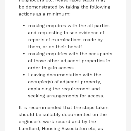
be demonstrated by taking the following
actions as a minimum:
making enquires with the all parties
and requesting to see evidence of
reports of examinations made by
them, or on their behalf.
making enquiries with the occupants
of those other adjacent properties in
order to gain access
Leaving documentation with the
occupier(s) of adjacent property,
explaining the requirement and
seeking arrangements for access.
It is recommended that the steps taken
should be suitably documented on the
engineer’s work record and by the
Landlord, Housing Association etc, as