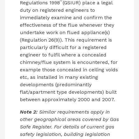
(1)
Regulations 1998
(GSIUR) place a legal
duty on registered engineers to
immediately examine and confirm the
effectiveness of the flue whenever they
undertake work on flued appliance(s)
(Regulation 26(9)). This requirement is
particularly difficult for a registered
engineer to fulfil where a concealed
chimney/flue system is encountered, for
example those concealed in ceiling voids
etc, as installed in many existing
developments (predominantly
flat/apartment type developments) built
between approximately 2000 and 2007.
Note 2:
Similar requirements apply in
other geographical areas covered by Gas
Safe Register. For details of current gas
safety legislation, building legislation