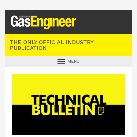
Registered Gas Engineer
THE ONLY OFFICIAL INDUSTRY
PUBLICATION
MENU
GAS SAFE NEWS
INDUSTRY NEWS
TECHNICAL
PRODUCTS
TRAINING
JOBS