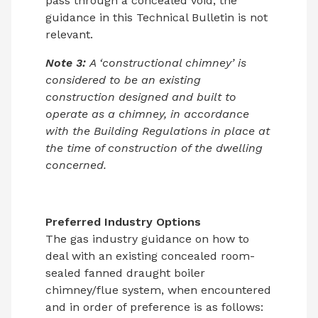
pass through a concealed void; the
guidance in this Technical Bulletin is not
relevant.
Note 3:
A ‘constructional chimney’ is
considered to be an existing
construction designed and built to
operate as a chimney, in accordance
with the Building Regulations in place at
the time of construction of the dwelling
concerned.
Preferred Industry Options
The gas industry guidance on how to
deal with an existing concealed room-
sealed fanned draught boiler
chimney/flue system, when encountered
and in order of preference is as follows: