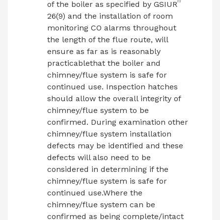
(1)
of the boiler as specified by GSIUR
26(9) and the installation of room
monitoring CO alarms throughout
the length of the flue route, will
ensure as far as is reasonably
practicablethat the boiler and
chimney/flue system is safe for
continued use. Inspection hatches
should allow the overall integrity of
chimney/flue system to be
confirmed. During examination other
chimney/flue system installation
defects may be identified and these
defects will also need to be
considered in determining if the
chimney/flue system is safe for
continued use.Where the
chimney/flue system can be
confirmed as being complete/intact