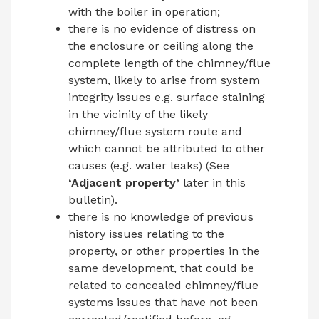
with the boiler in operation;
there is no evidence of distress on
the enclosure or ceiling along the
complete length of the chimney/flue
system, likely to arise from system
integrity issues e.g. surface staining
in the vicinity of the likely
chimney/flue system route and
which cannot be attributed to other
causes (e.g. water leaks) (See
‘Adjacent property’
later in this
bulletin).
there is no knowledge of previous
history issues relating to the
property, or other properties in the
same development, that could be
related to concealed chimney/flue
systems issues that have not been