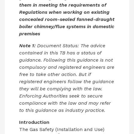
them in meeting the requirements of
Regulations when working on existing
concealed room-sealed fanned-draught
boiler chimney/flue systems in domestic
premises
Note 1:
Document Status: The advice
contained in this TB has a status of
guidance. Following this guidance is not
compulsory and registered engineers are
free to take other action. But if
registered engineers follow the guidance
they will be complying with the law.
Enforcing Authorities seek to secure
compliance with the law and may refer
to this guidance as industry practice.
Introduction
The Gas Safety (Installation and Use)