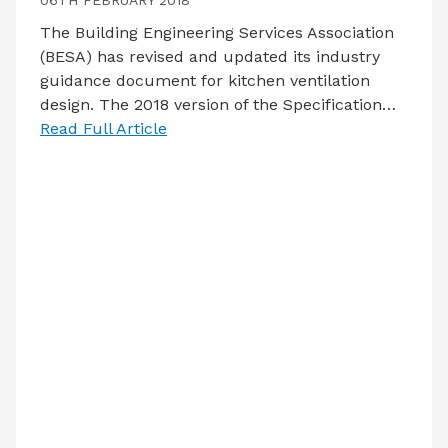
06TH FEBRUARY 2018
The Building Engineering Services Association
(BESA) has revised and updated its industry
guidance document for kitchen ventilation
design. The 2018 version of the Specification…
Read Full Article