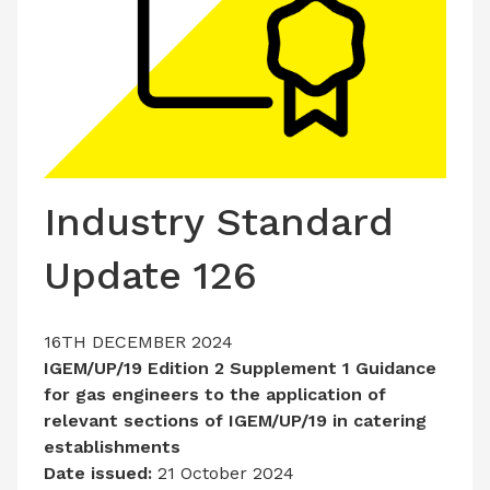
LATEST ISSUE
CONTACT US
Industry Standard
Update 126
16TH DECEMBER 2024
IGEM/UP/19 Edition 2 Supplement 1 Guidance
for gas engineers to the application of
relevant sections of IGEM/UP/19 in catering
establishments
Date issued:
21 October 2024