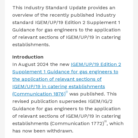
This Industry Standard Update provides an
overview of the recently published industry
standard IGEM/UP/19 Edition 2 Supplement 1
Guidance for gas engineers to the application
of relevant sections of IGEM/UP/19 in catering
establishments.
Introduction
In August 2024 the new
IGEM/UP/19 Edition 2
Supplement 1 Guidance for gas engineers to
the application of relevant sections of
IGEM/UP/19 in catering establishments
(1)
(Communication 1876)
was published. This
revised publication supersedes IGEM/IG/2
Guidance for gas engineers to the application
of relevant sections of IGEM/UP/19 in catering
(2)
establishments (Communication 1772)
, which
has now been withdrawn.