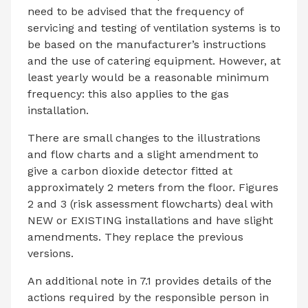
need to be advised that the frequency of
servicing and testing of ventilation systems is to
be based on the manufacturer’s instructions
and the use of catering equipment. However, at
least yearly would be a reasonable minimum
frequency: this also applies to the gas
installation.
There are small changes to the illustrations
and flow charts and a slight amendment to
give a carbon dioxide detector fitted at
approximately 2 meters from the floor. Figures
2 and 3 (risk assessment flowcharts) deal with
NEW or EXISTING installations and have slight
amendments. They replace the previous
versions.
An additional note in 7.1 provides details of the
actions required by the responsible person in