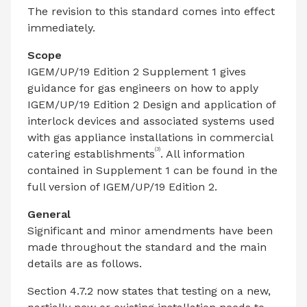
The revision to this standard comes into effect
immediately.
Scope
IGEM/UP/19 Edition 2 Supplement 1 gives
guidance for gas engineers on how to apply
IGEM/UP/19 Edition 2 Design and application of
interlock devices and associated systems used
with gas appliance installations in commercial
(3)
catering establishments
. All information
contained in Supplement 1 can be found in the
full version of IGEM/UP/19 Edition 2.
General
Significant and minor amendments have been
made throughout the standard and the main
details are as follows.
Section 4.7.2 now states that testing on a new,