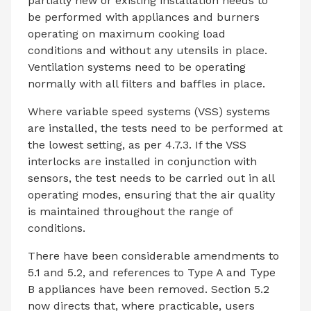
partially new or existing installation needs to
be performed with appliances and burners
operating on maximum cooking load
conditions and without any utensils in place.
Ventilation systems need to be operating
normally with all filters and baffles in place.
Where variable speed systems (VSS) systems
are installed, the tests need to be performed at
the lowest setting, as per 4.7.3. If the VSS
interlocks are installed in conjunction with
sensors, the test needs to be carried out in all
operating modes, ensuring that the air quality
is maintained throughout the range of
conditions.
There have been considerable amendments to
5.1 and 5.2, and references to Type A and Type
B appliances have been removed. Section 5.2
now directs that, where practicable, users