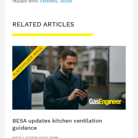
TAGGED WITH:
CATERING
,
ISU126
RELATED ARTICLES
BESA updates kitchen ventilation
guidance