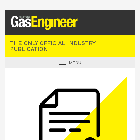
Registered Gas Engineer
THE ONLY OFFICIAL INDUSTRY
PUBLICATION
MENU
GAS SAFE NEWS
INDUSTRY NEWS
TECHNICAL
PRODUCTS
TRAINING
JOBS