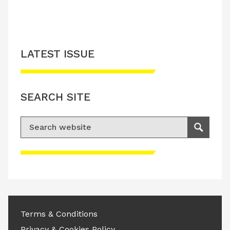
LATEST ISSUE
SEARCH SITE
Search for:
Search
Please accept advertisement cookies to
access this content
Terms & Conditions
Privacy & Cookies Policy