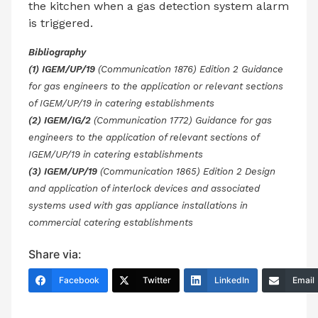
the kitchen when a gas detection system alarm
is triggered.
Bibliography
(1) IGEM/UP/19
(Communication 1876) Edition 2 Guidance
for gas engineers to the application or relevant sections
of IGEM/UP/19 in catering establishments
(2) IGEM/IG/2
(Communication 1772) Guidance for gas
engineers to the application of relevant sections of
IGEM/UP/19 in catering establishments
(3) IGEM/UP/19
(Communication 1865) Edition 2 Design
and application of interlock devices and associated
systems used with gas appliance installations in
commercial catering establishments
Share via:
Facebook
Twitter
LinkedIn
Email