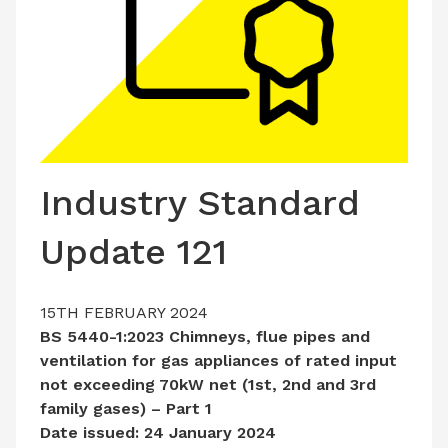
LATEST ISSUE
CONTACT US
Industry Standard
Update 121
15TH FEBRUARY 2024
BS 5440-1:2023 Chimneys, flue pipes and
ventilation for gas appliances of rated input
not exceeding 70kW net (1st, 2nd and 3rd
family gases) – Part 1
Date issued: 24 January 2024