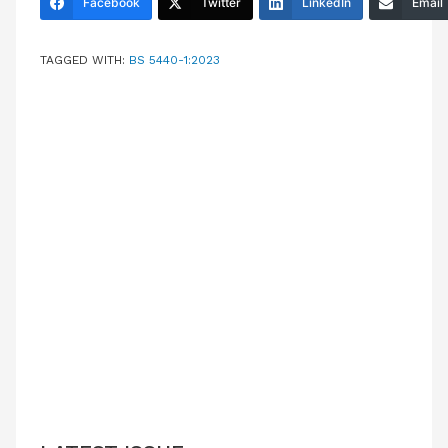
Facebook
Twitter
LinkedIn
Email
TAGGED WITH:
BS 5440-1:2023