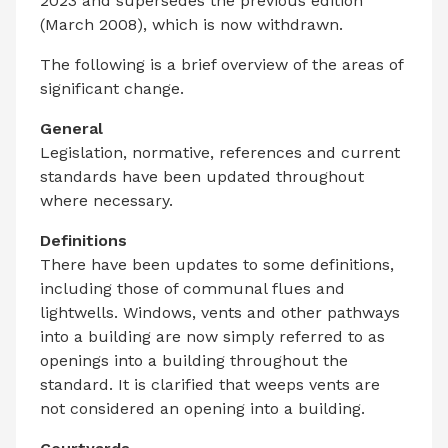
2023 and supersedes the previous edition
(March 2008), which is now withdrawn.
The following is a brief overview of the areas of
significant change.
General
Legislation, normative, references and current
standards have been updated throughout
where necessary.
Definitions
There have been updates to some definitions,
including those of communal flues and
lightwells. Windows, vents and other pathways
into a building are now simply referred to as
openings into a building throughout the
standard. It is clarified that weeps vents are
not considered an opening into a building.