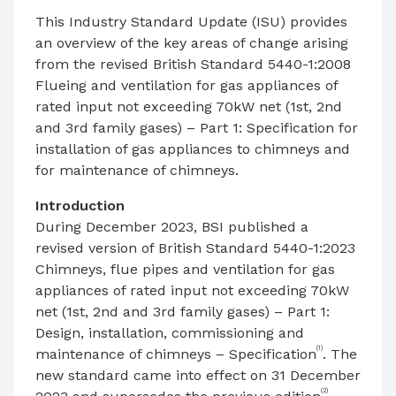
This Industry Standard Update (ISU) provides
an overview of the key areas of change arising
from the revised British Standard 5440-1:2008
Flueing and ventilation for gas appliances of
rated input not exceeding 70kW net (1st, 2nd
and 3rd family gases) – Part 1: Specification for
installation of gas appliances to chimneys and
for maintenance of chimneys.
Introduction
During December 2023, BSI published a
revised version of British Standard 5440-1:2023
Chimneys, flue pipes and ventilation for gas
appliances of rated input not exceeding 70kW
net (1st, 2nd and 3rd family gases) – Part 1:
Design, installation, commissioning and
(1)
maintenance of chimneys – Specification
. The
new standard came into effect on 31 December
(2)