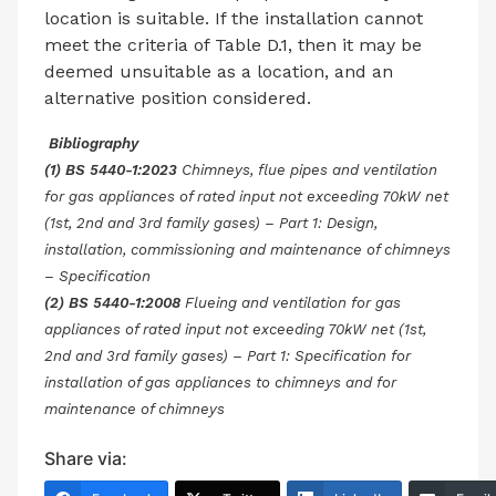
location is suitable. If the installation cannot
meet the criteria of Table D.1, then it may be
deemed unsuitable as a location, and an
alternative position considered.
Bibliography
(1) BS 5440-1:2023
Chimneys, flue pipes and ventilation
for gas appliances of rated input not exceeding 70kW net
(1st, 2nd and 3rd family gases) – Part 1: Design,
installation, commissioning and maintenance of chimneys
– Specification
(2) BS 5440-1:2008
Flueing and ventilation for gas
appliances of rated input not exceeding 70kW net (1st,
2nd and 3rd family gases) – Part 1: Specification for
installation of gas appliances to chimneys and for
maintenance of chimneys
Share via: