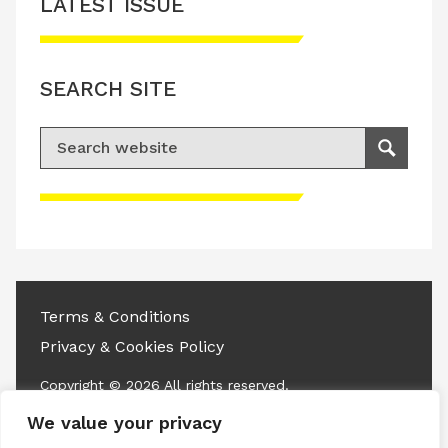
LATEST ISSUE
SEARCH SITE
Search for:
Search
Please accept advertisement cookies to
access this content
Terms & Conditions
Privacy & Cookies Policy
Copyright © 2026 All rights reserved.
We value your privacy
Linkedin
Instagram
RSS