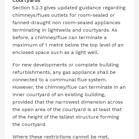
Courtyards
Section 5.2.3 gives updated guidance regarding
chimneys/flues outlets for room-sealed or
fanned-draught non room-sealed appliances
terminating in lightwells and courtyards. As
before, a chimney/flue can terminate a
maximum of 1 metre below the top level of an
enclosed space such as a light well.
For new developments or complete building
refurbishments, any gas appliance shall be
connected to a communal flue system.
However, the chimney/flue can terminate in an
inner courtyard of an existing building,
provided that the narrowest dimension across
the open area of the courtyard is at least that
of the height of the tallest structure forming
the courtyard.
Where these restrictions cannot be met,