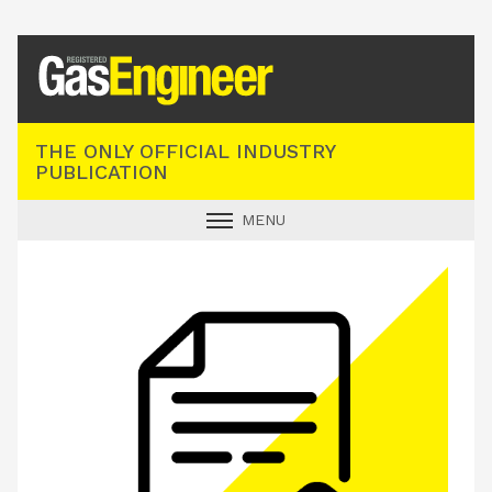
Registered Gas Engineer
THE ONLY OFFICIAL INDUSTRY
PUBLICATION
MENU
GAS SAFE NEWS
INDUSTRY NEWS
TECHNICAL
PRODUCTS
TRAINING
JOBS