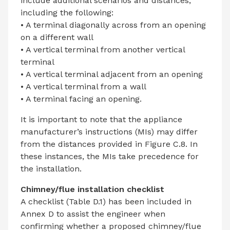
include additional scenarios and distances,
including the following:
• A terminal diagonally across from an opening
on a different wall
• A vertical terminal from another vertical
terminal
• A vertical terminal adjacent from an opening
• A vertical terminal from a wall
• A terminal facing an opening.
It is important to note that the appliance
manufacturer’s instructions (MIs) may differ
from the distances provided in Figure C.8. In
these instances, the MIs take precedence for
the installation.
Chimney/flue installation checklist
A checklist (Table D.1) has been included in
Annex D to assist the engineer when
confirming whether a proposed chimney/flue