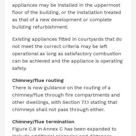
appliances may be installed in the uppermost
floor of the building, or the installation treated
as that of a new development or complete
building refurbishment.
Existing appliances fitted in courtyards that do
not meet the correct criteria may be left
operational as long as satisfactory combustion
can be achieved and the appliance is operating
safely.
Chimney/flue routing
There is now guidance on the routing of a
chimney/flue through fire compartments and
other dwellings, with Section 7.1.1 stating that
chimneys shall not pass through either.
Chimney/flue termination
Figure C.8 in Annex C has been expanded to