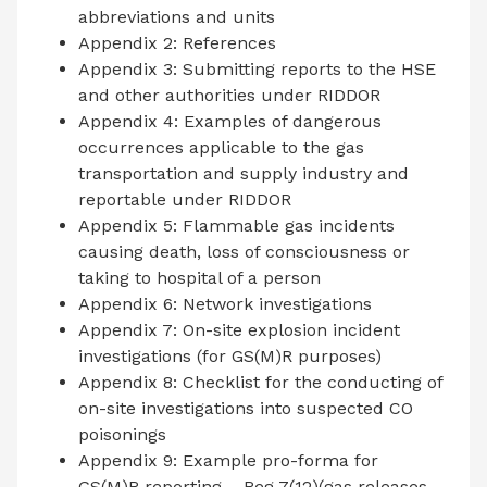
abbreviations and units
Appendix 2: References
Appendix 3: Submitting reports to the HSE
and other authorities under RIDDOR
Appendix 4: Examples of dangerous
occurrences applicable to the gas
transportation and supply industry and
reportable under RIDDOR
Appendix 5: Flammable gas incidents
causing death, loss of consciousness or
taking to hospital of a person
Appendix 6: Network investigations
Appendix 7: On-site explosion incident
investigations (for GS(M)R purposes)
Appendix 8: Checklist for the conducting of
on-site investigations into suspected CO
poisonings
Appendix 9: Example pro-forma for
GS(M)R reporting – Reg 7(12)(gas releases