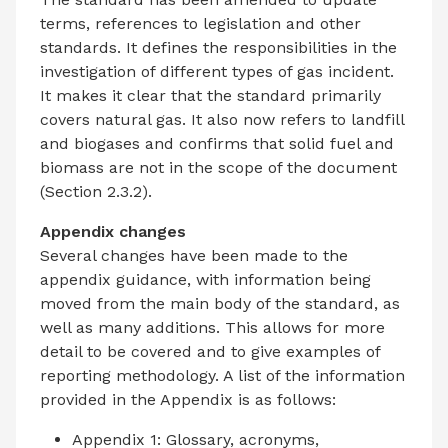
terms, references to legislation and other
standards. It defines the responsibilities in the
investigation of different types of gas incident.
It makes it clear that the standard primarily
covers natural gas. It also now refers to landfill
and biogases and confirms that solid fuel and
biomass are not in the scope of the document
(Section 2.3.2).
Appendix changes
Several changes have been made to the
appendix guidance, with information being
moved from the main body of the standard, as
well as many additions. This allows for more
detail to be covered and to give examples of
reporting methodology. A list of the information
provided in the Appendix is as follows:
Appendix 1: Glossary, acronyms,