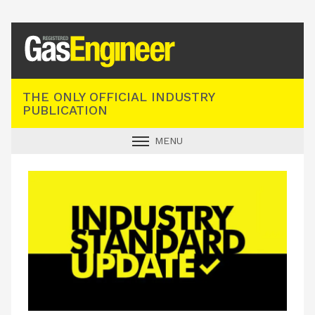
Registered Gas Engineer
THE ONLY OFFICIAL INDUSTRY
PUBLICATION
MENU
GAS SAFE NEWS
INDUSTRY NEWS
TECHNICAL
PRODUCTS
TRAINING
JOBS