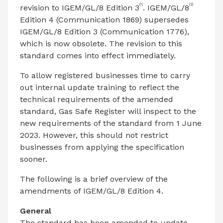
(1)
(2)
revision to IGEM/GL/8 Edition 3
. IGEM/GL/8
Edition 4 (Communication 1869) supersedes
IGEM/GL/8 Edition 3 (Communication 1776),
which is now obsolete. The revision to this
standard comes into effect immediately.
To allow registered businesses time to carry
out internal update training to reflect the
technical requirements of the amended
standard, Gas Safe Register will inspect to the
new requirements of the standard from 1 June
2023. However, this should not restrict
businesses from applying the specification
sooner.
The following is a brief overview of the
amendments of IGEM/GL/8 Edition 4.
General
The standard has been amended to update