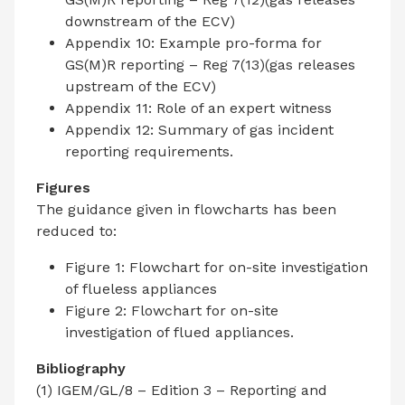
downstream of the ECV)
Appendix 10: Example pro-forma for
GS(M)R reporting – Reg 7(13)(gas releases
upstream of the ECV)
Appendix 11: Role of an expert witness
Appendix 12: Summary of gas incident
reporting requirements.
Figures
The guidance given in flowcharts has been
reduced to:
Figure 1: Flowchart for on-site investigation
of flueless appliances
Figure 2: Flowchart for on-site
investigation of flued appliances.
Bibliography
(1) IGEM/GL/8 – Edition 3 – Reporting and