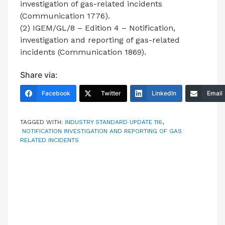
investigation of gas-related incidents
(Communication 1776).
(2) IGEM/GL/8 – Edition 4 – Notification,
investigation and reporting of gas-related
incidents (Communication 1869).
Share via:
Facebook
Twitter
LinkedIn
Email
TAGGED WITH:
INDUSTRY STANDARD UPDATE 116
,
NOTIFICATION INVESTIGATION AND REPORTING OF GAS
RELATED INCIDENTS