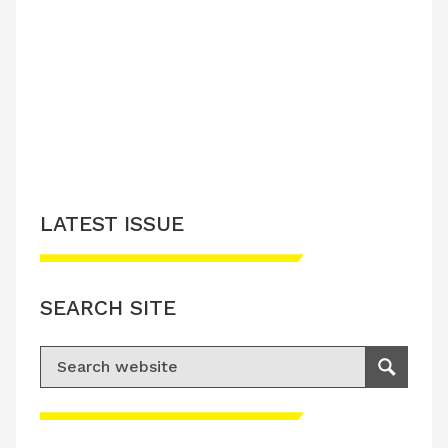
LATEST ISSUE
SEARCH SITE
Search for:
Search
Please accept advertisement cookies to
access this content