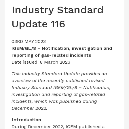
LATEST ISSUE
Industry Standard
CONTACT US
Update 116
03RD MAY 2023
IGEM/GL/8 – Notification, investigation and
reporting of gas-related incidents
Date issued: 8 March 2023
This Industry Standard Update provides an
overview of the recently published revised
Industry Standard IGEM/GL/8 – Notification,
investigation and reporting of gas-related
incidents, which was published during
December 2022.
Introduction
During December 2022, IGEM published a