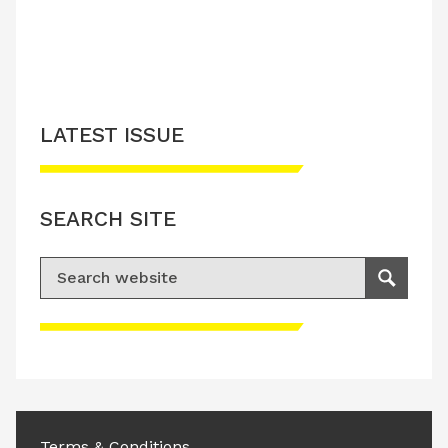
LATEST ISSUE
SEARCH SITE
Search for:
Search
Please accept advertisement cookies to
access this content
Terms & Conditions