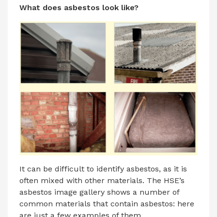
What does asbestos look like?
It can be difficult to identify asbestos, as it is
often mixed with other materials. The HSE’s
asbestos image gallery shows a number of
common materials that contain asbestos: here
are just a few examples of them.