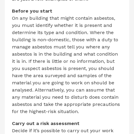
Before you start
On any building that might contain asbestos,
you must identify whether it is present and
determine its type and condition. Where the
building is non-domestic, those with a duty to
manage asbestos must tell you where any
asbestos is in the building and what condition
it is in. If there is little or no information, but
you suspect asbestos is present, you should
have the area surveyed and samples of the
material you are going to work on should be
analysed. Alternatively, you can assume that
any material you need to disturb does contain
asbestos and take the appropriate precautions
for the highest-risk situation.
Carry out a risk assessment
Decide if it’s possible to carry out your work