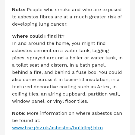
Note:
People who smoke and who are exposed
to asbestos fibres are at a much greater risk of
developing lung cancer.
Where could I find it?
In and around the home, you might find
asbestos cement on a water tank, lagging
pipes, sprayed around a boiler or water tank, in
a toilet seat and cistern, in a bath panel,
behind a fire, and behind a fuse box. You could
also come across it in loose-fill insulation, in a
textured decorative coating such as Artex, in
ceiling tiles, an airing cupboard, partition wall,
window panel, or vinyl floor tiles.
Note:
More information on where asbestos can
be found at:
www.hse.gov.uk/asbestos/building.htm