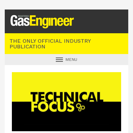
Registered Gas Engineer
THE ONLY OFFICIAL INDUSTRY
PUBLICATION
MENU
GAS SAFE NEWS
INDUSTRY NEWS
TECHNICAL
PRODUCTS
TRAINING
JOBS