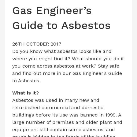
LATEST ISSUE
Gas Engineer’s
CONTACT US
Guide to Asbestos
26TH OCTOBER 2017
Do you know what asbestos looks like and
where you might find it? What should you do if
you come across asbestos at work? Stay safe
and find out more in our Gas Engineer’s Guide
to Asbestos.
What is it?
Asbestos was used in many new and
refurbished commercial and domestic
buildings before its use was banned in 1999. A
large number of premises and older plant and
equipment still contain some asbestos, and
much is hidden in the fabric of the building