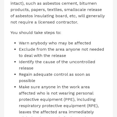
intact), such as asbestos cement, bitumen
products, papers, textiles, smallscale release
of asbestos insulating board, etc, will generally
not require a licensed contractor.
You should take steps to:
Warn anybody who may be affected
Exclude from the area anyone not needed
to deal with the release
Identify the cause of the uncontrolled
release
Regain adequate control as soon as
possible
Make sure anyone in the work area
affected who is not wearing personal
protective equipment (PPE), including
respiratory protective equipment (RPE),
leaves the affected area immediately