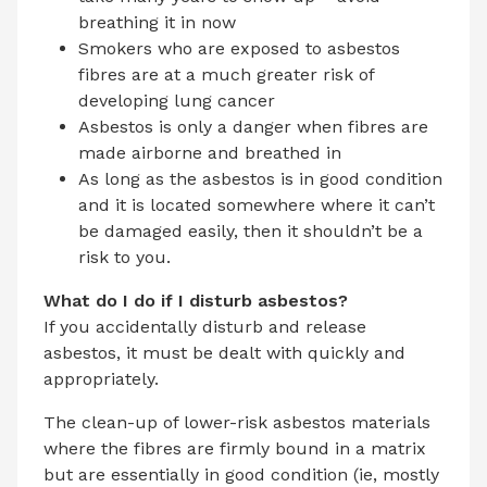
breathing it in now
Smokers who are exposed to asbestos
fibres are at a much greater risk of
developing lung cancer
Asbestos is only a danger when fibres are
made airborne and breathed in
As long as the asbestos is in good condition
and it is located somewhere where it can’t
be damaged easily, then it shouldn’t be a
risk to you.
What do I do if I disturb asbestos?
If you accidentally disturb and release
asbestos, it must be dealt with quickly and
appropriately.
The clean-up of lower-risk asbestos materials
where the fibres are firmly bound in a matrix
but are essentially in good condition (ie, mostly