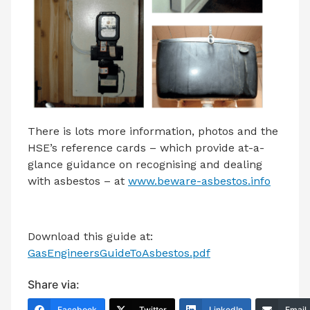
There is lots more information, photos and the
HSE’s reference cards – which provide at-a-
glance guidance on recognising and dealing
with asbestos – at
www.beware-asbestos.info
Download this guide at:
GasEngineersGuideToAsbestos.pdf
Share via:
Facebook
Twitter
LinkedIn
Email