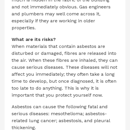
and not immediately obvious. Gas engineers
and plumbers may well come across it,
especially if they are working in older
properties.
What are its risks?
When materials that contain asbestos are
disturbed or damaged, fibres are released into
the air. When these fibres are inhaled, they can
cause serious diseases. These diseases will not
affect you immediately; they often take a long
time to develop, but once diagnosed, it is often
too late to do anything. This is why it is
important that you protect yourself now.
Asbestos can cause the following fatal and
serious diseases: mesothelioma; asbestos-
related lung cancer; asbestosis, and pleural
thickening.