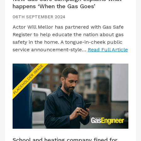
happens ‘When the Gas Goes’
06TH SEPTEMBER 2024
Actor Will Mellor has partnered with Gas Safe
Register to help educate the nation about gas
safety in the home. A tongue-in-cheek public
service announcement-style…
Read Full Article
School and heating company fined for