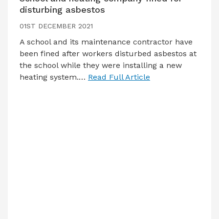
disturbing asbestos
01ST DECEMBER 2021
A school and its maintenance contractor have
been fined after workers disturbed asbestos at
the school while they were installing a new
heating system.…
Read Full Article