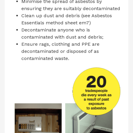
Minimise the spread of asbestos by
ensuring they are suitably decontaminated
Clean up dust and debris (see Asbestos
Essentials method sheet em7)
Decontaminate anyone who is
contaminated with dust and debris;
Ensure rags, clothing and PPE are
decontaminated or disposed of as
contaminated waste.