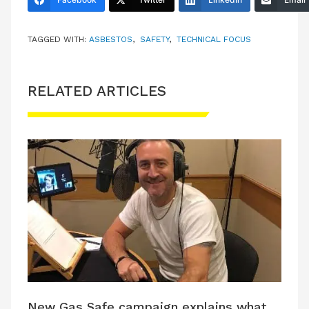
TAGGED WITH:
ASBESTOS
,
SAFETY
,
TECHNICAL FOCUS
RELATED ARTICLES
New Gas Safe campaign explains what