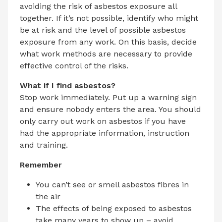
avoiding the risk of asbestos exposure all
together. If it’s not possible, identify who might
be at risk and the level of possible asbestos
exposure from any work. On this basis, decide
what work methods are necessary to provide
effective control of the risks.
What if I find asbestos?
Stop work immediately. Put up a warning sign
and ensure nobody enters the area. You should
only carry out work on asbestos if you have
had the appropriate information, instruction
and training.
Remember
You can’t see or smell asbestos fibres in
the air
The effects of being exposed to asbestos
take many years to show up – avoid