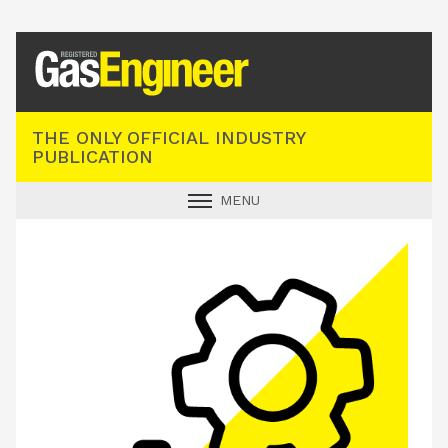
Registered Gas Engineer
THE ONLY OFFICIAL INDUSTRY
PUBLICATION
MENU
GAS SAFE NEWS
INDUSTRY NEWS
TECHNICAL
PRODUCTS
TRAINING
JOBS