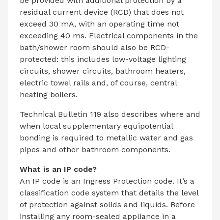
be provided with additional protection by a
residual current device (RCD) that does not
exceed 30 mA, with an operating time not
exceeding 40 ms. Electrical components in the
bath/shower room should also be RCD-
protected: this includes low-voltage lighting
circuits, shower circuits, bathroom heaters,
electric towel rails and, of course, central
heating boilers.
Technical Bulletin 119 also describes where and
when local supplementary equipotential
bonding is required to metallic water and gas
pipes and other bathroom components.
What is an IP code?
An IP code is an Ingress Protection code. It’s a
classification code system that details the level
of protection against solids and liquids. Before
installing any room-sealed appliance in a