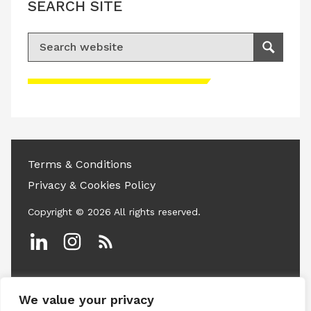
SEARCH SITE
Search for:
Search
Please accept advertisement cookies to
access this content
Terms & Conditions
Privacy & Cookies Policy
Copyright © 2026 All rights reserved.
Linkedin
Instagram
RSS
We value your privacy