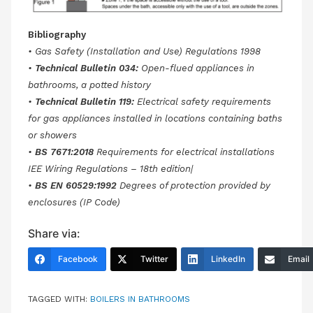
Bibliography
• Gas Safety (Installation and Use) Regulations 1998
•
Technical Bulletin 034:
Open-flued appliances in
bathrooms, a potted history
•
Technical Bulletin 119:
Electrical safety requirements
for gas appliances installed in locations containing baths
or showers
•
BS 7671:2018
Requirements for electrical installations
IEE Wiring Regulations – 18th edition|
•
BS EN 60529:1992
Degrees of protection provided by
enclosures (IP Code)
Share via:
Facebook
Twitter
LinkedIn
Email
TAGGED WITH:
BOILERS IN BATHROOMS