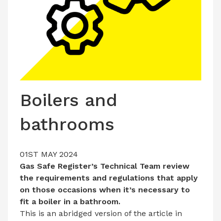
LATEST ISSUE
CONTACT US
Boilers and
bathrooms
01ST MAY 2024
Gas Safe Register’s Technical Team review
the requirements and regulations that apply
on those occasions when it’s necessary to
fit a boiler in a bathroom.
This is an abridged version of the article in