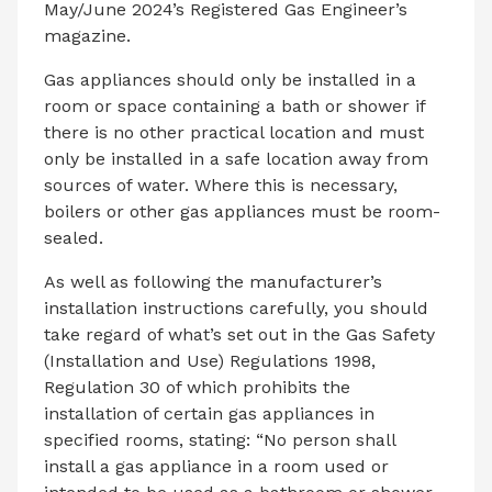
May/June 2024’s Registered Gas Engineer’s
magazine.
Gas appliances should only be installed in a
room or space containing a bath or shower if
there is no other practical location and must
only be installed in a safe location away from
sources of water. Where this is necessary,
boilers or other gas appliances must be room-
sealed.
As well as following the manufacturer’s
installation instructions carefully, you should
take regard of what’s set out in the Gas Safety
(Installation and Use) Regulations 1998,
Regulation 30 of which prohibits the
installation of certain gas appliances in
specified rooms, stating: “No person shall
install a gas appliance in a room used or