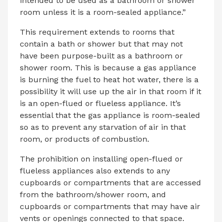
intended to be used as a bathroom or shower
room unless it is a room-sealed appliance.”
This requirement extends to rooms that
contain a bath or shower but that may not
have been purpose-built as a bathroom or
shower room. This is because a gas appliance
is burning the fuel to heat hot water, there is a
possibility it will use up the air in that room if it
is an open-flued or flueless appliance. It’s
essential that the gas appliance is room-sealed
so as to prevent any starvation of air in that
room, or products of combustion.
The prohibition on installing open-flued or
flueless appliances also extends to any
cupboards or compartments that are accessed
from the bathroom/shower room, and
cupboards or compartments that may have air
vents or openings connected to that space.