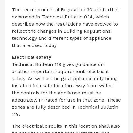
The requirements of Regulation 30 are further
expanded in Technical Bulletin 034, which
describes how the regulations have evolved to
reflect the changes in Building Regulations,
technology and different types of appliance
that are used today.
Electrical safety
Technical Bulletin 119 gives guidance on
another important requirement: electrical
safety. As well as the gas appliance only being
installed in a safe location away from water,
the controls for the appliance must be
adequately IP-rated for use in that zone. These
zones are fully described in Technical Bulletin
119.
The electrical circuits in this location shall also