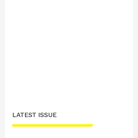
LATEST ISSUE