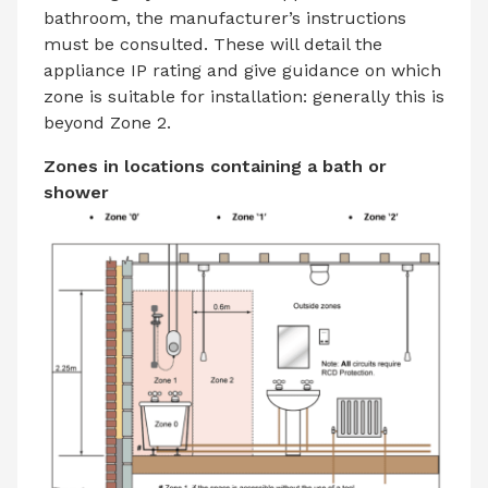
bathroom, the manufacturer’s instructions
must be consulted. These will detail the
appliance IP rating and give guidance on which
zone is suitable for installation: generally this is
beyond Zone 2.
Zones in locations containing a bath or
shower