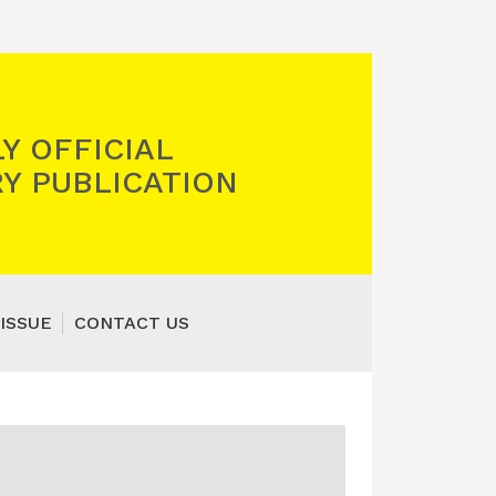
Y OFFICIAL
Y PUBLICATION
ISSUE
CONTACT US