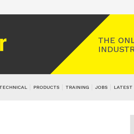
Registered Gas Engineer
THE ONL
INDUSTR
TECHNICAL
PRODUCTS
TRAINING
JOBS
LATEST 