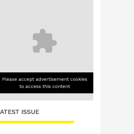
Please accept advertisement cookies
to access this content
ATEST ISSUE