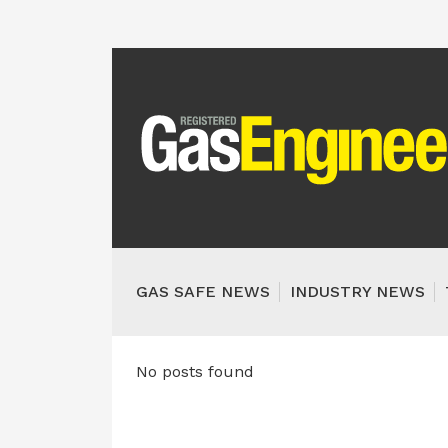
GAS SAFE NEWS
INDUSTRY NEWS
No posts found