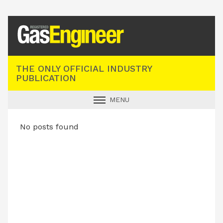
Registered Gas Engineer
THE ONLY OFFICIAL INDUSTRY
PUBLICATION
MENU
GAS SAFE NEWS
No posts found
INDUSTRY NEWS
TECHNICAL
PRODUCTS
TRAINING
JOBS