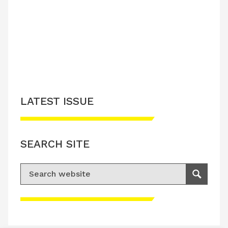
LATEST ISSUE
CONTACT US
LATEST ISSUE
SEARCH SITE
Search for:
Search
Please accept advertisement cookies to
access this content