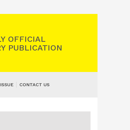
Y OFFICIAL
Y PUBLICATION
ISSUE
CONTACT US