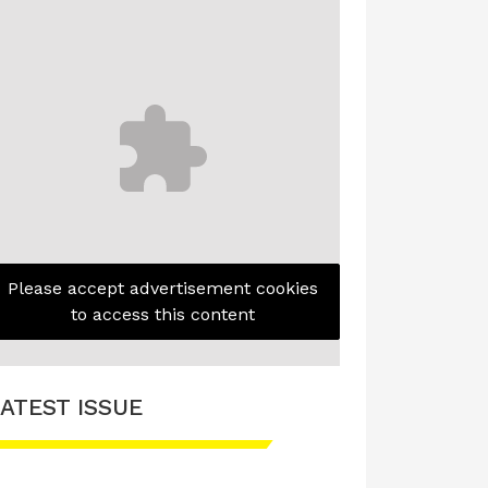
Please accept advertisement cookies
to access this content
ATEST ISSUE