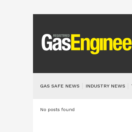
GAS SAFE NEWS
INDUSTRY NEWS
No posts found