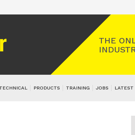
Registered Gas Engineer
THE ONL
INDUSTR
TECHNICAL
PRODUCTS
TRAINING
JOBS
LATEST 