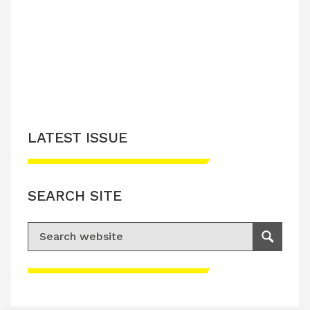
LATEST ISSUE
CONTACT US
LATEST ISSUE
SEARCH SITE
Search for:
Search
Please accept advertisement cookies to
access this content