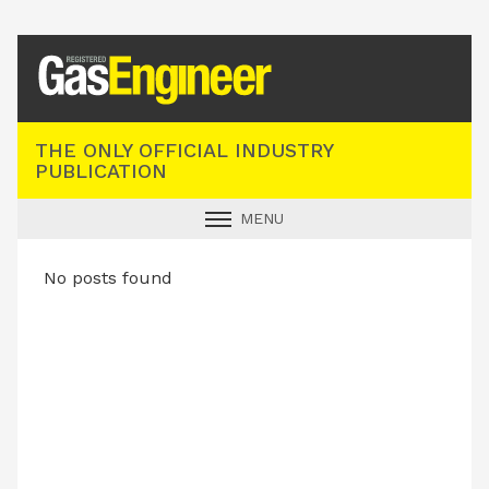
Registered Gas Engineer
THE ONLY OFFICIAL INDUSTRY
PUBLICATION
MENU
GAS SAFE NEWS
No posts found
INDUSTRY NEWS
TECHNICAL
PRODUCTS
TRAINING
JOBS