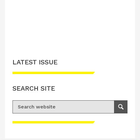
LATEST ISSUE
CONTACT US
LATEST ISSUE
SEARCH SITE
Search for:
Search
Please accept advertisement cookies to
access this content