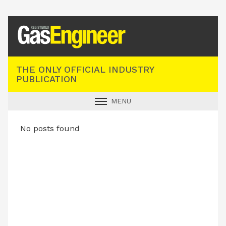
Registered Gas Engineer
THE ONLY OFFICIAL INDUSTRY
PUBLICATION
MENU
GAS SAFE NEWS
No posts found
INDUSTRY NEWS
TECHNICAL
PRODUCTS
TRAINING
JOBS