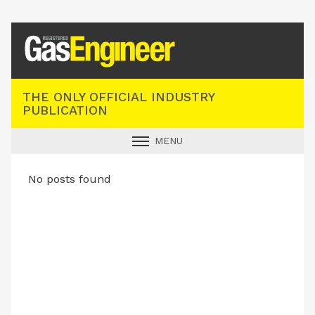
Registered Gas Engineer
THE ONLY OFFICIAL INDUSTRY
PUBLICATION
MENU
GAS SAFE NEWS
No posts found
INDUSTRY NEWS
TECHNICAL
PRODUCTS
TRAINING
JOBS