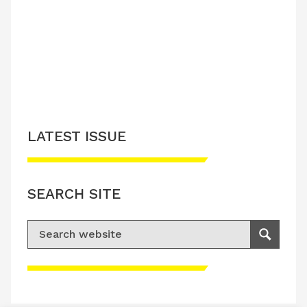
LATEST ISSUE
CONTACT US
LATEST ISSUE
SEARCH SITE
Search for:
Search
Please accept advertisement cookies to
access this content