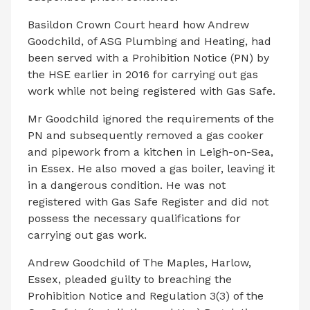
Basildon Crown Court heard how Andrew
Goodchild, of ASG Plumbing and Heating, had
been served with a Prohibition Notice (PN) by
the HSE earlier in 2016 for carrying out gas
work while not being registered with Gas Safe.
Mr Goodchild ignored the requirements of the
PN and subsequently removed a gas cooker
and pipework from a kitchen in Leigh-on-Sea,
in Essex. He also moved a gas boiler, leaving it
in a dangerous condition. He was not
registered with Gas Safe Register and did not
possess the necessary qualifications for
carrying out gas work.
Andrew Goodchild of The Maples, Harlow,
Essex, pleaded guilty to breaching the
Prohibition Notice and Regulation 3(3) of the