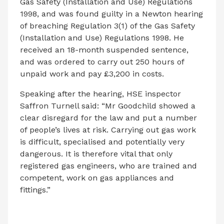
Gas Safety (Installation and Use) Regulations
1998, and was found guilty in a Newton hearing
of breaching Regulation 3(1) of the Gas Safety
(Installation and Use) Regulations 1998. He
received an 18-month suspended sentence,
and was ordered to carry out 250 hours of
unpaid work and pay £3,200 in costs.
Speaking after the hearing, HSE inspector
Saffron Turnell said: “Mr Goodchild showed a
clear disregard for the law and put a number
of people’s lives at risk. Carrying out gas work
is difficult, specialised and potentially very
dangerous. It is therefore vital that only
registered gas engineers, who are trained and
competent, work on gas appliances and
fittings.”