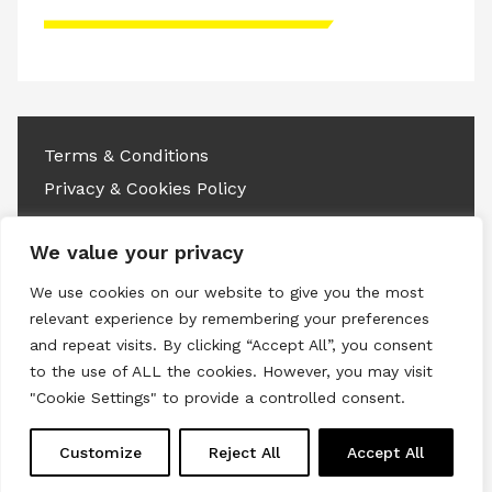
Please accept advertisement cookies to
access this content
Terms & Conditions
Privacy & Cookies Policy
Copyright © 2026 All rights reserved.
We value your privacy
Linkedin
Instagram
RSS
We use cookies on our website to give you the most
relevant experience by remembering your preferences
and repeat visits. By clicking “Accept All”, you consent
to the use of ALL the cookies. However, you may visit
"Cookie Settings" to provide a controlled consent.
Customize
Reject All
Accept All