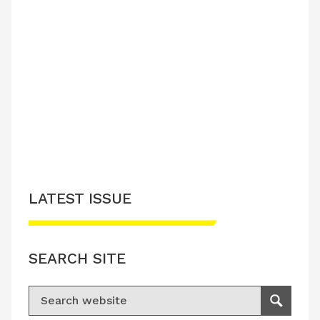
LATEST ISSUE
SEARCH SITE
Search for:
Search