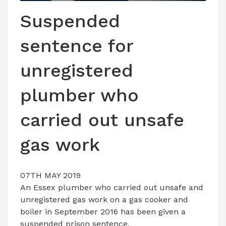
LATEST ISSUE
Suspended
CONTACT US
sentence for
unregistered
plumber who
carried out unsafe
gas work
07TH MAY 2019
An Essex plumber who carried out unsafe and
unregistered gas work on a gas cooker and
boiler in September 2016 has been given a
suspended prison sentence.