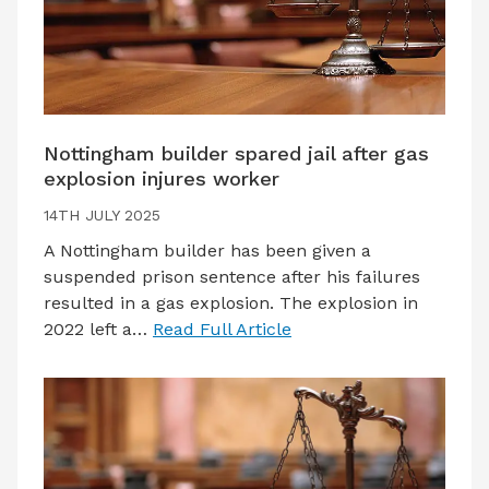
Nottingham builder spared jail after gas
explosion injures worker
14TH JULY 2025
A Nottingham builder has been given a
suspended prison sentence after his failures
resulted in a gas explosion. The explosion in
2022 left a…
Read Full Article