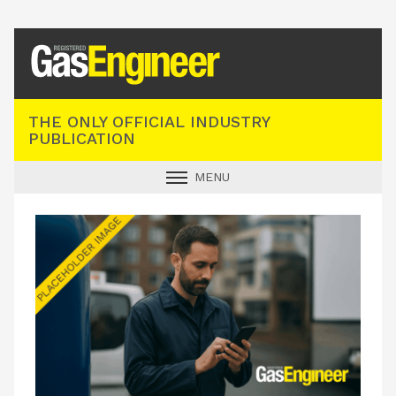
Registered Gas Engineer
THE ONLY OFFICIAL INDUSTRY
PUBLICATION
MENU
GAS SAFE NEWS
INDUSTRY NEWS
TECHNICAL
PRODUCTS
TRAINING
JOBS