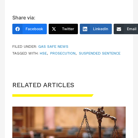
Share via:
Facebook
Twitter
LinkedIn
Email
FILED UNDER:
GAS SAFE NEWS
TAGGED WITH:
HSE
,
PROSECUTION
,
SUSPENDED SENTENCE
RELATED ARTICLES