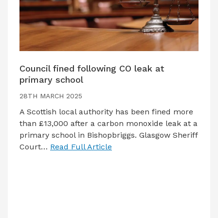
Council fined following CO leak at
primary school
28TH MARCH 2025
A Scottish local authority has been fined more
than £13,000 after a carbon monoxide leak at a
primary school in Bishopbriggs. Glasgow Sheriff
Court…
Read Full Article