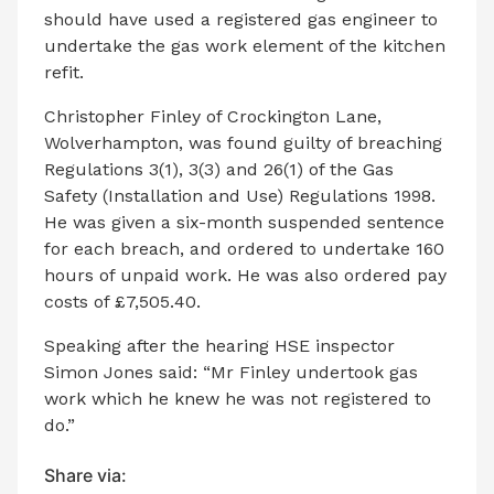
should have used a registered gas engineer to
undertake the gas work element of the kitchen
refit.
Christopher Finley of Crockington Lane,
Wolverhampton, was found guilty of breaching
Regulations 3(1), 3(3) and 26(1) of the Gas
Safety (Installation and Use) Regulations 1998.
He was given a six-month suspended sentence
for each breach, and ordered to undertake 160
hours of unpaid work. He was also ordered pay
costs of £7,505.40.
Speaking after the hearing HSE inspector
Simon Jones said: “Mr Finley undertook gas
work which he knew he was not registered to
do.”
Share via: