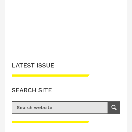
LATEST ISSUE
SEARCH SITE
Search for:
Search
Please accept advertisement cookies to
access this content