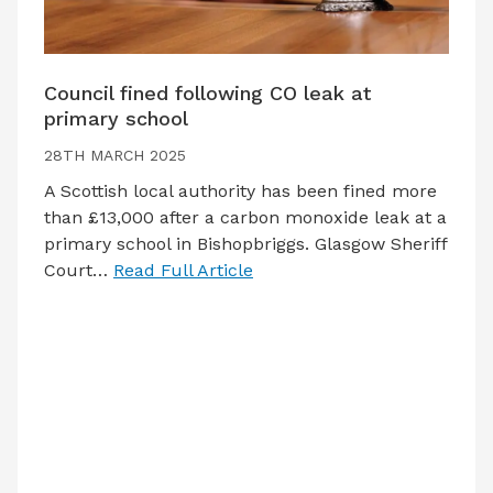
Council fined following CO leak at
primary school
28TH MARCH 2025
A Scottish local authority has been fined more
than £13,000 after a carbon monoxide leak at a
primary school in Bishopbriggs. Glasgow Sheriff
Court…
Read Full Article