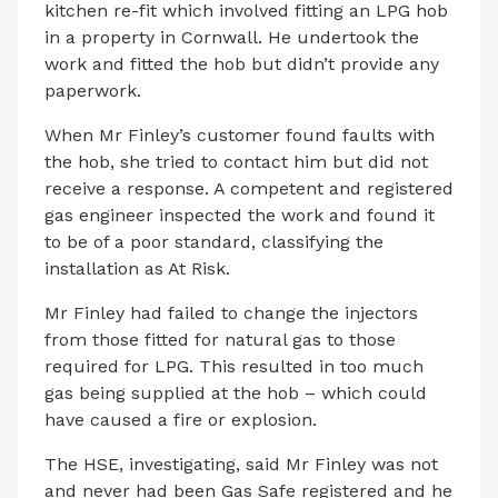
kitchen re-fit which involved fitting an LPG hob
in a property in Cornwall. He undertook the
work and fitted the hob but didn’t provide any
paperwork.
When Mr Finley’s customer found faults with
the hob, she tried to contact him but did not
receive a response. A competent and registered
gas engineer inspected the work and found it
to be of a poor standard, classifying the
installation as At Risk.
Mr Finley had failed to change the injectors
from those fitted for natural gas to those
required for LPG. This resulted in too much
gas being supplied at the hob – which could
have caused a fire or explosion.
The HSE, investigating, said Mr Finley was not
and never had been Gas Safe registered and he