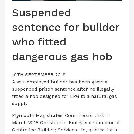
LATEST ISSUE
Suspended
CONTACT US
sentence for builder
who fitted
dangerous gas hob
19TH SEPTEMBER 2019
A self-employed builder has been given a
suspended prison sentence after he illegally
fitted a hob designed for LPG to a natural gas
supply.
Plymouth Magistrates’ Court heard that in
March 2018 Christopher Finley, sole director of
Centreline Building Services Ltd, quoted for a