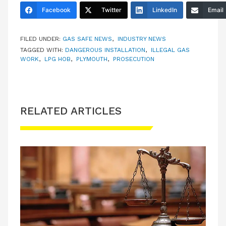
Facebook
Twitter
LinkedIn
Email
FILED UNDER:
GAS SAFE NEWS
,
INDUSTRY NEWS
TAGGED WITH:
DANGEROUS INSTALLATION
,
ILLEGAL GAS
WORK
,
LPG HOB
,
PLYMOUTH
,
PROSECUTION
RELATED ARTICLES