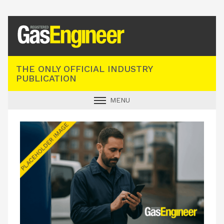
Registered Gas Engineer
THE ONLY OFFICIAL INDUSTRY
PUBLICATION
MENU
GAS SAFE NEWS
INDUSTRY NEWS
TECHNICAL
PRODUCTS
TRAINING
JOBS