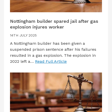
Nottingham builder spared jail after gas
explosion injures worker
14TH JULY 2025
A Nottingham builder has been given a
suspended prison sentence after his failures
resulted in a gas explosion. The explosion in
2022 left a…
Read Full Article