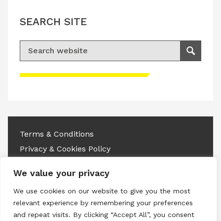
SEARCH SITE
Search for:
Search
Please accept advertisement cookies to
access this content
Terms & Conditions
Privacy & Cookies Policy
Copyright © 2026 All rights reserved.
We value your privacy
We use cookies on our website to give you the most
Linkedin
Instagram
RSS
relevant experience by remembering your preferences
and repeat visits. By clicking “Accept All”, you consent