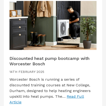
Discounted heat pump bootcamp with
Worcester Bosch
14TH FEBRUARY 2025
Worcester Bosch is running a series of
discounted training courses at New College,
Durham, designed to help heating engineers
upskill into heat pumps. The…
Read Full
Article