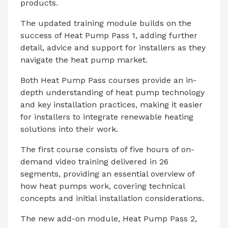
products.
The updated training module builds on the
success of Heat Pump Pass 1, adding further
detail, advice and support for installers as they
navigate the heat pump market.
Both Heat Pump Pass courses provide an in-
depth understanding of heat pump technology
and key installation practices, making it easier
for installers to integrate renewable heating
solutions into their work.
The first course consists of five hours of on-
demand video training delivered in 26
segments, providing an essential overview of
how heat pumps work, covering technical
concepts and initial installation considerations.
The new add-on module, Heat Pump Pass 2,