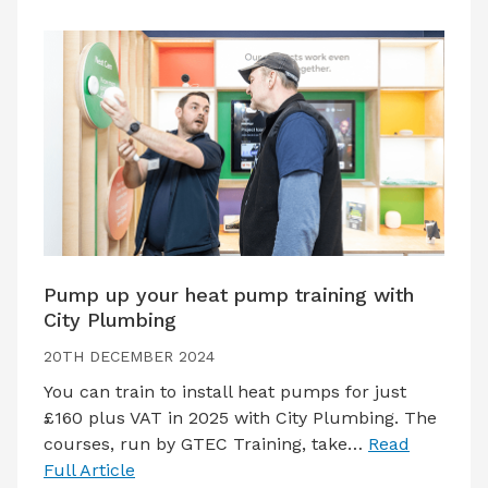
Pump up your heat pump training with
City Plumbing
20TH DECEMBER 2024
You can train to install heat pumps for just
£160 plus VAT in 2025 with City Plumbing. The
courses, run by GTEC Training, take…
Read
Full Article