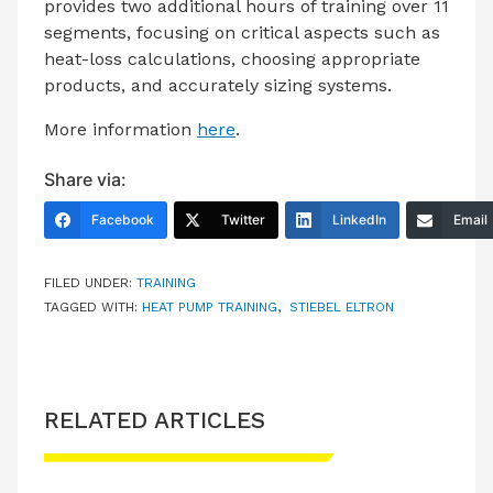
provides two additional hours of training over 11
segments, focusing on critical aspects such as
heat-loss calculations, choosing appropriate
products, and accurately sizing systems.
More information
here
.
Share via:
Facebook
Twitter
LinkedIn
Email
FILED UNDER:
TRAINING
TAGGED WITH:
HEAT PUMP TRAINING
,
STIEBEL ELTRON
RELATED ARTICLES