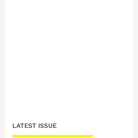
LATEST ISSUE