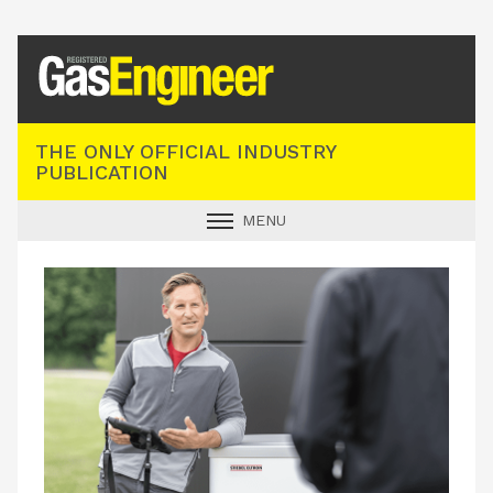
Registered Gas Engineer
THE ONLY OFFICIAL INDUSTRY
PUBLICATION
MENU
GAS SAFE NEWS
INDUSTRY NEWS
TECHNICAL
PRODUCTS
TRAINING
JOBS