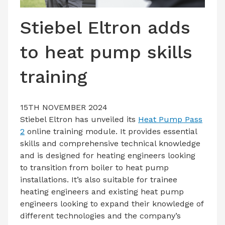
LATEST ISSUE
Stiebel Eltron adds
CONTACT US
to heat pump skills
training
15TH NOVEMBER 2024
Stiebel Eltron has unveiled its
Heat Pump Pass
2
online training module. It provides essential
skills and comprehensive technical knowledge
and is designed for heating engineers looking
to transition from boiler to heat pump
installations. It’s also suitable for trainee
heating engineers and existing heat pump
engineers looking to expand their knowledge of
different technologies and the company’s