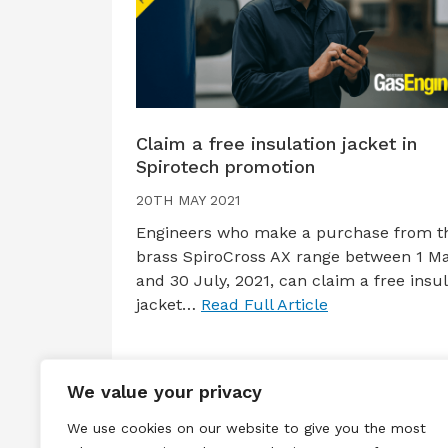
Claim a free insulation jacket in
Spirotech promotion
20TH MAY 2021
Engineers who make a purchase from t
brass SpiroCross AX range between 1 M
and 30 July, 2021, can claim a free insul
jacket…
Read Full Article
We value your privacy
We use cookies on our website to give you the most