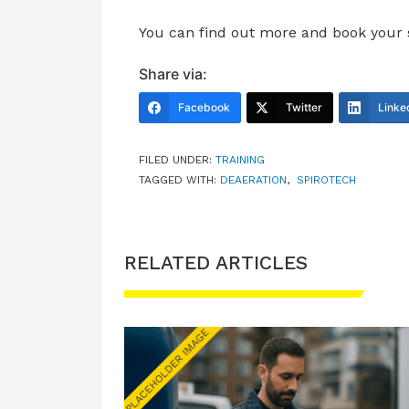
You can find out more and book your
Share via:
Facebook
Twitter
Linke
FILED UNDER:
TRAINING
TAGGED WITH:
DEAERATION
,
SPIROTECH
RELATED ARTICLES