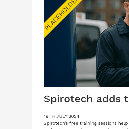
Spirotech adds t
18TH JULY 2024
Spirotech’s free training sessions hel