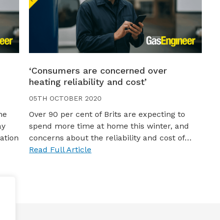
‘Consumers are concerned over
heating reliability and cost’
05TH OCTOBER 2020
he
Over 90 per cent of Brits are expecting to
ay
spend more time at home this winter, and
ation
concerns about the reliability and cost of…
Read Full Article