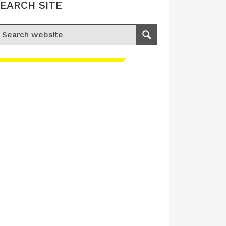
EARCH SITE
earch for:
Search