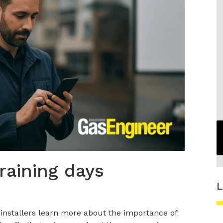
raining days
L
p installers learn more about the importance of