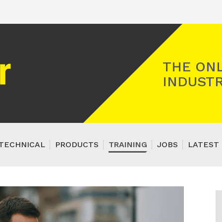
Registered Gas Engineer
THE ONL
INDUSTR
TECHNICAL
PRODUCTS
TRAINING
JOBS
LATEST 