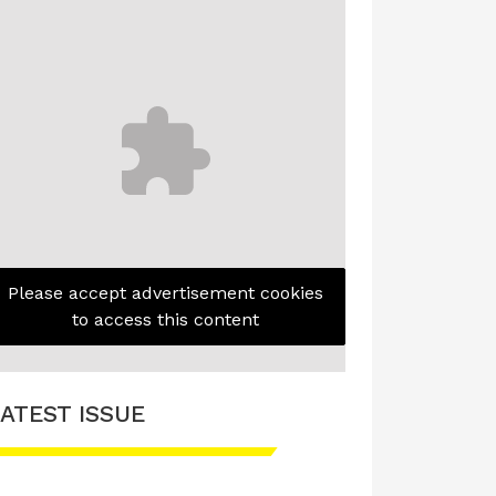
Please accept advertisement cookies
to access this content
ATEST ISSUE