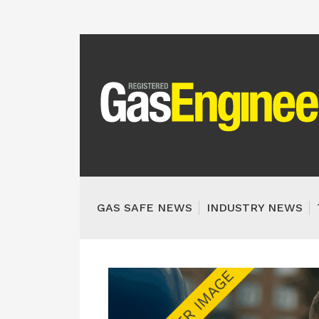
GAS SAFE NEWS
INDUSTRY NEWS