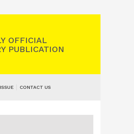
Y OFFICIAL
Y PUBLICATION
ISSUE
CONTACT US