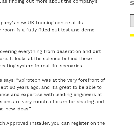
l as finding out more about the company’s
S
S
pany’s new UK training centre at its
room’ is a fully fitted out test and demo
covering everything from deaeration and dirt
re. It looks at the science behind these
eating system in real-life scenarios.
says: “Spirotech was at the very forefront of
pt 60 years ago, and it’s great to be able to
ence and expertise with leading engineers at
essions are very much a forum for sharing and
d new ideas.”
ch Approved Installer, you can register on the