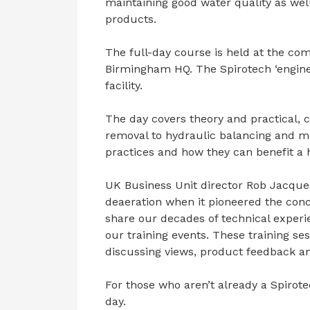
maintaining good water quality as wel
products.
The full-day course is held at the com
Birmingham HQ. The Spirotech ‘engine 
facility.
The day covers theory and practical, 
removal to hydraulic balancing and mo
practices and how they can benefit a h
UK Business Unit director Rob Jacques 
deaeration when it pioneered the conce
share our decades of technical experi
our training events. These training s
discussing views, product feedback an
For those who aren’t already a Spirote
day.