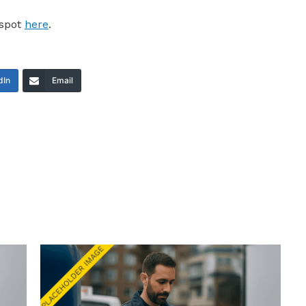
 spot
here
.
dIn
Email