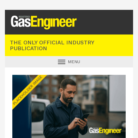
Registered Gas Engineer
THE ONLY OFFICIAL INDUSTRY
PUBLICATION
MENU
GAS SAFE NEWS
INDUSTRY NEWS
TECHNICAL
PRODUCTS
TRAINING
JOBS