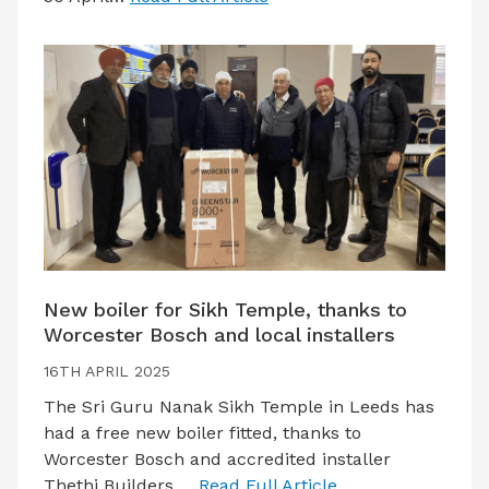
New boiler for Sikh Temple, thanks to
Worcester Bosch and local installers
16TH APRIL 2025
The Sri Guru Nanak Sikh Temple in Leeds has
had a free new boiler fitted, thanks to
Worcester Bosch and accredited installer
Thethi Builders.…
Read Full Article