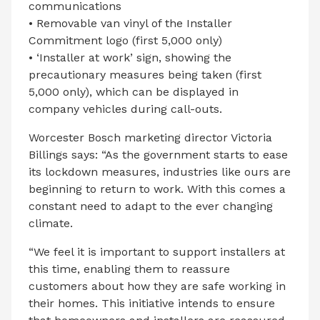
communications
• Removable van vinyl of the Installer
Commitment logo (first 5,000 only)
• ‘Installer at work’ sign, showing the
precautionary measures being taken (first
5,000 only), which can be displayed in
company vehicles during call-outs.
Worcester Bosch marketing director Victoria
Billings says: “As the government starts to ease
its lockdown measures, industries like ours are
beginning to return to work. With this comes a
constant need to adapt to the ever changing
climate.
“We feel it is important to support installers at
this time, enabling them to reassure
customers about how they are safe working in
their homes. This initiative intends to ensure