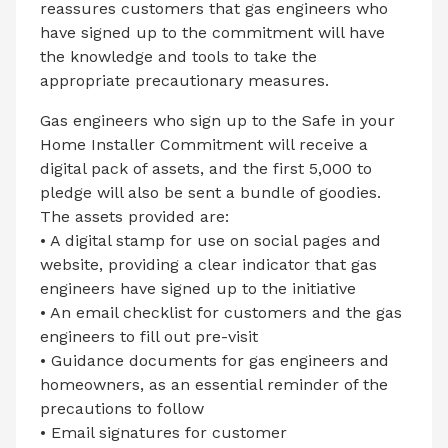
reassures customers that gas engineers who
have signed up to the commitment will have
the knowledge and tools to take the
appropriate precautionary measures.
Gas engineers who sign up to the Safe in your
Home Installer Commitment will receive a
digital pack of assets, and the first 5,000 to
pledge will also be sent a bundle of goodies.
The assets provided are:
• A digital stamp for use on social pages and
website, providing a clear indicator that gas
engineers have signed up to the initiative
• An email checklist for customers and the gas
engineers to fill out pre-visit
• Guidance documents for gas engineers and
homeowners, as an essential reminder of the
precautions to follow
• Email signatures for customer