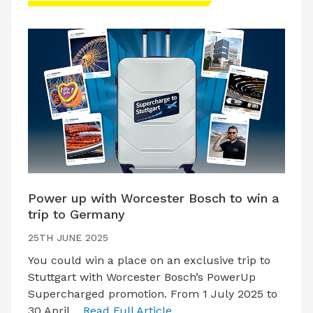
Power up with Worcester Bosch to win a
trip to Germany
25TH JUNE 2025
You could win a place on an exclusive trip to
Stuttgart with Worcester Bosch’s PowerUp
Supercharged promotion. From 1 July 2025 to
30 April…
Read Full Article