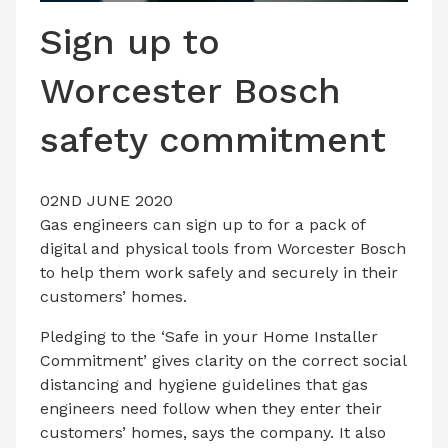
LATEST ISSUE
Sign up to
CONTACT US
Worcester Bosch
safety commitment
02ND JUNE 2020
Gas engineers can sign up to for a pack of
digital and physical tools from Worcester Bosch
to help them work safely and securely in their
customers’ homes.
Pledging to the ‘Safe in your Home Installer
Commitment’ gives clarity on the correct social
distancing and hygiene guidelines that gas
engineers need follow when they enter their
customers’ homes, says the company. It also