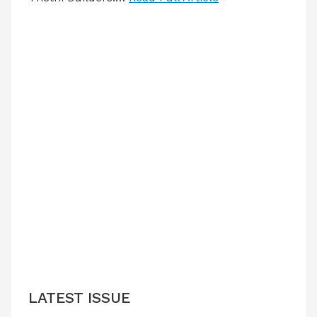
LATEST ISSUE