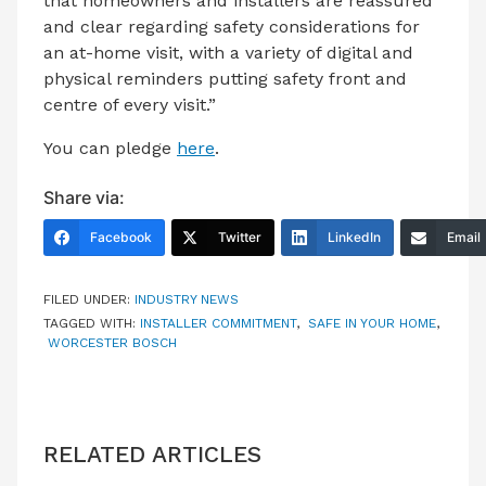
that homeowners and installers are reassured
and clear regarding safety considerations for
an at-home visit, with a variety of digital and
physical reminders putting safety front and
centre of every visit.”
You can pledge
here
.
Share via:
Facebook
Twitter
LinkedIn
Email
FILED UNDER:
INDUSTRY NEWS
TAGGED WITH:
INSTALLER COMMITMENT
,
SAFE IN YOUR HOME
,
WORCESTER BOSCH
RELATED ARTICLES