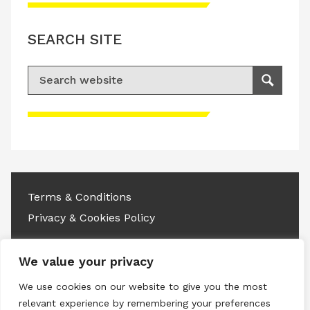
SEARCH SITE
Search for:
Search
Please accept advertisement cookies to
access this content
Terms & Conditions
Privacy & Cookies Policy
Copyright © 2026 All rights reserved.
We value your privacy
Linkedin
Instagram
RSS
We use cookies on our website to give you the most
relevant experience by remembering your preferences