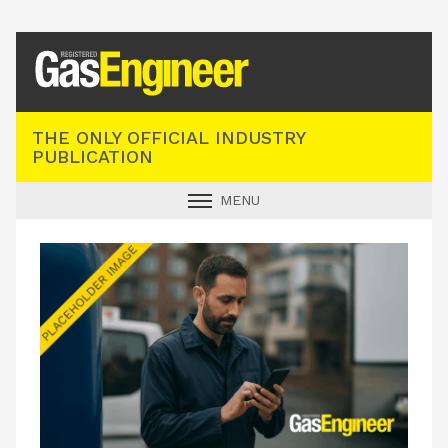
Registered Gas Engineer
THE ONLY OFFICIAL INDUSTRY
PUBLICATION
MENU
GAS SAFE NEWS
INDUSTRY NEWS
TECHNICAL
PRODUCTS
TRAINING
JOBS