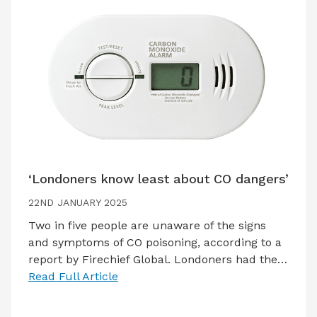
‘Londoners know least about CO dangers’
22ND JANUARY 2025
Two in five people are unaware of the signs
and symptoms of CO poisoning, according to a
report by Firechief Global. Londoners had the…
Read Full Article