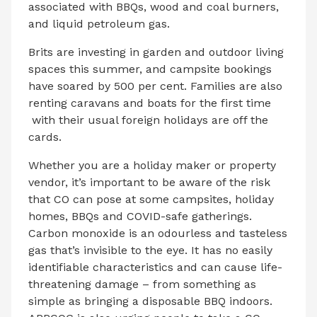
associated with BBQs, wood and coal burners,
and liquid petroleum gas.
Brits are investing in garden and outdoor living
spaces this summer, and campsite bookings
have soared by 500 per cent. Families are also
renting caravans and boats for the first time
with their usual foreign holidays are off the
cards.
Whether you are a holiday maker or property
vendor, it’s important to be aware of the risk
that CO can pose at some campsites, holiday
homes, BBQs and COVID-safe gatherings.
Carbon monoxide is an odourless and tasteless
gas that’s invisible to the eye. It has no easily
identifiable characteristics and can cause life-
threatening damage – from something as
simple as bringing a disposable BBQ indoors.