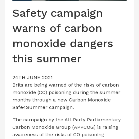
LATEST ISSUE
Safety campaign
CONTACT US
warns of carbon
monoxide dangers
this summer
24TH JUNE 2021
Brits are being warned of the risks of carbon
monoxide (CO) poisoning during the summer
months through a new Carbon Monoxide
Safe4Summer campaign.
The campaign by the All-Party Parliamentary
Carbon Monoxide Group (APPCOG) is raising
awareness of the risks of CO poisoning