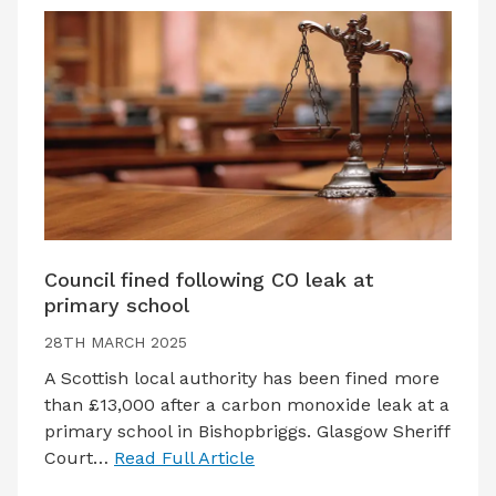
Council fined following CO leak at
primary school
28TH MARCH 2025
A Scottish local authority has been fined more
than £13,000 after a carbon monoxide leak at a
primary school in Bishopbriggs. Glasgow Sheriff
Court…
Read Full Article