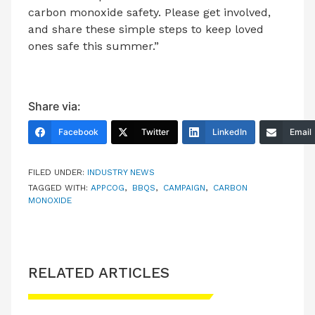
carbon monoxide safety. Please get involved,
and share these simple steps to keep loved
ones safe this summer.”
Share via:
Facebook
Twitter
LinkedIn
Email
FILED UNDER:
INDUSTRY NEWS
TAGGED WITH:
APPCOG
,
BBQS
,
CAMPAIGN
,
CARBON
MONOXIDE
RELATED ARTICLES