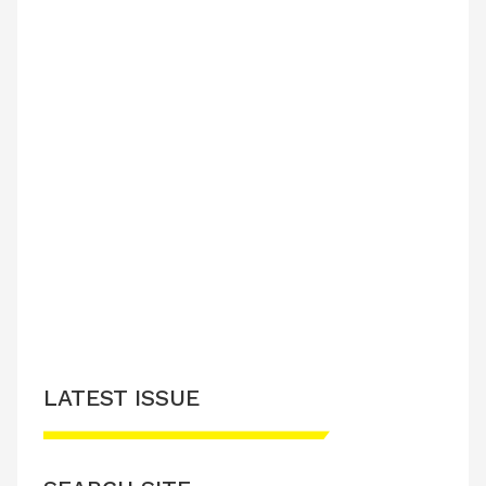
LATEST ISSUE