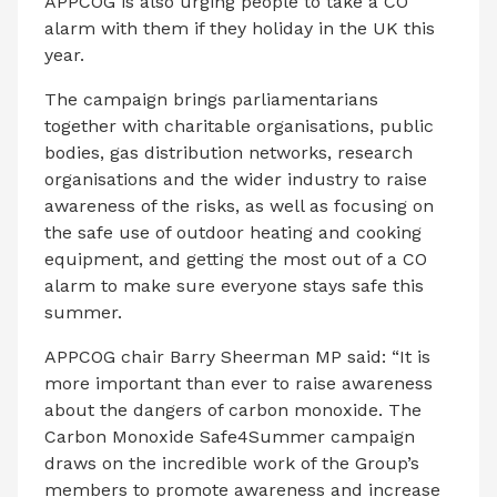
APPCOG is also urging people to take a CO
alarm with them if they holiday in the UK this
year.
The campaign brings parliamentarians
together with charitable organisations, public
bodies, gas distribution networks, research
organisations and the wider industry to raise
awareness of the risks, as well as focusing on
the safe use of outdoor heating and cooking
equipment, and getting the most out of a CO
alarm to make sure everyone stays safe this
summer.
APPCOG chair Barry Sheerman MP said: “It is
more important than ever to raise awareness
about the dangers of carbon monoxide. The
Carbon Monoxide Safe4Summer campaign
draws on the incredible work of the Group’s
members to promote awareness and increase