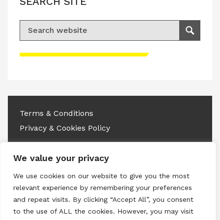
SEARCH SITE
Search for:
Search
Please accept advertisement cookies to
access this content
Terms & Conditions
Privacy & Cookies Policy
Copyright © 2026 All rights reserved.
We value your privacy
Linkedin
Instagram
RSS
We use cookies on our website to give you the most
relevant experience by remembering your preferences
and repeat visits. By clicking “Accept All”, you consent
to the use of ALL the cookies. However, you may visit