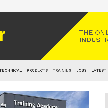
Registered Gas Engineer
THE ONL
INDUSTR
TECHNICAL
PRODUCTS
TRAINING
JOBS
LATEST 