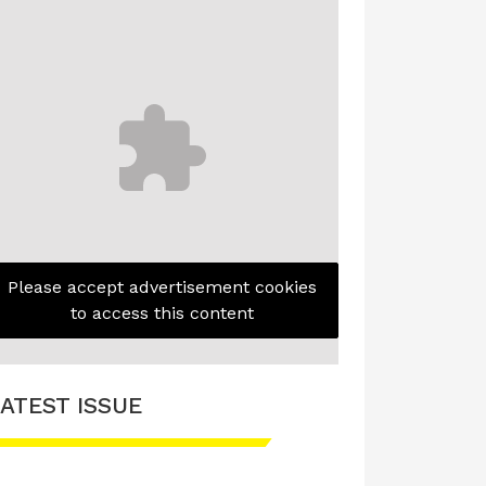
Please accept advertisement cookies
to access this content
ATEST ISSUE