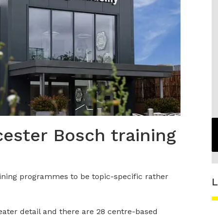
ester Bosch training
ining programmes to be topic-specific rather
L
eater detail and there are 28 centre-based