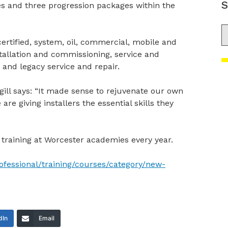
S
s and three progression packages within the
S
 certified, system, oil, commercial, mobile and
nstallation and commissioning, service and
 and legacy service and repair.
gill says: “It made sense to rejuvenate our own
e giving installers the essential skills they
training at Worcester academies every year.
ofessional/training/courses/category/new-
dIn
Email