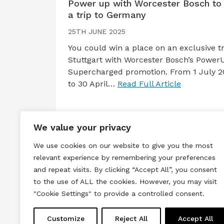
Power up with Worcester Bosch to
a trip to Germany
25TH JUNE 2025
You could win a place on an exclusive tr
Stuttgart with Worcester Bosch’s Power
Supercharged promotion. From 1 July 2
to 30 April…
Read Full Article
We value your privacy
We use cookies on our website to give you the most
relevant experience by remembering your preferences
and repeat visits. By clicking “Accept All”, you consent
to the use of ALL the cookies. However, you may visit
Terms & Conditions
Privacy & Cook
"Cookie Settings" to provide a controlled consent.
Copyright © 2026 All rights reserved.
Customize
Reject All
Accept All