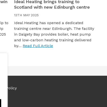
 win
Ideal Heating brings training to
Scotland with new Edinburgh centre
13TH MAY 2025
ip to
Ideal Heating has opened a dedicated
Up
training centre near Edinburgh. The facility
025
in Dalgety Bay provides boiler, heat pump
and low-carbon heating training delivered
by…
Read Full Article
ies Policy