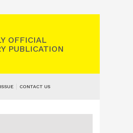
Y OFFICIAL
Y PUBLICATION
ISSUE
CONTACT US