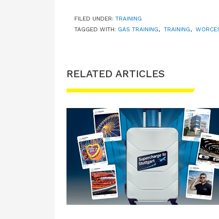
FILED UNDER:
TRAINING
TAGGED WITH:
GAS TRAINING
,
TRAINING
,
WORCES
RELATED ARTICLES