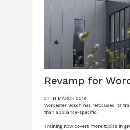
Revamp for Worc
27TH MARCH 2019
Worcester Bosch has refocused its tra
than appliance-specific.
Training now covers more topics in gr