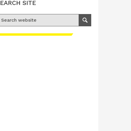
EARCH SITE
earch for:
Search