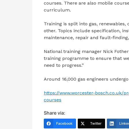
courses. There are also mobile course
curriculum.
Training is split into gas, renewables,
other. Topics include specification, i
maintenance, repair and fault-finding,
National training manager Nick Fother
training programme to ensure that we ar
need to progress.”
Around 16,000 gas engineers undergo 
https://www.worcester-bosch.co.uk/pr
courses
Share via:
Facebook
Twitter
Linke