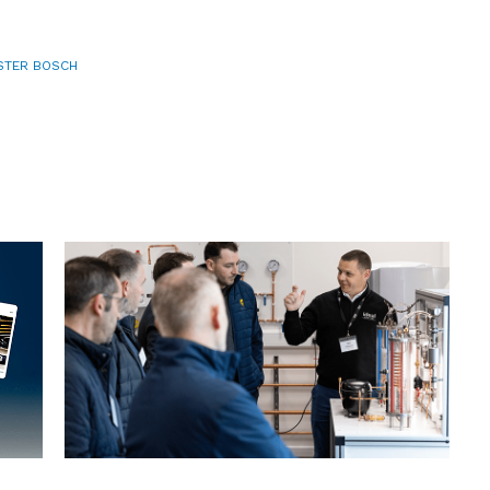
TER BOSCH