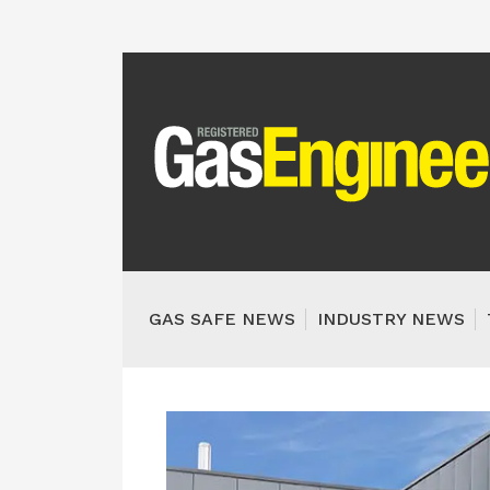
GAS SAFE NEWS
INDUSTRY NEWS