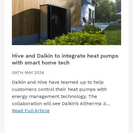
Hive and Daikin to integrate heat pumps
with smart home tech
09TH MAY 2024
Daikin and Hive have teamed up to help
customers control their heat pumps with
energy management technology. The
collaboration will see Daikin’s Altherma 3…
Read Full Article