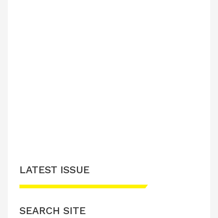
LATEST ISSUE
SEARCH SITE