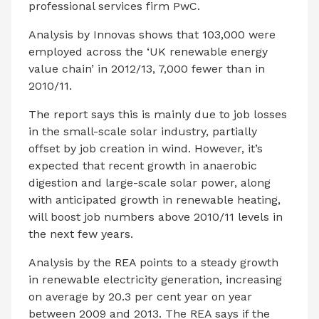
professional services firm PwC.
Analysis by Innovas shows that 103,000 were
employed across the ‘UK renewable energy
value chain’ in 2012/13, 7,000 fewer than in
2010/11.
The report says this is mainly due to job losses
in the small-scale solar industry, partially
offset by job creation in wind. However, it’s
expected that recent growth in anaerobic
digestion and large-scale solar power, along
with anticipated growth in renewable heating,
will boost job numbers above 2010/11 levels in
the next few years.
Analysis by the REA points to a steady growth
in renewable electricity generation, increasing
on average by 20.3 per cent year on year
between 2009 and 2013. The REA says if the