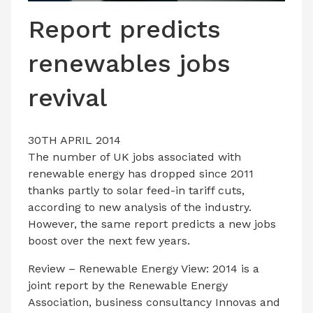
LATEST ISSUE
Report predicts
CONTACT US
renewables jobs
revival
30TH APRIL 2014
The number of UK jobs associated with
renewable energy has dropped since 2011
thanks partly to solar feed-in tariff cuts,
according to new analysis of the industry.
However, the same report predicts a new jobs
boost over the next few years.
Review – Renewable Energy View: 2014 is a
joint report by the Renewable Energy
Association, business consultancy Innovas and