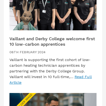
Vaillant and Derby College welcome first
10 low-carbon apprentices
08TH FEBRUARY 2024
Vaillant is supporting the first cohort of low-
carbon heating technician apprentices by
partnering with the Derby College Group.
Vaillant will invest in 10 full-time,…
Read Full
Article