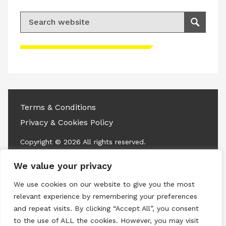
Search for:
Search
Please accept advertisement cookies to
access this content
Terms & Conditions
Privacy & Cookies Policy
Copyright © 2026 All rights reserved.
We value your privacy
Linkedin
Instagram
RSS
We use cookies on our website to give you the most
relevant experience by remembering your preferences
and repeat visits. By clicking “Accept All”, you consent
to the use of ALL the cookies. However, you may visit