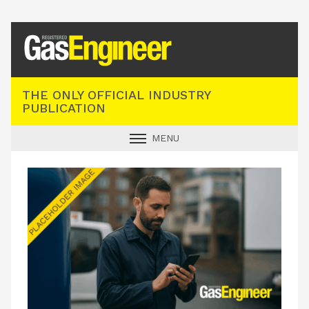
Registered Gas Engineer
THE ONLY OFFICIAL INDUSTRY
PUBLICATION
MENU
GAS SAFE NEWS
INDUSTRY NEWS
TECHNICAL
PRODUCTS
TRAINING
JOBS