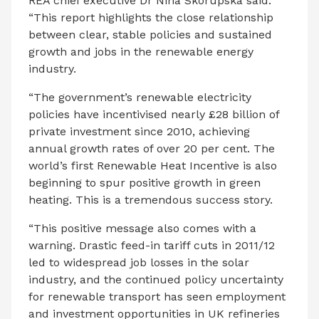
REA chief executive Dr Nina Skorupska said:
“This report highlights the close relationship
between clear, stable policies and sustained
growth and jobs in the renewable energy
industry.
“The government’s renewable electricity
policies have incentivised nearly £28 billion of
private investment since 2010, achieving
annual growth rates of over 20 per cent. The
world’s first Renewable Heat Incentive is also
beginning to spur positive growth in green
heating. This is a tremendous success story.
“This positive message also comes with a
warning. Drastic feed-in tariff cuts in 2011/12
led to widespread job losses in the solar
industry, and the continued policy uncertainty
for renewable transport has seen employment
and investment opportunities in UK refineries