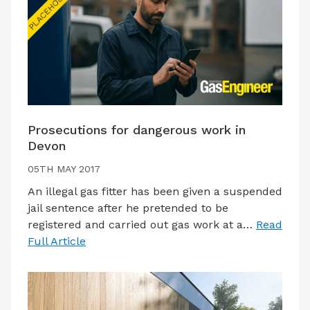
Prosecutions for dangerous work in
Devon
05TH MAY 2017
An illegal gas fitter has been given a suspended
jail sentence after he pretended to be
registered and carried out gas work at a…
Read
Full Article