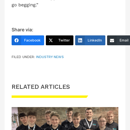
go begging.”
Share via:
Facebook
Twitter
LinkedIn
Email
FILED UNDER:
INDUSTRY NEWS
RELATED ARTICLES