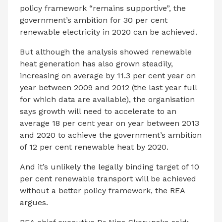
policy framework “remains supportive”, the
government’s ambition for 30 per cent
renewable electricity in 2020 can be achieved.
But although the analysis showed renewable
heat generation has also grown steadily,
increasing on average by 11.3 per cent year on
year between 2009 and 2012 (the last year full
for which data are available), the organisation
says growth will need to accelerate to an
average 18 per cent year on year between 2013
and 2020 to achieve the government’s ambition
of 12 per cent renewable heat by 2020.
And it’s unlikely the legally binding target of 10
per cent renewable transport will be achieved
without a better policy framework, the REA
argues.