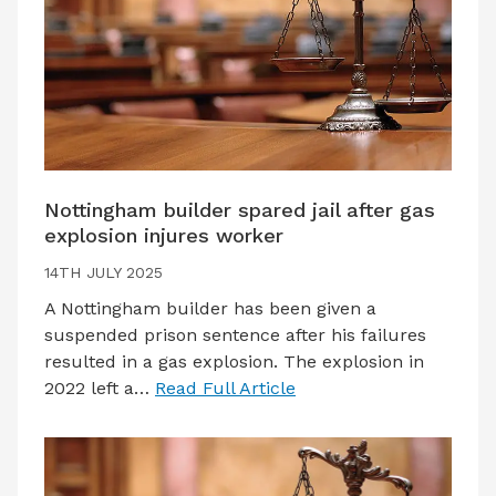
Nottingham builder spared jail after gas
explosion injures worker
14TH JULY 2025
A Nottingham builder has been given a
suspended prison sentence after his failures
resulted in a gas explosion. The explosion in
2022 left a…
Read Full Article