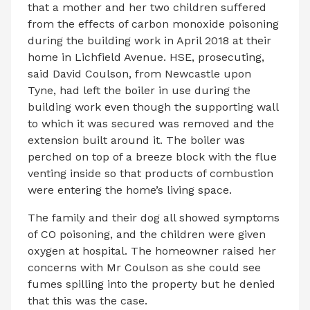
that a mother and her two children suffered
from the effects of carbon monoxide poisoning
during the building work in April 2018 at their
home in Lichfield Avenue. HSE, prosecuting,
said David Coulson, from Newcastle upon
Tyne, had left the boiler in use during the
building work even though the supporting wall
to which it was secured was removed and the
extension built around it. The boiler was
perched on top of a breeze block with the flue
venting inside so that products of combustion
were entering the home’s living space.
The family and their dog all showed symptoms
of CO poisoning, and the children were given
oxygen at hospital. The homeowner raised her
concerns with Mr Coulson as she could see
fumes spilling into the property but he denied
that this was the case.