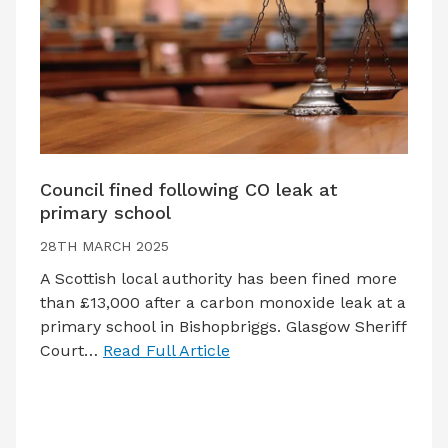
Council fined following CO leak at
primary school
28TH MARCH 2025
A Scottish local authority has been fined more
than £13,000 after a carbon monoxide leak at a
primary school in Bishopbriggs. Glasgow Sheriff
Court…
Read Full Article