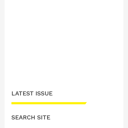
LATEST ISSUE
SEARCH SITE