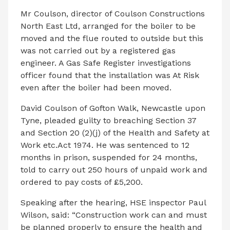
Mr Coulson, director of Coulson Constructions
North East Ltd, arranged for the boiler to be
moved and the flue routed to outside but this
was not carried out by a registered gas
engineer. A Gas Safe Register investigations
officer found that the installation was At Risk
even after the boiler had been moved.
David Coulson of Gofton Walk, Newcastle upon
Tyne, pleaded guilty to breaching Section 37
and Section 20 (2)(j) of the Health and Safety at
Work etc.Act 1974. He was sentenced to 12
months in prison, suspended for 24 months,
told to carry out 250 hours of unpaid work and
ordered to pay costs of £5,200.
Speaking after the hearing, HSE inspector Paul
Wilson, said: “Construction work can and must
be planned properly to ensure the health and