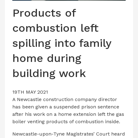
LATEST ISSUE
Products of
CONTACT US
combustion left
spilling into family
home during
building work
19TH MAY 2021
A Newcastle construction company director
has been given a suspended prison sentence
after his work on a home extension left the gas
boiler venting products of combustion inside.
Newcastle-upon-Tyne Magistrates’ Court heard