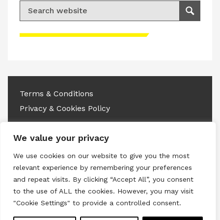
Search for:
Search
Please accept advertisement cookies to
access this content
Terms & Conditions
Privacy & Cookies Policy
Copyright © 2026 All rights reserved.
We value your privacy
Linkedin
Instagram
RSS
We use cookies on our website to give you the most
relevant experience by remembering your preferences
and repeat visits. By clicking “Accept All”, you consent
to the use of ALL the cookies. However, you may visit
"Cookie Settings" to provide a controlled consent.