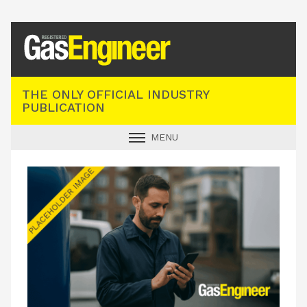
Registered Gas Engineer
THE ONLY OFFICIAL INDUSTRY
PUBLICATION
MENU
GAS SAFE NEWS
INDUSTRY NEWS
TECHNICAL
PRODUCTS
TRAINING
JOBS