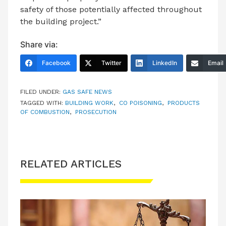
safety of those potentially affected throughout
the building project.”
Share via:
Facebook
Twitter
LinkedIn
Email
FILED UNDER:
GAS SAFE NEWS
TAGGED WITH:
BUILDING WORK
,
CO POISONING
,
PRODUCTS
OF COMBUSTION
,
PROSECUTION
RELATED ARTICLES