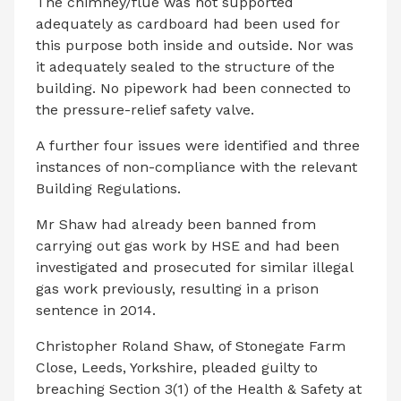
The chimney/flue was not supported
adequately as cardboard had been used for
this purpose both inside and outside. Nor was
it adequately sealed to the structure of the
building. No pipework had been connected to
the pressure-relief safety valve.
A further four issues were identified and three
instances of non-compliance with the relevant
Building Regulations.
Mr Shaw had already been banned from
carrying out gas work by HSE and had been
investigated and prosecuted for similar illegal
gas work previously, resulting in a prison
sentence in 2014.
Christopher Roland Shaw, of Stonegate Farm
Close, Leeds, Yorkshire, pleaded guilty to
breaching Section 3(1) of the Health & Safety at