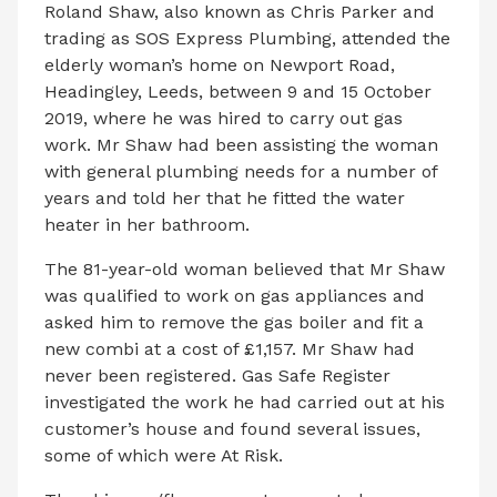
Roland Shaw, also known as Chris Parker and
trading as SOS Express Plumbing, attended the
elderly woman’s home on Newport Road,
Headingley, Leeds, between 9 and 15 October
2019, where he was hired to carry out gas
work. Mr Shaw had been assisting the woman
with general plumbing needs for a number of
years and told her that he fitted the water
heater in her bathroom.
The 81-year-old woman believed that Mr Shaw
was qualified to work on gas appliances and
asked him to remove the gas boiler and fit a
new combi at a cost of £1,157. Mr Shaw had
never been registered. Gas Safe Register
investigated the work he had carried out at his
customer’s house and found several issues,
some of which were At Risk.