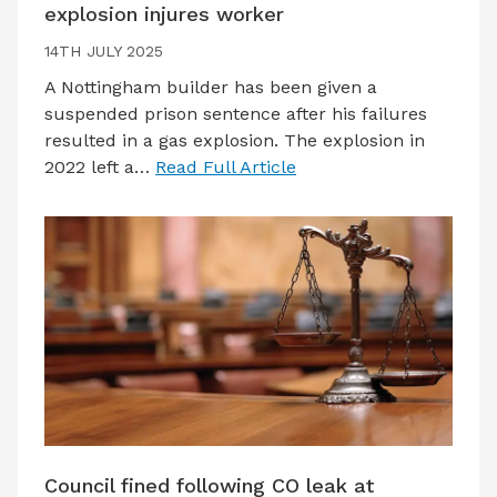
explosion injures worker
14TH JULY 2025
A Nottingham builder has been given a
suspended prison sentence after his failures
resulted in a gas explosion. The explosion in
2022 left a…
Read Full Article
Council fined following CO leak at