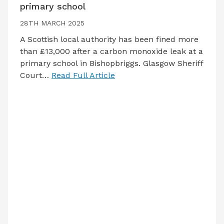
primary school
28TH MARCH 2025
A Scottish local authority has been fined more
than £13,000 after a carbon monoxide leak at a
primary school in Bishopbriggs. Glasgow Sheriff
Court…
Read Full Article