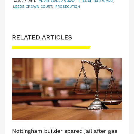
TAGGED WITH:
CHRISTOPHER SHAW
,
ILLEGAL GAS WORK
,
LEEDS CROWN COURT
,
PROSECUTION
RELATED ARTICLES
Nottingham builder spared jail after gas