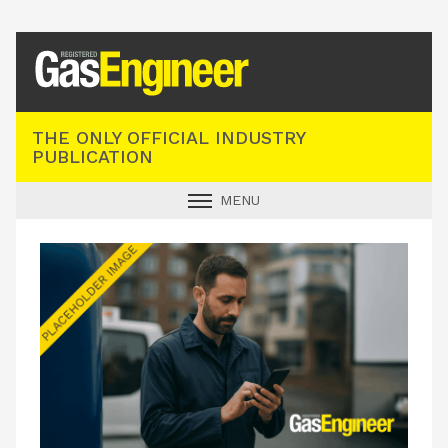
Registered Gas Engineer
THE ONLY OFFICIAL INDUSTRY
PUBLICATION
MENU
GAS SAFE NEWS
INDUSTRY NEWS
TECHNICAL
PRODUCTS
TRAINING
JOBS