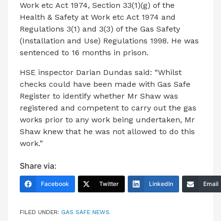
Work etc Act 1974, Section 33(1)(g) of the
Health & Safety at Work etc Act 1974 and
Regulations 3(1) and 3(3) of the Gas Safety
(Installation and Use) Regulations 1998. He was
sentenced to 16 months in prison.
HSE inspector Darian Dundas said: “Whilst
checks could have been made with Gas Safe
Register to identify whether Mr Shaw was
registered and competent to carry out the gas
works prior to any work being undertaken, Mr
Shaw knew that he was not allowed to do this
work.”
Share via:
Facebook
Twitter
LinkedIn
Email
FILED UNDER:
GAS SAFE NEWS