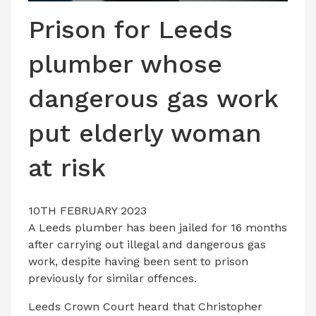
LATEST ISSUE
Prison for Leeds
CONTACT US
plumber whose
dangerous gas work
put elderly woman
at risk
10TH FEBRUARY 2023
A Leeds plumber has been jailed for 16 months
after carrying out illegal and dangerous gas
work, despite having been sent to prison
previously for similar offences.
Leeds Crown Court heard that Christopher