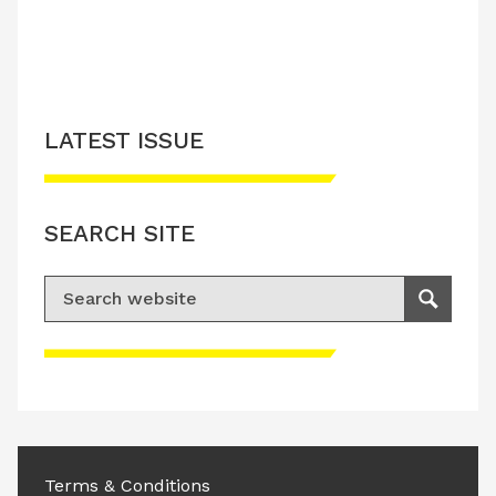
LATEST ISSUE
SEARCH SITE
Search for:
Search
Please accept advertisement cookies to
access this content
Terms & Conditions