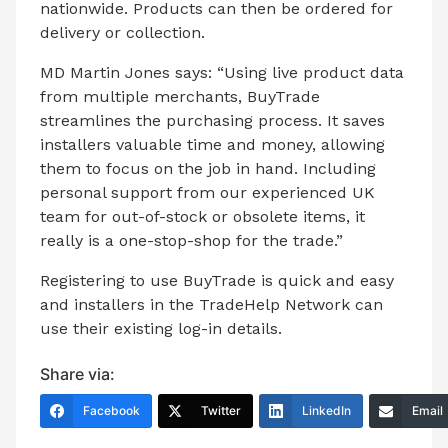
nationwide. Products can then be ordered for
delivery or collection.
MD Martin Jones says: “Using live product data
from multiple merchants, BuyTrade
streamlines the purchasing process. It saves
installers valuable time and money, allowing
them to focus on the job in hand. Including
personal support from our experienced UK
team for out-of-stock or obsolete items, it
really is a one-stop-shop for the trade.”
Registering to use BuyTrade is quick and easy
and installers in the TradeHelp Network can
use their existing log-in details.
Share via:
Facebook
Twitter
LinkedIn
Email