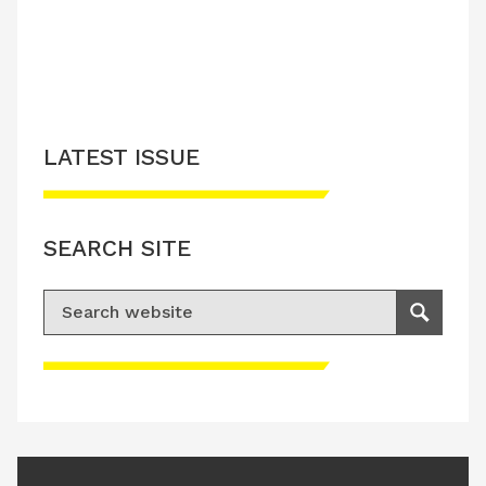
LATEST ISSUE
SEARCH SITE
Search for:
Search
Please accept advertisement cookies to
access this content