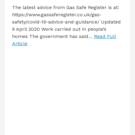
The latest advice from Gas Safe Register is at:
https://www.gassaferegister.co.uk/gas-
safety/covid-19-advice-and-guidance/ Updated
9 April 2020 Work carried out in people’s
homes The government has said…
Read Full
Article