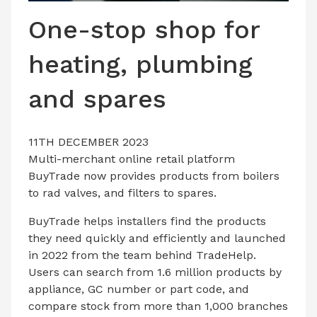
LATEST ISSUE
One-stop shop for
CONTACT US
heating, plumbing
and spares
11TH DECEMBER 2023
Multi-merchant online retail platform
BuyTrade now provides products from boilers
to rad valves, and filters to spares.
BuyTrade helps installers find the products
they need quickly and efficiently and launched
in 2022 from the team behind TradeHelp.
Users can search from 1.6 million products by
appliance, GC number or part code, and
compare stock from more than 1,000 branches