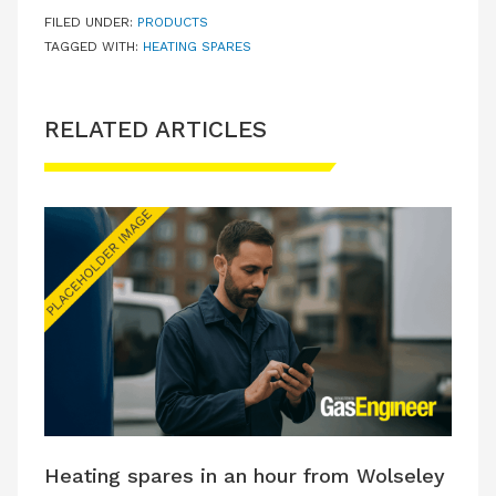
FILED UNDER:
PRODUCTS
TAGGED WITH:
HEATING SPARES
RELATED ARTICLES
Heating spares in an hour from Wolseley