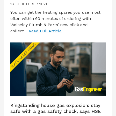
18TH OCTOBER 2021
You can get the heating spares you use most
often within 60 minutes of ordering with
Wolseley Plumb & Parts’ new click and
collect…
Read Full Article
Kingstanding house gas explosion: stay
safe with a gas safety check, says HSE