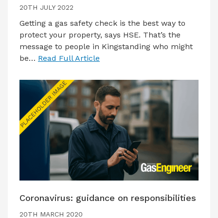
20TH JULY 2022
Getting a gas safety check is the best way to
protect your property, says HSE. That’s the
message to people in Kingstanding who might
be…
Read Full Article
Coronavirus: guidance on responsibilities
20TH MARCH 2020