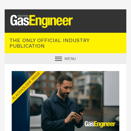
Registered Gas Engineer
THE ONLY OFFICIAL INDUSTRY
PUBLICATION
MENU
GAS SAFE NEWS
INDUSTRY NEWS
TECHNICAL
PRODUCTS
TRAINING
JOBS