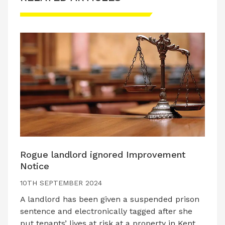
Rogue landlord ignored Improvement
Notice
10TH SEPTEMBER 2024
A landlord has been given a suspended prison
sentence and electronically tagged after she
put tenants’ lives at risk at a property in Kent.…