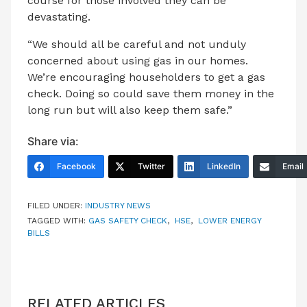
course for those involved they can be
devastating.
“We should all be careful and not unduly
concerned about using gas in our homes.
We’re encouraging householders to get a gas
check. Doing so could save them money in the
long run but will also keep them safe.”
Share via:
Facebook
Twitter
LinkedIn
Email
FILED UNDER:
INDUSTRY NEWS
TAGGED WITH:
GAS SAFETY CHECK
,
HSE
,
LOWER ENERGY
BILLS
RELATED ARTICLES