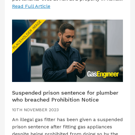
Read Full Article
Suspended prison sentence for plumber
who breached Prohibition Notice
10TH NOVEMBER 2023
An illegal gas fitter has been given a suspended
prison sentence after fitting gas appliances
despite being prohibited from doing so by the