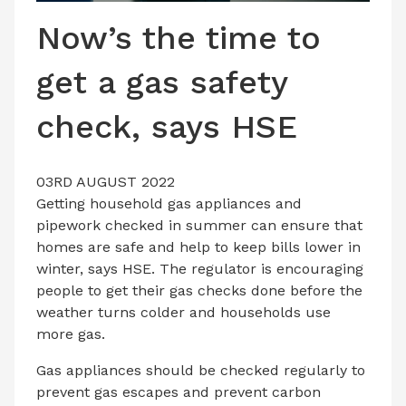
LATEST ISSUE
Now’s the time to
CONTACT US
get a gas safety
check, says HSE
03RD AUGUST 2022
Getting household gas appliances and
pipework checked in summer can ensure that
homes are safe and help to keep bills lower in
winter, says HSE. The regulator is encouraging
people to get their gas checks done before the
weather turns colder and households use
more gas.
Gas appliances should be checked regularly to
prevent gas escapes and prevent carbon