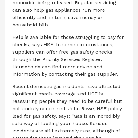
monoxide being released. Regular servicing
can also help gas appliances run more
efficiently and, in turn, save money on
household bills.
Help is available for those struggling to pay for
checks, says HSE. In some circumstances,
suppliers can offer free gas safety checks
through the Priority Services Register.
Households can find more advice and
information by contacting their gas supplier.
Recent domestic gas incidents have attracted
significant media coverage and HSE is
reassuring people they need to be careful but
not unduly concerned. John Rowe, HSE policy
lead for gas safety, says: “Gas is an incredibly
safe way of fuelling your house. Serious
incidents are still extremely rare, although of