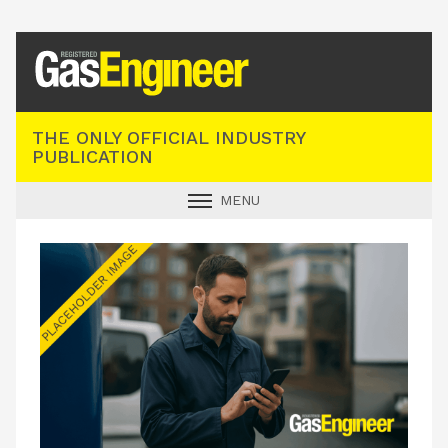
Registered Gas Engineer
THE ONLY OFFICIAL INDUSTRY
PUBLICATION
MENU
GAS SAFE NEWS
INDUSTRY NEWS
TECHNICAL
PRODUCTS
TRAINING
JOBS