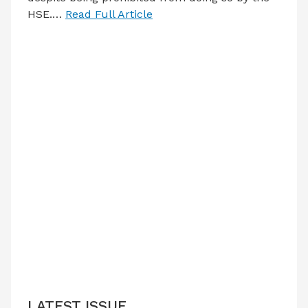
HSE.…
Read Full Article
LATEST ISSUE