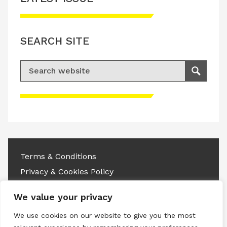
SEARCH SITE
Search for:
Search
Please accept advertisement cookies to
access this content
Terms & Conditions
Privacy & Cookies Policy
Copyright © 2026 All rights reserved.
We value your privacy
We use cookies on our website to give you the most
Linkedin
Instagram
RSS