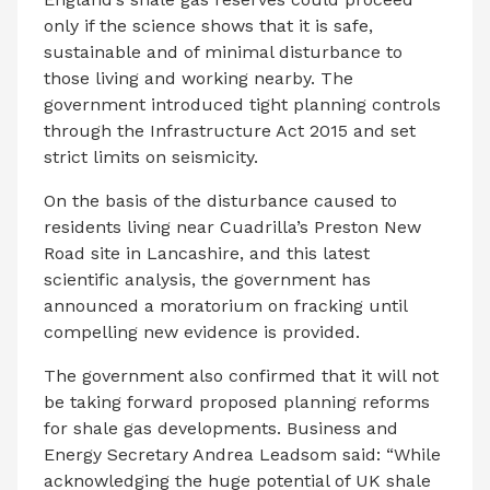
only if the science shows that it is safe,
sustainable and of minimal disturbance to
those living and working nearby. The
government introduced tight planning controls
through the Infrastructure Act 2015 and set
strict limits on seismicity.
On the basis of the disturbance caused to
residents living near Cuadrilla’s Preston New
Road site in Lancashire, and this latest
scientific analysis, the government has
announced a moratorium on fracking until
compelling new evidence is provided.
The government also confirmed that it will not
be taking forward proposed planning reforms
for shale gas developments. Business and
Energy Secretary Andrea Leadsom said: “While
acknowledging the huge potential of UK shale