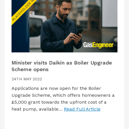
Minister visits Daikin as Boiler Upgrade
Scheme opens
24TH MAY 2022
Applications are now open for the Boiler
Upgrade Scheme, which offers homeowners a
£5,000 grant towards the upfront cost of a
heat pump, available…
Read Full Article