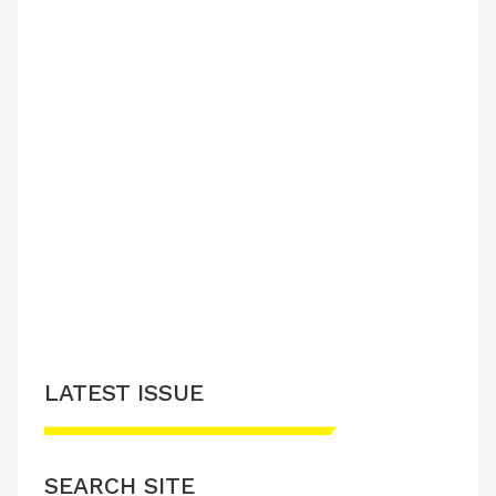
LATEST ISSUE
SEARCH SITE