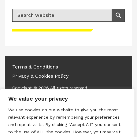
Search for:
Search
Please accept advertisement cookies to
access this content
Terms & Conditions
Privacy & Cookies Policy
Copyright © 2026 All rights reserved.
We value your privacy
Linkedin
Instagram
RSS
We use cookies on our website to give you the most
relevant experience by remembering your preferences
and repeat visits. By clicking “Accept All”, you consent
to the use of ALL the cookies. However, you may visit