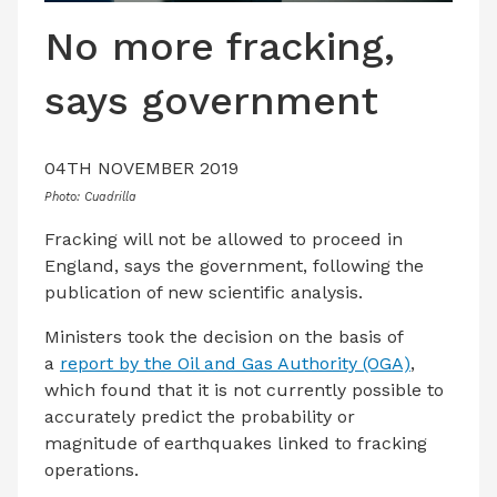
LATEST ISSUE
No more fracking,
CONTACT US
says government
04TH NOVEMBER 2019
Photo: Cuadrilla
Fracking will not be allowed to proceed in
England, says the government, following the
publication of new scientific analysis.
Ministers took the decision on the basis of
a
report by the Oil and Gas Authority (OGA)
,
which found that it is not currently possible to
accurately predict the probability or
magnitude of earthquakes linked to fracking
operations.