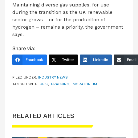
Maintaining diverse gas supplies, for use
during the transition as the UK renewable
sector grows – or for the production of
hydrogen – remains a priority, the government
says.
Share via:
Facebook
Twitter
LinkedIn
Email
FILED UNDER:
INDUSTRY NEWS
TAGGED WITH:
BEIS
,
FRACKING
,
MORATORIUM
RELATED ARTICLES