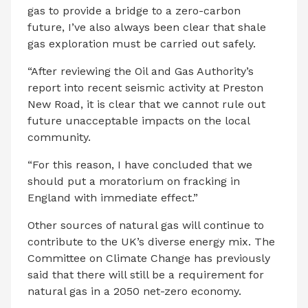
gas to provide a bridge to a zero-carbon
future, I’ve also always been clear that shale
gas exploration must be carried out safely.
“After reviewing the Oil and Gas Authority’s
report into recent seismic activity at Preston
New Road, it is clear that we cannot rule out
future unacceptable impacts on the local
community.
“For this reason, I have concluded that we
should put a moratorium on fracking in
England with immediate effect.”
Other sources of natural gas will continue to
contribute to the UK’s diverse energy mix. The
Committee on Climate Change has previously
said that there will still be a requirement for
natural gas in a 2050 net-zero economy.