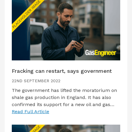
Fracking can restart, says government
22ND SEPTEMBER 2022
The government has lifted the moratorium on
shale gas production in England. It has also
confirmed its support for a new oil and gas…
Read Full Article