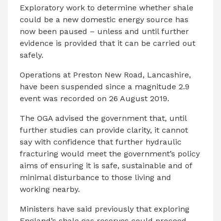
Exploratory work to determine whether shale
could be a new domestic energy source has
now been paused – unless and until further
evidence is provided that it can be carried out
safely.
Operations at Preston New Road, Lancashire,
have been suspended since a magnitude 2.9
event was recorded on 26 August 2019.
The OGA advised the government that, until
further studies can provide clarity, it cannot
say with confidence that further hydraulic
fracturing would meet the government’s policy
aims of ensuring it is safe, sustainable and of
minimal disturbance to those living and
working nearby.
Ministers have said previously that exploring
England’s shale gas reserves could proceed