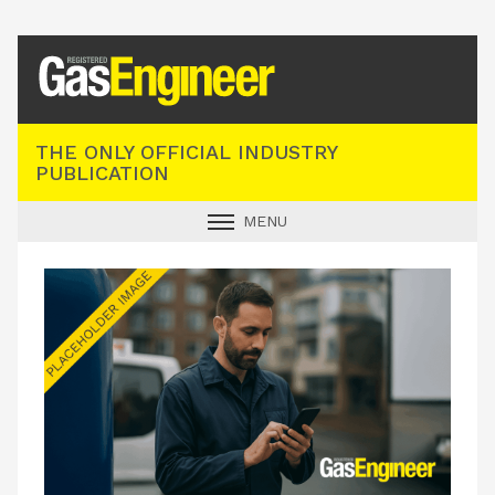
Registered Gas Engineer
THE ONLY OFFICIAL INDUSTRY
PUBLICATION
MENU
GAS SAFE NEWS
INDUSTRY NEWS
TECHNICAL
PRODUCTS
TRAINING
JOBS