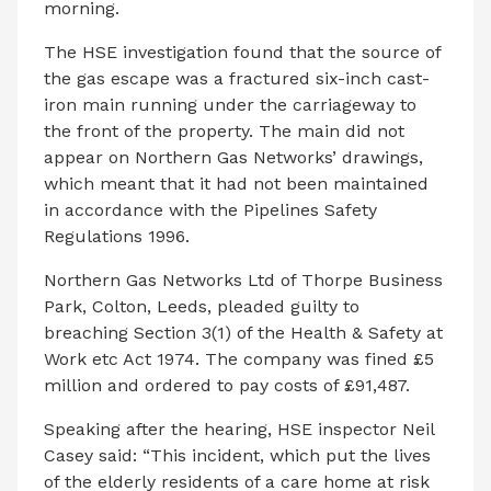
morning.
The HSE investigation found that the source of
the gas escape was a fractured six-inch cast-
iron main running under the carriageway to
the front of the property. The main did not
appear on Northern Gas Networks’ drawings,
which meant that it had not been maintained
in accordance with the Pipelines Safety
Regulations 1996.
Northern Gas Networks Ltd of Thorpe Business
Park, Colton, Leeds, pleaded guilty to
breaching Section 3(1) of the Health & Safety at
Work etc Act 1974. The company was fined £5
million and ordered to pay costs of £91,487.
Speaking after the hearing, HSE inspector Neil
Casey said: “This incident, which put the lives
of the elderly residents of a care home at risk