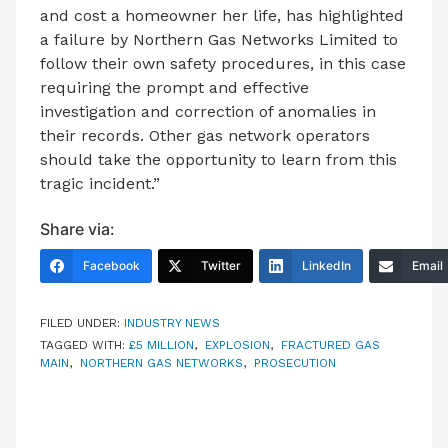
and cost a homeowner her life, has highlighted
a failure by Northern Gas Networks Limited to
follow their own safety procedures, in this case
requiring the prompt and effective
investigation and correction of anomalies in
their records. Other gas network operators
should take the opportunity to learn from this
tragic incident.”
Share via:
Facebook
Twitter
LinkedIn
Email
FILED UNDER:
INDUSTRY NEWS
TAGGED WITH:
£5 MILLION
,
EXPLOSION
,
FRACTURED GAS
MAIN
,
NORTHERN GAS NETWORKS
,
PROSECUTION