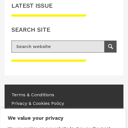
LATEST ISSUE
SEARCH SITE
Search for:
Search
Please accept advertisement cookies to
access this content
Terms & Conditions
Privacy & Cookies Policy
Copyright © 2026 All rights reserved.
We value your privacy