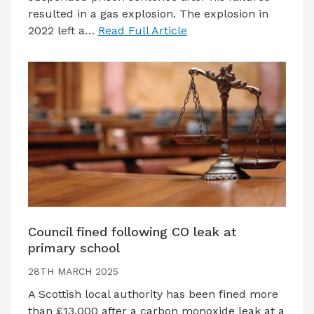
resulted in a gas explosion. The explosion in
2022 left a…
Read Full Article
Council fined following CO leak at
primary school
28TH MARCH 2025
A Scottish local authority has been fined more
than £13,000 after a carbon monoxide leak at a