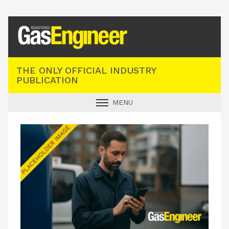
Registered Gas Engineer
THE ONLY OFFICIAL INDUSTRY
PUBLICATION
MENU
GAS SAFE NEWS
INDUSTRY NEWS
TECHNICAL
PRODUCTS
TRAINING
JOBS