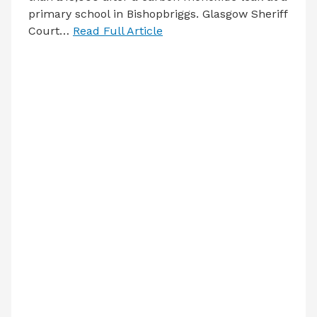
primary school in Bishopbriggs. Glasgow Sheriff
Court…
Read Full Article