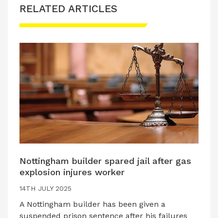
RELATED ARTICLES
Nottingham builder spared jail after gas
explosion injures worker
14TH JULY 2025
A Nottingham builder has been given a
suspended prison sentence after his failures