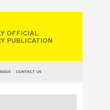
Y OFFICIAL
Y PUBLICATION
ISSUE
CONTACT US