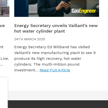
ive
Energy Secretary unveils Vaillant’s new
hot water cylinder plant
24TH MARCH 2025
nt
Energy Secretary Ed Miliband has visited
Vaillant’s new manufacturing plant to see it
Live.
produce its high recovery, hot water
s…
cylinders. The multi-million pound
investment…
Read Full Article