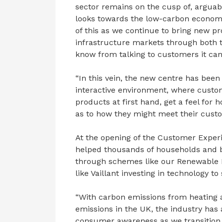
sector remains on the cusp of, arguably
looks towards the low-carbon economy. 
of this as we continue to bring new p
infrastructure markets through both 
know from talking to customers it can 
“In this vein, the new centre has bee
interactive environment, where custo
products at first hand, get a feel fo
as to how they might meet their custo
At the opening of the Customer Exper
helped thousands of households and b
through schemes like our Renewable He
like Vaillant investing in technology to
“With carbon emissions from heating a
emissions in the UK, the industry has a
consumer awareness as we transition 