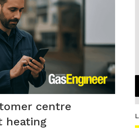
stomer centre
L
t heating