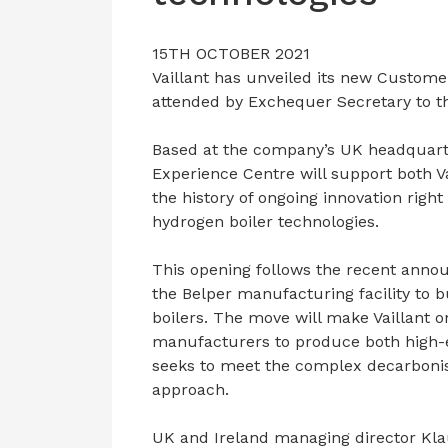
15TH OCTOBER 2021
Vaillant has unveiled its new Customer
attended by Exchequer Secretary to t
Based at the company’s UK headquarte
Experience Centre will support both V
the history of ongoing innovation rig
hydrogen boiler technologies.
This opening follows the recent anno
the Belper manufacturing facility to 
boilers. The move will make Vaillant o
manufacturers to produce both high-ef
seeks to meet the complex decarbonis
approach.
UK and Ireland managing director Klau