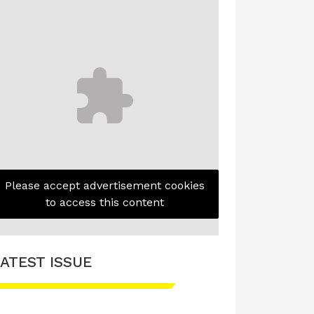
Please accept advertisement cookies
to access this content
ATEST ISSUE