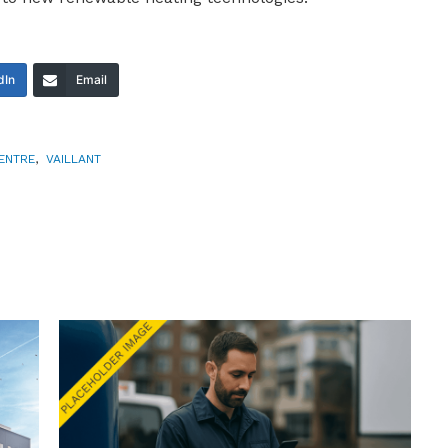
dIn
Email
ENTRE
,
VAILLANT