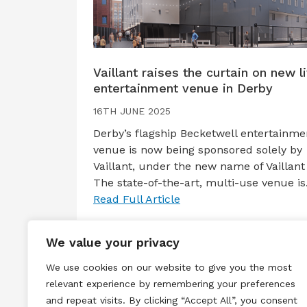
Vaillant raises the curtain on new l
entertainment venue in Derby
16TH JUNE 2025
Derby’s flagship Becketwell entertainme
venue is now being sponsored solely by
Vaillant, under the new name of Vaillant 
The state-of-the-art, multi-use venue i
Read Full Article
We value your privacy
We use cookies on our website to give you the most
relevant experience by remembering your preferences
and repeat visits. By clicking “Accept All”, you consent