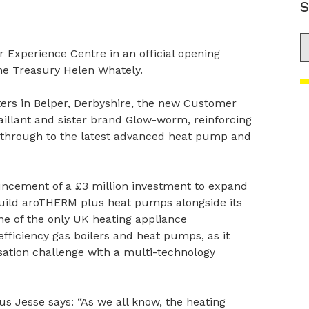
S
S
 Experience Centre in an official opening
he Treasury Helen Whately.
rs in Belper, Derbyshire, the new Customer
aillant and sister brand Glow-worm, reinforcing
ht through to the latest advanced heat pump and
uncement of a £3 million investment to expand
build aroTHERM plus heat pumps alongside its
ne of the only UK heating appliance
ficiency gas boilers and heat pumps, as it
ation challenge with a multi-technology
s Jesse says: “As we all know, the heating