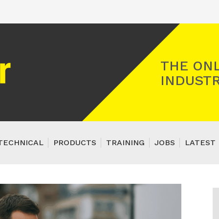
Registered Gas Engineer
THE ONL
INDUSTR
TECHNICAL
PRODUCTS
TRAINING
JOBS
LATEST 