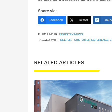
Share via:
Facebook
Twitter
Linke
FILED UNDER:
INDUSTRY NEWS
TAGGED WITH:
BELPER
,
CUSTOMER EXPERIENCE C
RELATED ARTICLES