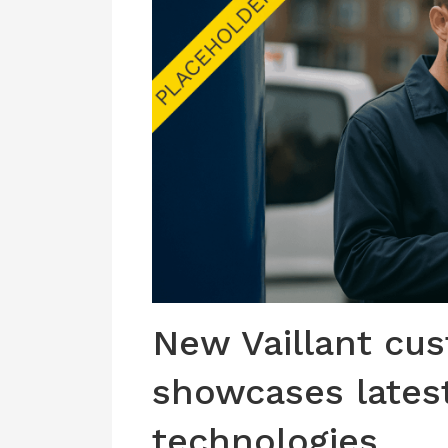
New Vaillant cu
showcases lates
technologies