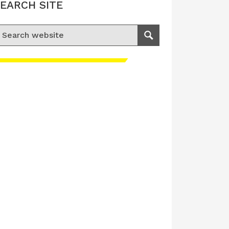
EARCH SITE
earch for:
Search