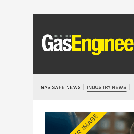
GAS SAFE NEWS
INDUSTRY NEWS