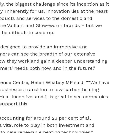
, the biggest challenge since its inception as it
Inherently for us, innovation lies at the heart
roducts and services to the domestic and
the Vaillant and Glow-worm brands – but we
be difficult to keep up.
n designed to provide an immersive and
mers can see the breadth of our extensive
r how they work and gain a deeper understanding
mers’ needs both now, and in the future.”
ience Centre, Helen Whately MP said: ““We have
usinesses transition to low-carbon heating
at Incentive, and it is great to see companies
 support this.
ccounting for around 23 per cent of all
 vital role to play in both investment and
to new renewable heating technologies.”