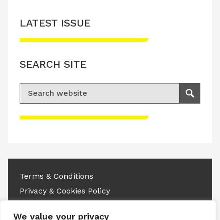
LATEST ISSUE
SEARCH SITE
Search for:
Search
Please accept advertisement cookies to
access this content
Terms & Conditions
Privacy & Cookies Policy
Copyright © 2026 All rights reserved.
We value your privacy