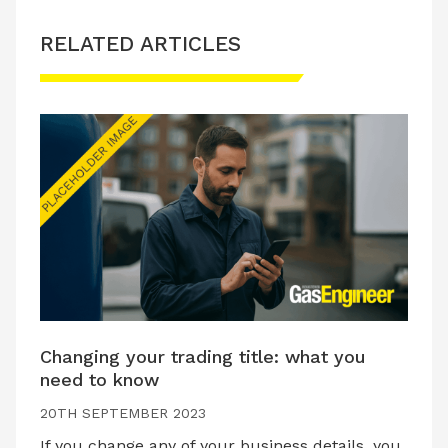
RELATED ARTICLES
Changing your trading title: what you
need to know
20TH SEPTEMBER 2023
If you change any of your business details, you