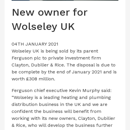
LATEST ISSUE
New owner for
CONTACT US
Wolseley UK
04TH JANUARY 2021
Wolseley UK is being sold by its parent
Ferguson plc to private investment firm
Clayton, Dubilier & Rice. The disposal is due to
be complete by the end of January 2021 and is
worth £308 million.
Ferguson chief executive Kevin Murphy said:
“Wolseley is a leading heating and plumbing
distribution business in the UK and we are
confident the business will benefit from
working with its new owners, Clayton, Dubilier
& Rice, who will develop the business further