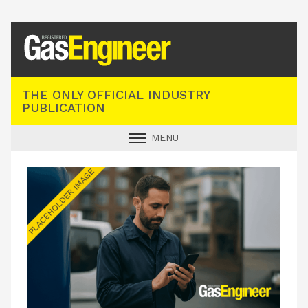
Registered Gas Engineer
THE ONLY OFFICIAL INDUSTRY
PUBLICATION
MENU
GAS SAFE NEWS
INDUSTRY NEWS
TECHNICAL
PRODUCTS
TRAINING
JOBS