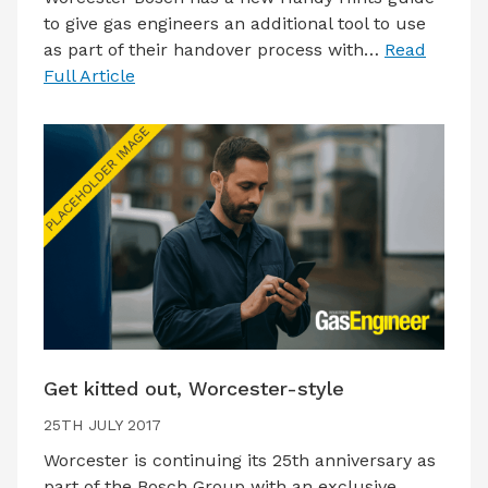
to give gas engineers an additional tool to use
as part of their handover process with…
Read
Full Article
Get kitted out, Worcester-style
25TH JULY 2017
Worcester is continuing its 25th anniversary as
part of the Bosch Group with an exclusive