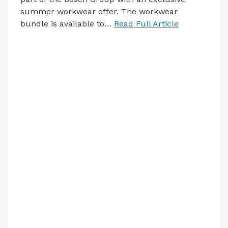
summer workwear offer. The workwear
bundle is available to…
Read Full Article