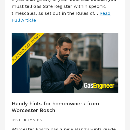
must tell Gas Safe Register within specific
timescales, as set out in the Rules of…
Read
Full Article
Handy hints for homeowners from
Worcester Bosch
01ST JULY 2015
Worcester Bosch has a new Handy Hints guide