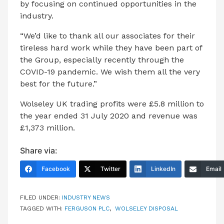
by focusing on continued opportunities in the
industry.
“We’d like to thank all our associates for their
tireless hard work while they have been part of
the Group, especially recently through the
COVID-19 pandemic. We wish them all the very
best for the future.”
Wolseley UK trading profits were £5.8 million to
the year ended 31 July 2020 and revenue was
£1,373 million.
Share via:
Facebook
Twitter
LinkedIn
Email
FILED UNDER:
INDUSTRY NEWS
TAGGED WITH:
FERGUSON PLC
,
WOLSELEY DISPOSAL