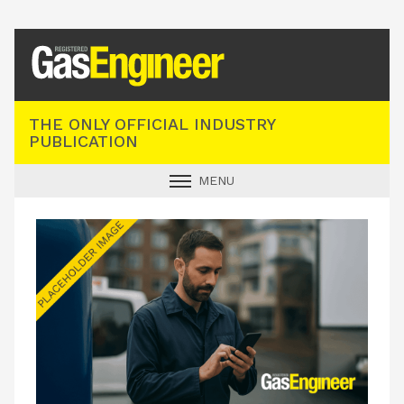
Registered Gas Engineer
THE ONLY OFFICIAL INDUSTRY
PUBLICATION
MENU
GAS SAFE NEWS
INDUSTRY NEWS
TECHNICAL
PRODUCTS
TRAINING
JOBS