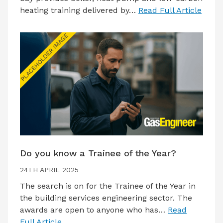
heating training delivered by…
Read Full Article
Do you know a Trainee of the Year?
24TH APRIL 2025
The search is on for the Trainee of the Year in
the building services engineering sector. The
awards are open to anyone who has…
Read
Full Article