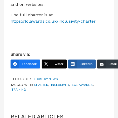
and on websites.
The full charter is at
https://lclawards.co.uk/inclusivity-charter
Share via:
Facebook
Twitter
LinkedIn
Email
FILED UNDER:
INDUSTRY NEWS
TAGGED WITH:
CHARTER
,
INCLUSIVITY
,
LCL AWARDS
,
TRAINING
RELATED ARTICLES