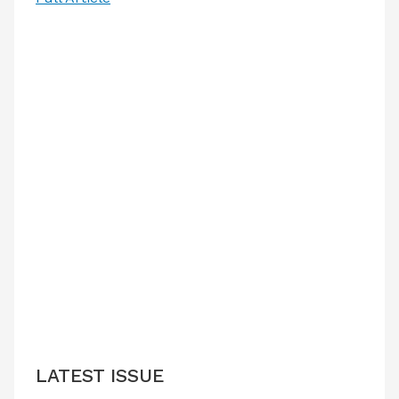
LATEST ISSUE