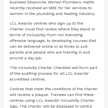
business Stopcocks Women Plumbers. Hattie
recently received an MBE for her services to
women in the plumbing and heating industry.
LCL Awards centres who sign up to the
Charter must first review where they stand in
terms of inclusivity; from not tolerating
offensive language, to developing courses that
can be delivered online or at times to suit
parents and people who are training in and
around a day job.
The Inclusivity Charter Checklist will form part
of the auditing process for all LCL Awards’
accredited centres.
Centres that meet the conditions of the charter
will receive a plaque. Trainees can find these
centres using LCL Awards’ Inclusivity Charter
logo. The charter will be displayed in-centre