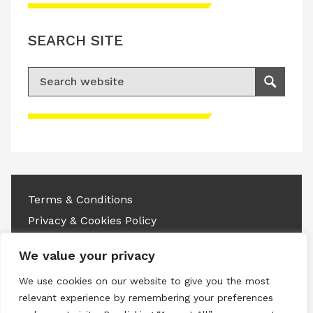
SEARCH SITE
Search for:
Search
Please accept advertisement cookies to
access this content
Terms & Conditions
Privacy & Cookies Policy
Copyright © 2026 All rights reserved.
We value your privacy
We use cookies on our website to give you the most
Linkedin
Instagram
RSS
relevant experience by remembering your preferences