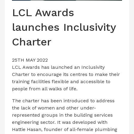
LATEST ISSUE
LCL Awards
CONTACT US
launches Inclusivity
Charter
25TH MAY 2022
LCL Awards has launched an Inclusivity
Charter to encourage its centres to make their
training facilities flexible and accessible to
people from all walks of life.
The charter has been introduced to address
the lack of women and other under-
represented groups in the building services
engineering sector. It was developed with
Hattie Hasan, founder of all-female plumbing