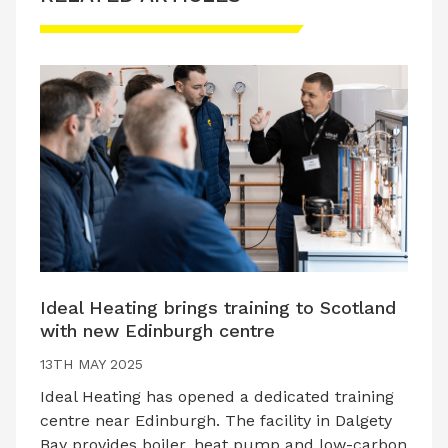
Ideal Heating brings training to Scotland
with new Edinburgh centre
13TH MAY 2025
Ideal Heating has opened a dedicated training
centre near Edinburgh. The facility in Dalgety
Bay provides boiler, heat pump and low-carbon