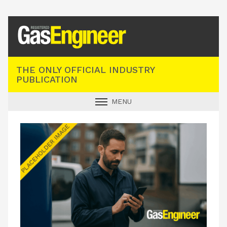
Registered Gas Engineer
THE ONLY OFFICIAL INDUSTRY
PUBLICATION
MENU
GAS SAFE NEWS
INDUSTRY NEWS
TECHNICAL
PRODUCTS
TRAINING
JOBS