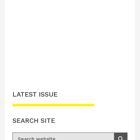
LATEST ISSUE
SEARCH SITE
Search for: