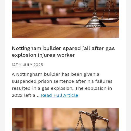
Nottingham builder spared jail after gas
explosion injures worker
14TH JULY 2025
A Nottingham builder has been given a
suspended prison sentence after his failures
resulted in a gas explosion. The explosion in
2022 left a…
Read Full Article