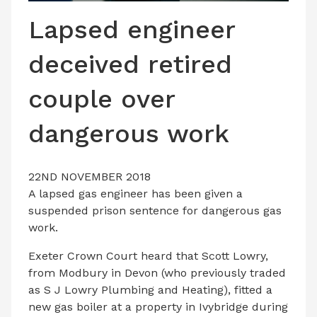
LATEST ISSUE
Lapsed engineer
CONTACT US
deceived retired
couple over
dangerous work
22ND NOVEMBER 2018
A lapsed gas engineer has been given a
suspended prison sentence for dangerous gas
work.
Exeter Crown Court heard that Scott Lowry,
from Modbury in Devon (who previously traded
as S J Lowry Plumbing and Heating), fitted a
new gas boiler at a property in Ivybridge during