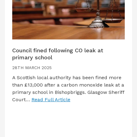
Council fined following CO leak at
primary school
28TH MARCH 2025
A Scottish local authority has been fined more
than £13,000 after a carbon monoxide leak at a
primary school in Bishopbriggs. Glasgow Sheriff
Court…
Read Full Article