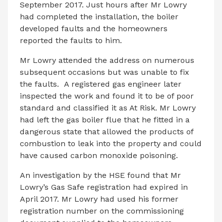
September 2017. Just hours after Mr Lowry
had completed the installation, the boiler
developed faults and the homeowners
reported the faults to him.
Mr Lowry attended the address on numerous
subsequent occasions but was unable to fix
the faults. A registered gas engineer later
inspected the work and found it to be of poor
standard and classified it as At Risk. Mr Lowry
had left the gas boiler flue that he fitted in a
dangerous state that allowed the products of
combustion to leak into the property and could
have caused carbon monoxide poisoning.
An investigation by the HSE found that Mr
Lowry’s Gas Safe registration had expired in
April 2017. Mr Lowry had used his former
registration number on the commissioning