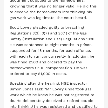
document supplied to the homeowners,
knowing that it was no longer valid. He did this
to deceive the homeowners into thinking his
gas work was legitimate, the court heard.
Scott Lowry pleaded guilty to breaching
Regulations 3(3), 3(7) and 26(1) of the Gas
Safety (Installation and Use) Regulations 1998.
He was sentenced to eight months in prison,
suspended for 18 months, for each offence,
with each to run concurrently. In addition, he
was fined £500 and ordered to pay the
homeowners £500 compensation. He was
ordered to pay £1,000 in costs.
Speaking after the hearing, HSE inspector
Simon Jones said: “Mr Lowry undertook gas
work which he knew he was not registered to
do. He deliberately deceived a retired couple
into thinking he was registered and qualified to