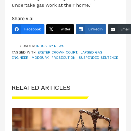
undertake gas work at their home.”
Share via:
Facebook
Twitter
LinkedIn
Email
FILED UNDER:
INDUSTRY NEWS
TAGGED WITH:
EXETER CROWN COURT
,
LAPSED GAS
ENGINEER
,
MODBURY
,
PROSECUTION
,
SUSPENDED SENTENCE
RELATED ARTICLES