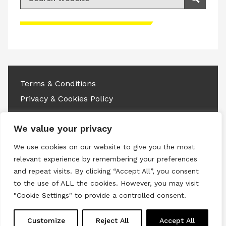
Search
Please accept advertisement cookies to
access this content
Terms & Conditions
Privacy & Cookies Policy
Copyright © 2026 All rights reserved.
We value your privacy
Linkedin
Instagram
RSS
We use cookies on our website to give you the most
relevant experience by remembering your preferences
and repeat visits. By clicking “Accept All”, you consent
to the use of ALL the cookies. However, you may visit
"Cookie Settings" to provide a controlled consent.
Customize
Reject All
Accept All