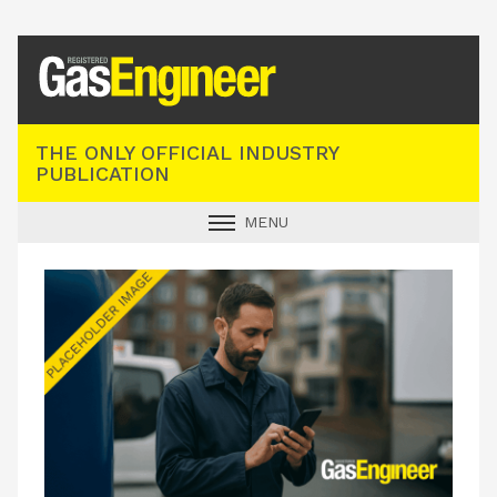
Registered Gas Engineer
THE ONLY OFFICIAL INDUSTRY
PUBLICATION
MENU
GAS SAFE NEWS
INDUSTRY NEWS
TECHNICAL
PRODUCTS
TRAINING
JOBS