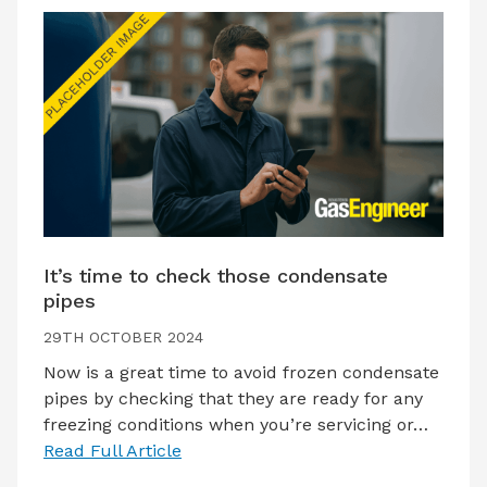
It’s time to check those condensate
pipes
29TH OCTOBER 2024
Now is a great time to avoid frozen condensate
pipes by checking that they are ready for any
freezing conditions when you’re servicing or…
Read Full Article