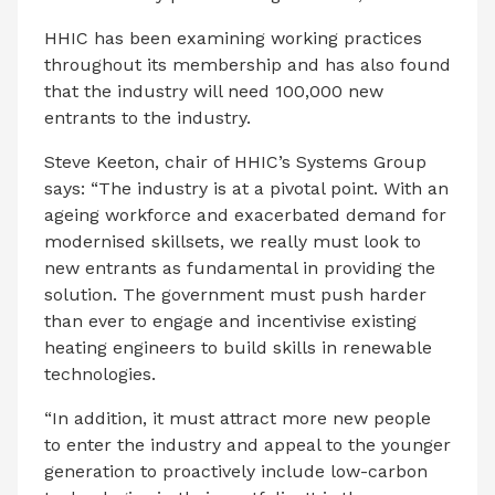
HHIC has been examining working practices
throughout its membership and has also found
that the industry will need 100,000 new
entrants to the industry.
Steve Keeton, chair of HHIC’s Systems Group
says: “The industry is at a pivotal point. With an
ageing workforce and exacerbated demand for
modernised skillsets, we really must look to
new entrants as fundamental in providing the
solution. The government must push harder
than ever to engage and incentivise existing
heating engineers to build skills in renewable
technologies.
“In addition, it must attract more new people
to enter the industry and appeal to the younger
generation to proactively include low-carbon