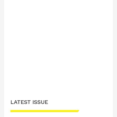
LATEST ISSUE