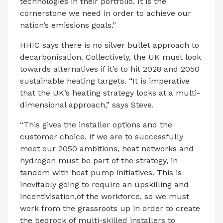
technologies in their portfolio. It is the
cornerstone we need in order to achieve our
nation’s emissions goals.”
HHIC says there is no silver bullet approach to
decarbonisation. Collectively, the UK must look
towards alternatives if it’s to hit 2028 and 2050
sustainable heating targets. “It is imperative
that the UK’s heating strategy looks at a multi-
dimensional approach,” says Steve.
“This gives the installer options and the
customer choice. If we are to successfully
meet our 2050 ambitions, heat networks and
hydrogen must be part of the strategy, in
tandem with heat pump initiatives. This is
inevitably going to require an upskilling and
incentivisation,of the workforce, so we must
work from the grassroots up in order to create
the bedrock of multi-skilled installers to