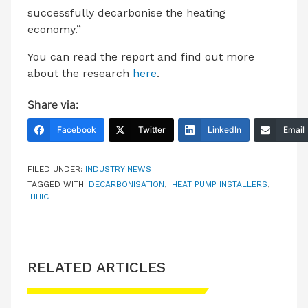
successfully decarbonise the heating
economy.”
You can read the report and find out more
about the research
here
.
Share via:
Facebook
Twitter
LinkedIn
Email
FILED UNDER:
INDUSTRY NEWS
TAGGED WITH:
DECARBONISATION
,
HEAT PUMP INSTALLERS
,
HHIC
RELATED ARTICLES