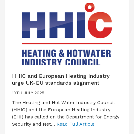
HHIC and European Heating Industry
urge UK-EU standards alignment
18TH JULY 2025
The Heating and Hot Water Industry Council
(HHIC) and the European Heating Industry
(EHI) has called on the Department for Energy
Security and Net…
Read Full Article