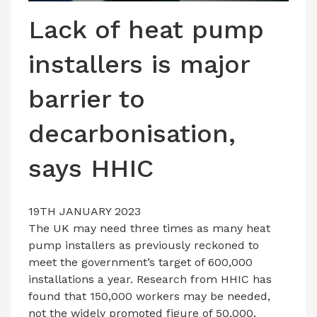
LATEST ISSUE
Lack of heat pump
CONTACT US
installers is major
barrier to
decarbonisation,
says HHIC
19TH JANUARY 2023
The UK may need three times as many heat
pump installers as previously reckoned to
meet the government’s target of 600,000
installations a year. Research from HHIC has
found that 150,000 workers may be needed,
not the widely promoted figure of 50,000.