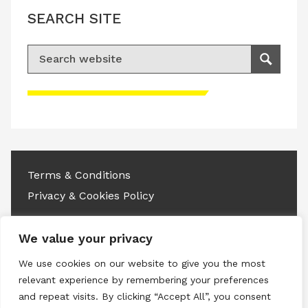
SEARCH SITE
Search for:
Search
Please accept advertisement cookies to
access this content
Terms & Conditions
Privacy & Cookies Policy
Copyright © 2026 All rights reserved.
We value your privacy
Linkedin
Instagram
RSS
We use cookies on our website to give you the most
relevant experience by remembering your preferences
and repeat visits. By clicking “Accept All”, you consent