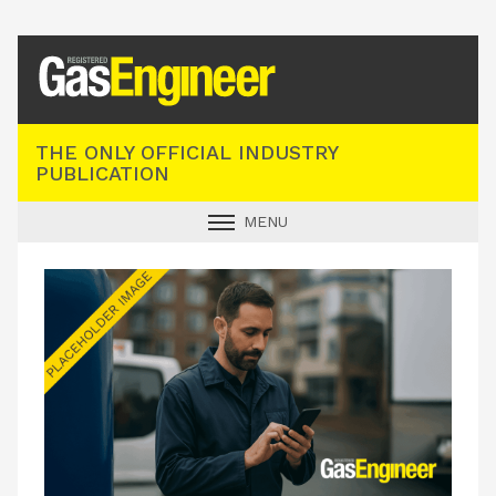
Registered Gas Engineer
THE ONLY OFFICIAL INDUSTRY
PUBLICATION
MENU
GAS SAFE NEWS
INDUSTRY NEWS
TECHNICAL
PRODUCTS
TRAINING
JOBS