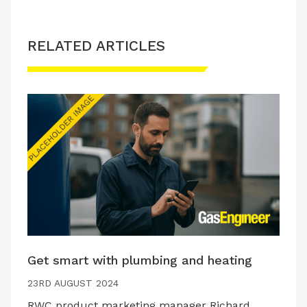
RELATED ARTICLES
Get smart with plumbing and heating
23RD AUGUST 2024
RWC product marketing manager Richard