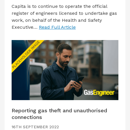
Capita is to continue to operate the official
register of engineers licensed to undertake gas
work, on behalf of the Health and Safety
Executive…
Read Full Article
Reporting gas theft and unauthorised
connections
16TH SEPTEMBER 2022