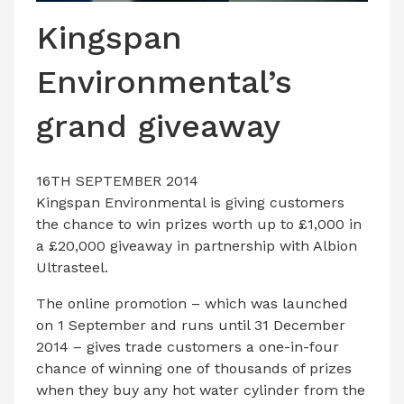
LATEST ISSUE
Kingspan
CONTACT US
Environmental’s
grand giveaway
16TH SEPTEMBER 2014
Kingspan Environmental is giving customers
the chance to win prizes worth up to £1,000 in
a £20,000 giveaway in partnership with Albion
Ultrasteel.
The online promotion – which was launched
on 1 September and runs until 31 December
2014 – gives trade customers a one-in-four
chance of winning one of thousands of prizes
when they buy any hot water cylinder from the