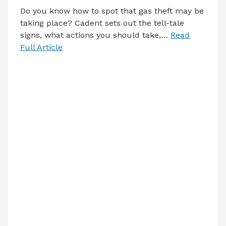
Do you know how to spot that gas theft may be
taking place? Cadent sets out the tell-tale
signs, what actions you should take,…
Read
Full Article