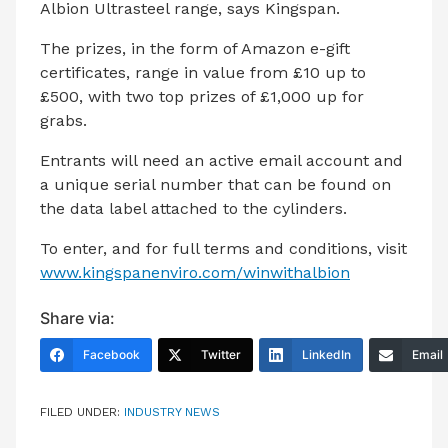
Albion Ultrasteel range, says Kingspan.
The prizes, in the form of Amazon e-gift
certificates, range in value from £10 up to
£500, with two top prizes of £1,000 up for
grabs.
Entrants will need an active email account and
a unique serial number that can be found on
the data label attached to the cylinders.
To enter, and for full terms and conditions, visit
www.kingspanenviro.com/winwithalbion
Share via:
Facebook
Twitter
LinkedIn
Email
FILED UNDER:
INDUSTRY NEWS