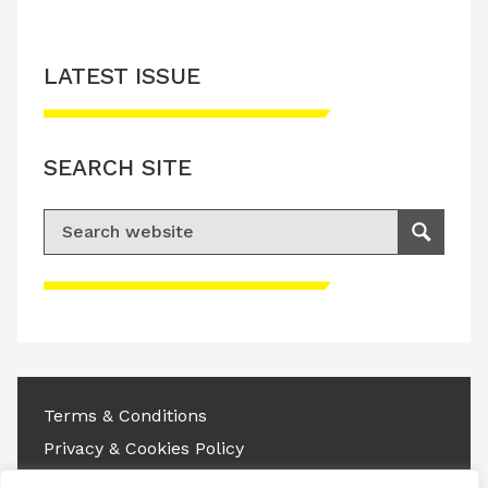
LATEST ISSUE
SEARCH SITE
Search for:
Search
Please accept advertisement cookies to
access this content
Terms & Conditions
Privacy & Cookies Policy