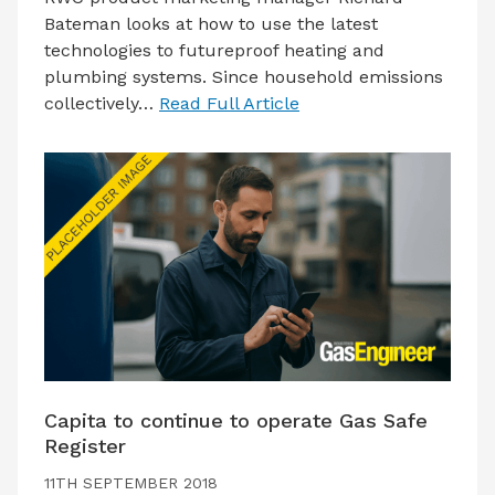
Bateman looks at how to use the latest
technologies to futureproof heating and
plumbing systems. Since household emissions
collectively…
Read Full Article
Capita to continue to operate Gas Safe
Register
11TH SEPTEMBER 2018